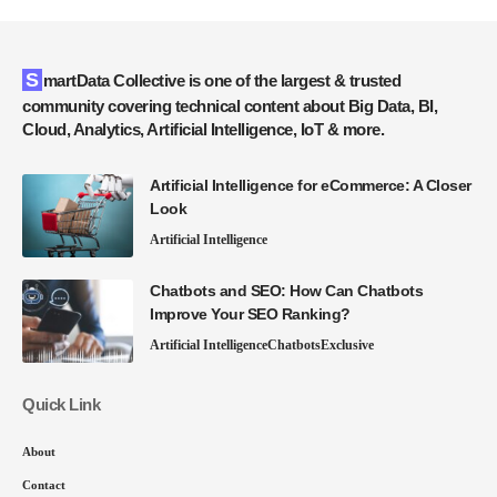
SmartData Collective is one of the largest & trusted
community covering technical content about Big Data, BI,
Cloud, Analytics, Artificial Intelligence, IoT & more.
Artificial Intelligence for eCommerce: A Closer
Look
Artificial Intelligence
Chatbots and SEO: How Can Chatbots
Improve Your SEO Ranking?
Artificial Intelligence
Chatbots
Exclusive
Quick Link
About
Contact