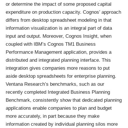
or determine the impact of some proposed capital
expenditure on production capacity. Cognos’ approach
differs from desktop spreadsheet modeling in that
information visualization is an integral part of data
input and output. Moreover, Cognos Insight, when
coupled with IBM’s Cognos TM1 Business
Performance Management application, provides a
distributed and integrated planning interface. This
integration gives companies more reasons to put
aside desktop spreadsheets for enterprise planning.
Ventana Research’s benchmarks, such as our
recently completed
Integrated Business Planning
Benchmark
, consistently show that dedicated planning
applications enable companies to plan and budget
more accurately, in part because they make
information created by individual planning silos more