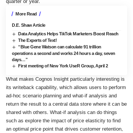
quarter or year.
More Read
D.E. Shaw Article
Data Analytics Helps TikTok Marketers Boost Reach
The Experts of Text!
“Blue Gene Watson can calculate 91 trillion
operations a second and works 24 hours a day, seven
days…”
First meeting of New York UseR Group, April 2
What makes Cognos Insight particularly interesting is
its writeback capability, which allows users to perform
ad-hoc scenario planning and what-if analysis and
return the result to a central data store where it can be
shared with others. What-if analysis can do things
such as explore the impact of price elasticity to find
an optimal price point that drives customer retention,