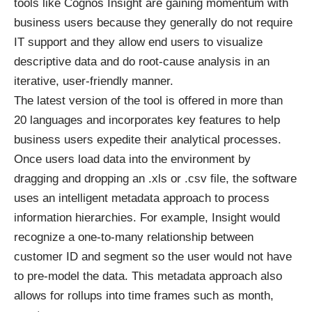
tools like Cognos Insight are gaining momentum with
business users because they generally do not require
IT support and they allow end users to visualize
descriptive data and do root-cause analysis in an
iterative, user-friendly manner.
The latest version of the tool is offered in more than
20 languages and incorporates key features to help
business users expedite their analytical processes.
Once users load data into the environment by
dragging and dropping an .xls or .csv file, the software
uses an intelligent metadata approach to process
information hierarchies. For example, Insight would
recognize a one-to-many relationship between
customer ID and segment so the user would not have
to pre-model the data. This metadata approach also
allows for rollups into time frames such as month,