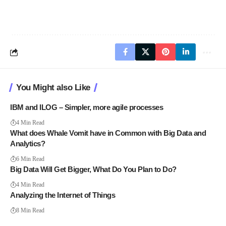
You Might also Like
IBM and ILOG – Simpler, more agile processes
4 Min Read
What does Whale Vomit have in Common with Big Data and
Analytics?
6 Min Read
Big Data Will Get Bigger, What Do You Plan to Do?
4 Min Read
Analyzing the Internet of Things
8 Min Read