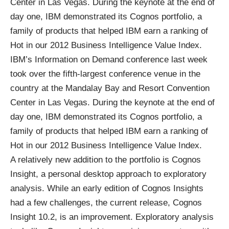
Center in Las Vegas. During the keynote at the end of
day one, IBM demonstrated its Cognos portfolio, a
family of products that helped IBM earn a ranking of
Hot in our
2012 Business Intelligence Value Index
.
IBM’s Information on Demand conference
last week
took over the fifth-largest conference venue in the
country at the Mandalay Bay and Resort Convention
Center in Las Vegas. During the keynote at the end of
day one, IBM demonstrated its Cognos portfolio, a
family of products that helped IBM earn a ranking of
Hot in our
2012 Business Intelligence Value Index
.
A relatively new addition to the portfolio is Cognos
Insight, a personal desktop approach to exploratory
analysis. While an early edition of Cognos Insights
had a few challenges, the current release, Cognos
Insight 10.2, is an improvement. Exploratory analysis