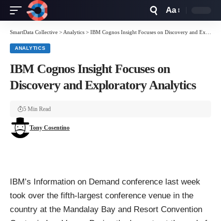
Aa
Font
Resizer
SmartData Collective
>
Analytics
>
IBM Cognos Insight Focuses on Discovery and Exploratory Analytics
ANALYTICS
IBM Cognos Insight Focuses on
Discovery and Exploratory Analytics
5 Min Read
Tony Cosentino
IBM’s Information on Demand conference
last week
took over the fifth-largest conference venue in the
country at the Mandalay Bay and Resort Convention