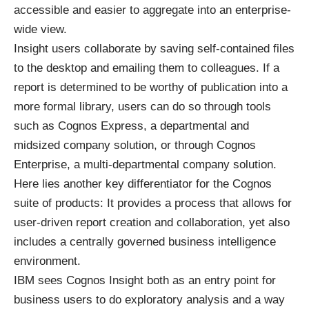
accessible and easier to aggregate into an enterprise-
wide view.
Insight users collaborate by saving self-contained files
to the desktop and emailing them to colleagues. If a
report is determined to be worthy of publication into a
more formal library, users can do so through tools
such as Cognos Express, a departmental and
midsized company solution, or through Cognos
Enterprise, a multi-departmental company solution.
Here lies another key differentiator for the Cognos
suite of products: It provides a process that allows for
user-driven report creation and collaboration, yet also
includes a centrally governed business intelligence
environment.
IBM sees Cognos Insight both as an entry point for
business users to do exploratory analysis and a way