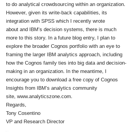
to do analytical crowdsourcing within an organization.
However, given its write-back capabilities, its
integration with SPSS
which I recently wrote
about
and IBM’s decision systems, there is much
more to this story. In a future blog entry, I plan to
explore the broader Cognos portfolio with an eye to
framing the larger IBM analytics approach, including
how the Cognos family ties into big data and decision-
making in an organization. In the meantime, I
encourage you to download a free copy of Cognos
Insights from IBM’s analytics community
site,
www.analyticszone.com
.
Regards,
Tony Cosentino
VP and Research Director