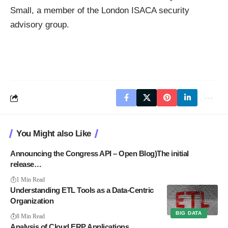
Small, a member of the London ISACA security
advisory group.
You Might also Like
Announcing the Congress API – Open Blog)The initial
release…
1 Min Read
Understanding ETL Tools as a Data-Centric
Organization
BIG DATA
8 Min Read
Analysis of Cloud ERP Applications