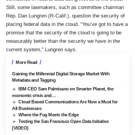
Still, some lawmakers, such as committee chairman
Rep. Dan Lungren (R-Calif.), question the security of
placing federal data in the cloud. “You’ve got to have a
promise that the security of the cloud is going to be
measurably better than the security we have in the
current system,”
Lungren says
.
More Read
Gaining the Millennial Digital Storage Market With
Metadata and Tagging
IBM CEO Sam Palmisano on Smarter Planet, the
economic crisis and…
Cloud Based Communications Are Now a Must for
All Businesses
Where the Fog Meets the Edge
Testing the San Francisco Open Data Initiative
[VIDEO]