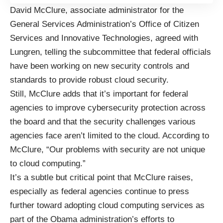
David McClure, associate administrator for the
General Services Administration’s Office of Citizen
Services and Innovative Technologies, agreed with
Lungren, telling the subcommittee that federal officials
have been working on new security controls and
standards to provide robust cloud security.
Still, McClure adds that it’s important for federal
agencies to improve cybersecurity protection across
the board and that the security challenges various
agencies face aren’t limited to the cloud. According to
McClure, “Our problems with security are not unique
to cloud computing.”
It’s a subtle but critical point that McClure raises,
especially as federal agencies continue to press
further toward adopting cloud computing services as
part of the Obama administration’s efforts to