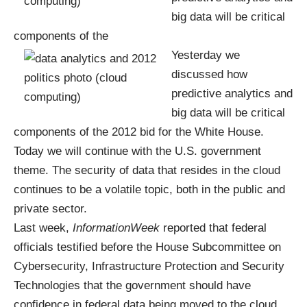
big data will be critical
components of the
Yesterday we
discussed how
predictive analytics
and
big data will be critical
components of the
2012 bid for the White House
.
Today we will continue with the U.S. government
theme. The security of data that resides in the cloud
continues to be a volatile topic, both in the public and
private sector.
Last week,
InformationWeek
reported that federal
officials testified before the House Subcommittee on
Cybersecurity, Infrastructure Protection and Security
Technologies that the government should have
confidence in federal data being moved to the cloud.