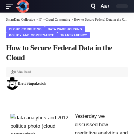
Aa
Font
Resizer
SmartData Collective
>
IT
>
Cloud Computing
>
How to Secure Federal Data in the Cloud
CLOUD COMPUTING
DATA WAREHOUSING
POLICY AND GOVERNANCE
TRANSPARENCY
How to Secure Federal Data in the
Cloud
0 Min Read
Brett Stupakevich
Yesterday we
discussed how
predictive analytics
and