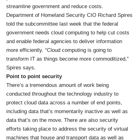
streamline government and reduce costs.
Department of Homeland Security CIO Richard Spires
told the subcommittee last week that the federal
government needs cloud computing to help cut costs
and enable federal agencies to deliver information
more efficiently. “Cloud computing is going to
transform IT as things become more commoditized,”
Spires says.
Point to point security
There’s a tremendous amount of work being
conducted throughout the technology industry to
protect cloud data across a number of end points,
including data that’s momentarily inactive as well as
data that’s on the move. There are also security
efforts taking place to address the security of virtual
machines that house and transport data as well as