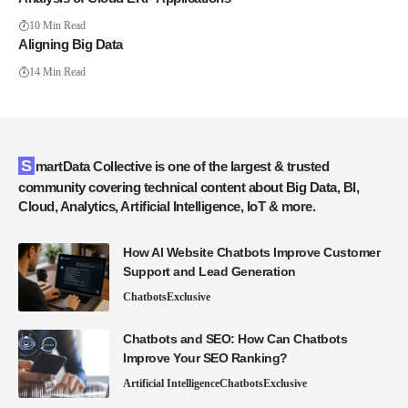
10 Min Read
Aligning Big Data
14 Min Read
SmartData Collective is one of the largest & trusted
community covering technical content about Big Data, BI,
Cloud, Analytics, Artificial Intelligence, IoT & more.
How AI Website Chatbots Improve Customer
Support and Lead Generation
Chatbots
Exclusive
Chatbots and SEO: How Can Chatbots
Improve Your SEO Ranking?
Artificial Intelligence
Chatbots
Exclusive