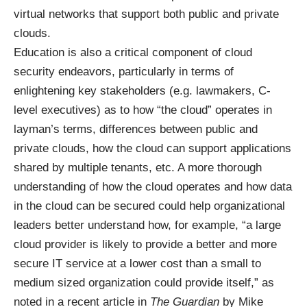
virtual networks that support both public and private
clouds.
Education is also a critical component of cloud
security endeavors, particularly in terms of
enlightening key stakeholders (e.g. lawmakers, C-
level executives) as to how “the cloud” operates in
layman’s terms, differences between public and
private clouds, how the cloud can support applications
shared by multiple tenants, etc. A more thorough
understanding of how the cloud operates and how data
in the cloud can be secured could help organizational
leaders better understand how, for example, “a large
cloud provider is likely to provide a better and more
secure IT service at a lower cost than a small to
medium sized organization could provide itself,” as
noted in a
recent article
in
The
Guardian
by Mike