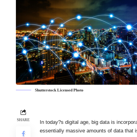
Shutterstock Licensed Photo
SHARE
In today?s digital age, big data is incorpor
essentially
massive amounts of data
that i