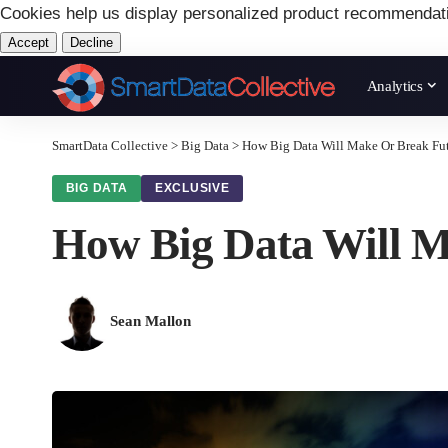
Cookies help us display personalized product recommendat
Accept
Decline
Analytics
SmartData Collective
>
Big Data
>
How Big Data Will Make Or Break Fut
BIG DATA
EXCLUSIVE
How Big Data Will M
Sean Mallon