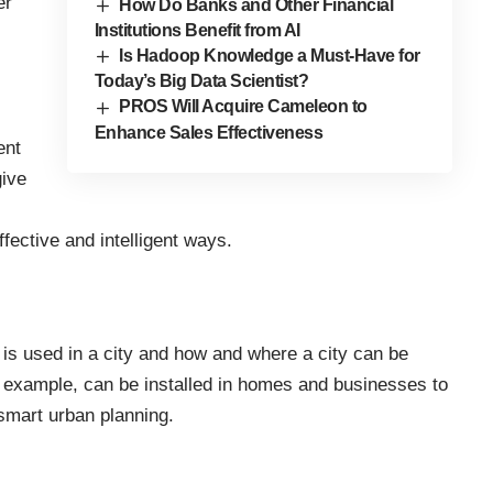
er
How Do Banks and Other Financial
Institutions Benefit from AI
Is Hadoop Knowledge a Must-Have for
Today’s Big Data Scientist?
PROS Will Acquire Cameleon to
Enhance Sales Effectiveness
ent
give
fective and intelligent ways.
 is used in a city and how and where a city can be
 example, can be installed in homes and businesses to
smart urban planning.