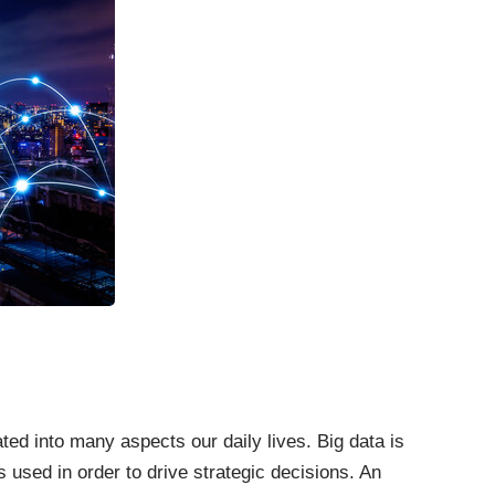
ated into many aspects our daily lives. Big data is
s used in order to drive strategic decisions. An