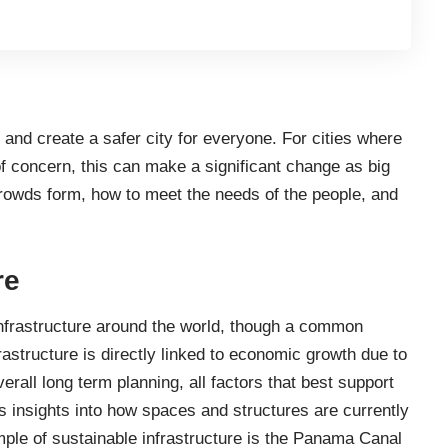
t and
create a safer city
for everyone. For cities where
f concern, this can make a significant change as big
rowds form, how to meet the needs of the people, and
re
nfrastructure around the world
, though a common
frastructure is directly linked to economic growth due to
erall long term planning, all factors that best support
s insights into how spaces and structures are currently
le of sustainable infrastructure is the Panama Canal