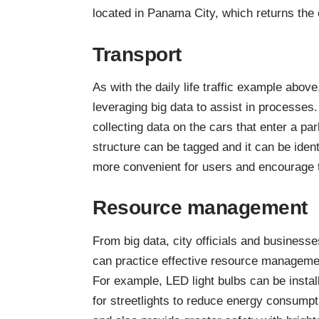
located in Panama City, which returns the ci
Transport
As with the daily life traffic example abov
leveraging big data to assist in processe
collecting data on the cars that enter a par
structure can be tagged and it can be ident
more convenient for users and encourage tr
Resource management
From big data, city officials and businesse
can practice effective resource manageme
For example,
LED light bulbs can be instal
for streetlights
to reduce energy consumpt