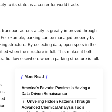
ty to its state as a center for world trade.
e, transport across a city is greatly improved through
s. For example, parking can be managed properly by
king structure. By collecting data, open spots in the
ified when the structure is full. This makes it both
affic flow elsewhere when a parking structure is full.
More Read
s
America’s Favorite Pastime is Having a
nt.
Data-Driven Renaissance
led
Unveiling Hidden Patterns Through
ion
Advanced Chemical Analysis Tools