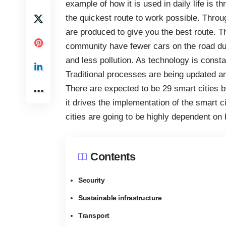
example of how it is used in daily life is 
the quickest route to work possible. Thro
are produced to give you the best route. Th
community have fewer cars on the road dur
and less pollution. As technology is consta
Traditional processes are being updated a
There are expected to be 29 smart cities
b
it drives the implementation of the smart c
cities are going to be highly dependent on 
Contents
Security
Sustainable infrastructure
Transport