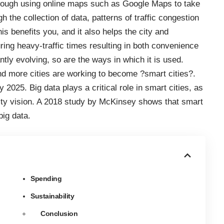
through using online maps
such as Google Maps
to take
ugh
the collection of data
, patterns of traffic congestion
is benefits you, and it also helps the city and
ing heavy-traffic times resulting in both convenience
ntly evolving, so are the ways in which it is used.
nd more cities are working to become ?smart cities?.
y 2025
. Big data plays a critical role in smart cities, as
ity vision. A
2018 study by McKinsey
shows that smart
big data.
Spending
Sustainability
Conclusion