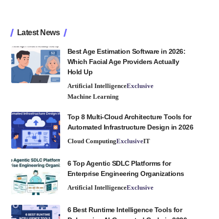
Latest News
Best Age Estimation Software in 2026:
Which Facial Age Providers Actually
Hold Up
Artificial Intelligence
Exclusive
Machine Learning
Top 8 Multi-Cloud Architecture Tools for
Automated Infrastructure Design in 2026
Cloud Computing
Exclusive
IT
6 Top Agentic SDLC Platforms for
Enterprise Engineering Organizations
Artificial Intelligence
Exclusive
6 Best Runtime Intelligence Tools for