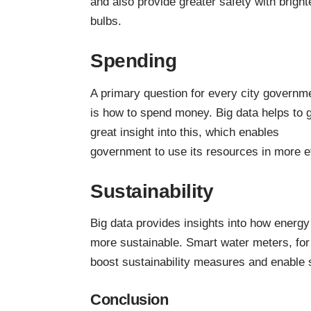
and also provide greater safety with bright
bulbs.
Spending
A primary question for every city governm
is how to spend money. Big data helps to 
great insight into this, which enables
government to use its resources in more ef
Sustainability
Big data provides insights into how energy
more sustainable. Smart water meters, for
boost sustainability measures and enable 
Conclusion