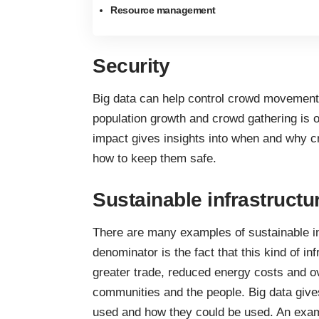
Resource management
Security
Big data can help control crowd movemen
population growth and crowd gathering is o
impact gives insights into when and why c
how to keep them safe.
Sustainable infrastructu
There are many
examples of sustainable i
denominator is the fact that this kind of in
greater trade,
reduced energy costs
and ov
communities and the people. Big data give
used and how they could be used. An examp