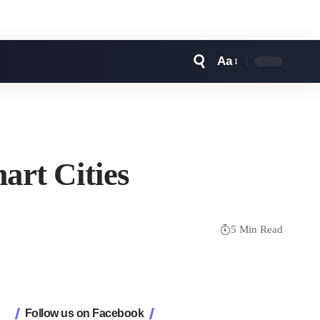
Aa
Font
Resizer
art Cities
5 Min Read
Follow us on Facebook