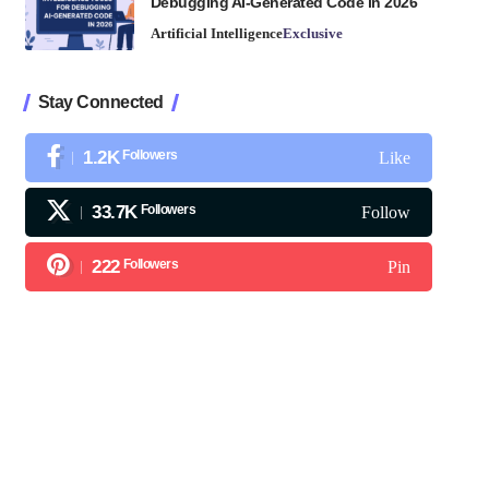
Debugging AI-Generated Code in 2026
Artificial Intelligence
Exclusive
Stay Connected
1.2K
Followers
Like
33.7K
Followers
Follow
222
Followers
Pin