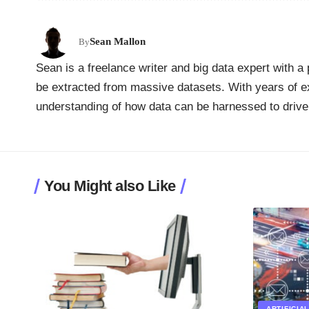
Sean Mallon
By
Sean is a freelance writer and big data expert with a 
be extracted from massive datasets. With years of ex
understanding of how data can be harnessed to drive
You Might also Like
ARTIFICIA