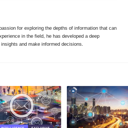
passion for exploring the depths of information that can
perience in the field, he has developed a deep
 insights and make informed decisions.
L INTELLIGENCE
EXCLUSIVE