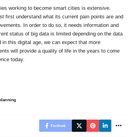
ities working to become smart cities is extensive.
t first understand what its current pain points are and
vements. In order to do so, it needs information and
rent status of big data is limited depending on the data
 in this digital age, we can expect that more
 will provide a quality of life in the years to come
ence today.
planning
Facebook