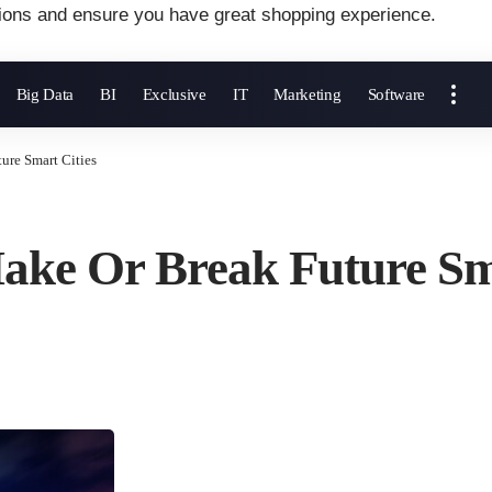
ions and ensure you have great shopping experience.
Big Data
BI
Exclusive
IT
Marketing
Software
ure Smart Cities
ake Or Break Future Sm