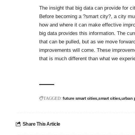
The insight that big data can provide for c
Before becoming a ?smart city?, a city mus
how and where it can make effective impro
big data provides this information. The cur
that can be pulled, but as we move forward
improvements will come. These improvements
that is much different than what we experi
future smart cities
smart cities
urban 
TAGGED:
Share This Article