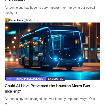
Crosswalks
AI technology has become very important for improving our overall
quality of…
Diana Hope
8 Min Read
ARTIFICIAL INTELLIGENCE
EXCLUSIVE
Could AI Have Prevented the Houston Metro Bus
Incident?
AI technology has changed our lives in many important ways. One
of…