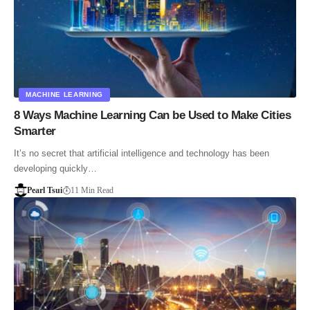
MACHINE LEARNING
8 Ways Machine Learning Can be Used to Make Cities
Smarter
It’s no secret that artificial intelligence and technology has been
developing quickly…
Pearl Tsui
11 Min Read