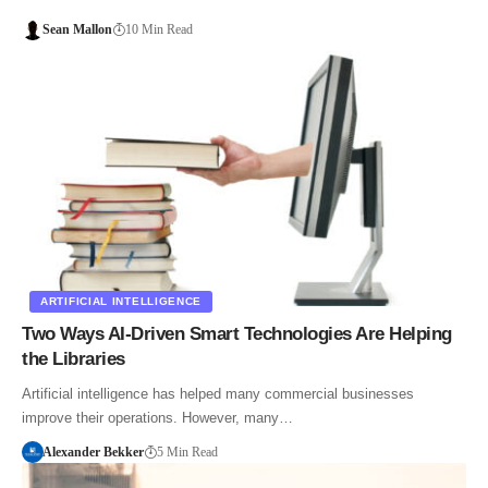
Sean Mallon
10 Min Read
ARTIFICIAL INTELLIGENCE
Two Ways AI-Driven Smart Technologies Are Helping
the Libraries
Artificial intelligence has helped many commercial businesses
improve their operations. However, many…
Alexander Bekker
5 Min Read