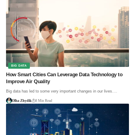
BIG DATA
How Smart Cities Can Leverage Data Technology to
Improve Air Quality
Big data has led to some very important changes in our lives.…
Olha Zhydik
8 Min Read