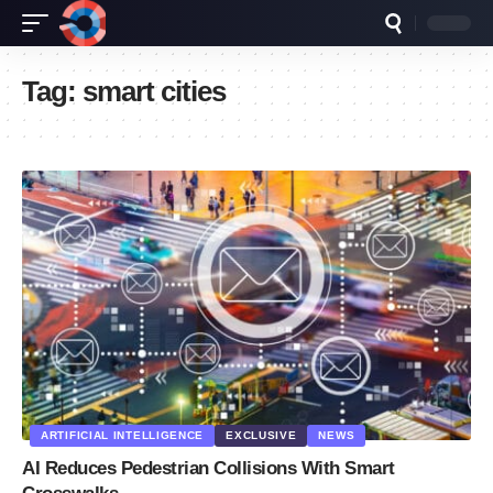
Tag:
smart cities
ARTIFICIAL INTELLIGENCE
EXCLUSIVE
NEWS
AI Reduces Pedestrian Collisions With Smart