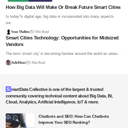
How Big Data Will Make Or Break Future Smart Cities
In today?s digital age, big data is incorporated into many aspects
our…
Sean Mallon
5 Min Read
Smart Cities Technology: Opportunities for Midsized
Vendors
The term 'smart city' is becoming familiar around the world as urban…
JulieHunt
5 Min Read
SmartData Collective is one of the largest & trusted
community covering technical content about Big Data, BI,
Cloud, Analytics, Artificial Intelligence, IoT & more.
Chatbots and SEO: How Can Chatbots
Improve Your SEO Ranking?