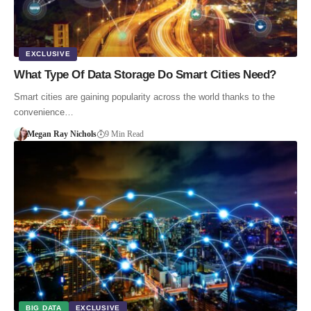
EXCLUSIVE
What Type Of Data Storage Do Smart Cities Need?
Smart cities are gaining popularity across the world thanks to the
convenience…
Megan Ray Nichols
9 Min Read
BIG DATA
EXCLUSIVE