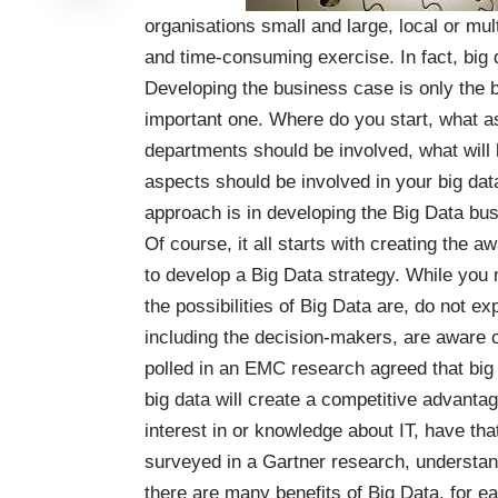
organisations small and large, local or mult
and time-consuming exercise. In fact, big 
Developing the business case is only the b
important one. Where do you start, what as
departments should be involved, what will b
aspects should be involved in your big dat
approach is in developing the Big Data bu
Of course, it all starts with creating the
to develop a Big Data strategy. While you
the possibilities of Big Data are, do not e
including the decision-makers, are aware o
polled in an
EMC research
agreed that big
big data will create a competitive advanta
interest in or knowledge about IT, have tha
surveyed in a
Gartner research
, understan
there are many benefits of Big Data, for ea