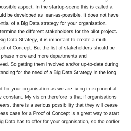
possible aspect. In the startup-scene this is called a
ld be developed as lean-as-possible. It does not have
ntial of a Big Data strategy for your organisation.
termine the different stakeholders for the pilot project.
Big Data Strategy
, it is important to create a multi-
oof of Concept. But the list of stakeholders should be
pt phase more and more departments and
ved. So getting them involved and/or up-to-date during
tanding for the need of a Big Data Strategy in the long
 for your organisation as we are living in exponential
constant. My vision therefore is that if organisations
ars, there is a serious possibility that they will cease
ness case for a Proof of Concept is a great way to start
g Data has to offer for your organisation, so the earlier