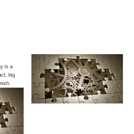
y is a
ct, big
nish.