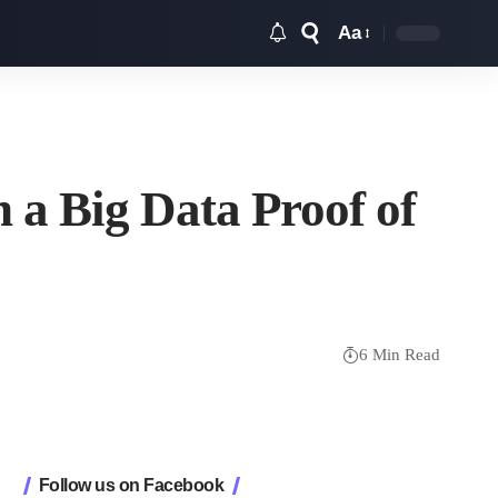
Aa
Font
Resizer
 a Big Data Proof of
6 Min Read
Follow us on Facebook