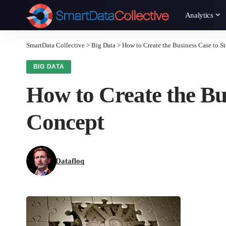
Analytics
SmartData Collective
>
Big Data
>
How to Create the Business Case to St
BIG DATA
How to Create the Bus
Concept
Datafloq