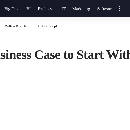
Big Data
BI
Exclusive
IT
Marketing
Software
art With a Big Data Proof of Concept
iness Case to Start With