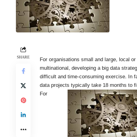
SHARE
For organisations small and large, local or
multinational, developing a big data strateg
difficult and time-consuming exercise. In fa
data projects
typically
take 18 months to fi
For