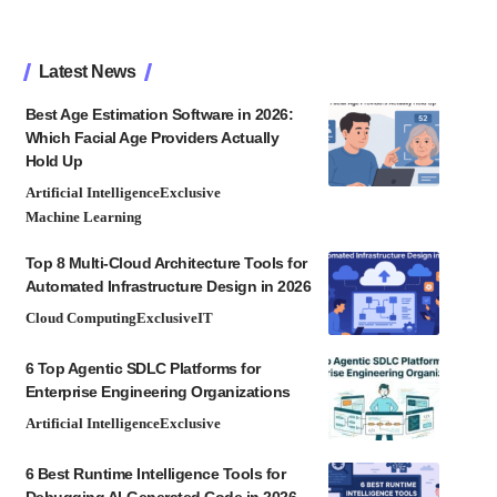
Latest News
Best Age Estimation Software in 2026:
Which Facial Age Providers Actually
Hold Up
Artificial Intelligence
Exclusive
Machine Learning
Top 8 Multi-Cloud Architecture Tools for
Automated Infrastructure Design in 2026
Cloud Computing
Exclusive
IT
6 Top Agentic SDLC Platforms for
Enterprise Engineering Organizations
Artificial Intelligence
Exclusive
6 Best Runtime Intelligence Tools for