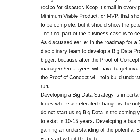
recipe for disaster. Keep it small in every 
Minimum Viable Product, or MVP, that shou
to be complete, but it should show the pote
The final part of the business case is to de
As discussed earlier in the
roadmap for a 
disciplinary team to develop a Big Data Pr
bigger, because after the Proof of Conce
managers/employees will have to get invol
the Proof of Concept will help build unders
run.
Developing a Big Data Strategy is important
times where accelerated change is the only 
do not start using Big Data in the coming ye
to exist in 10-15 years. Developing a busi
gaining an understanding of the potential Bi
you start with it the better.