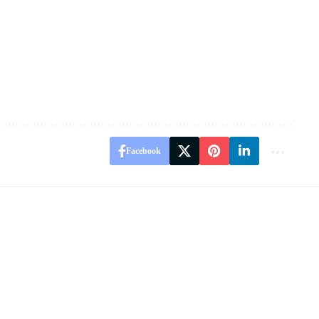
Facebook