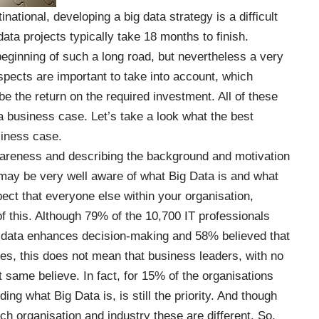
inational, developing a big data strategy is a difficult
data projects
typically
take 18 months to finish.
eginning of such a long road, but nevertheless a very
pects are important to take into account, which
e the return on the required investment. All of these
a business case. Let’s take a look what the best
siness case.
 awareness and describing the background and motivation
 may be very well aware of what Big Data is and what
xpect that everyone else within your organisation,
f this. Although 79% of the 10,700 IT professionals
 data enhances decision-making and 58% believed that
ges, this does not mean that business leaders, with no
t same believe. In fact, for 15% of the organisations
ding what Big Data is, is still the priority. And though
ch organisation and industry these are different. So,