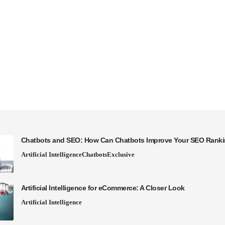
Chatbots and SEO: How Can Chatbots Improve Your SEO Rank
Artificial Intelligence
Chatbots
Exclusive
Artificial Intelligence for eCommerce: A Closer Look
Artificial Intelligence