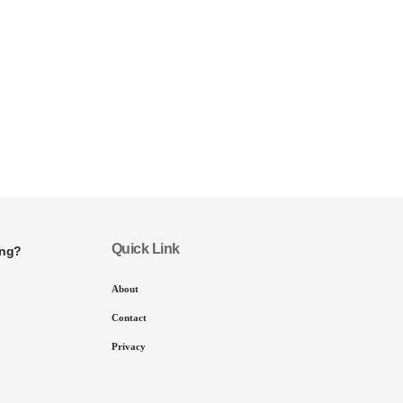
Quick Link
ing?
About
Contact
Privacy