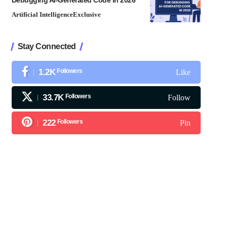
Debugging AI-Generated Code in 2026
Artificial Intelligence
Exclusive
Stay Connected
1.2K
Followers
Like
33.7K
Followers
Follow
222
Followers
Pin