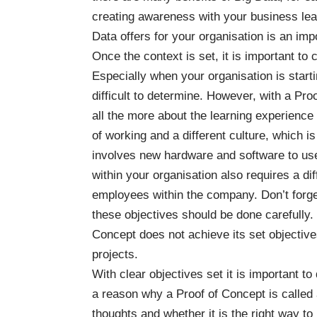
creating awareness with your business lea
Data offers for your organisation is an imp
Once the context is set, it is important to 
Especially when your organisation is starti
difficult to determine. However, with a Proo
all the more about the learning experience 
of working and a different culture, which i
involves new hardware and software to use
within your organisation also requires a d
employees within the company. Don’t forge
these objectives should be done carefully
Concept does not achieve its set objecti
projects.
With clear objectives set it is important t
a reason why a Proof of Concept is called a 
thoughts and whether it is the right way t