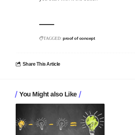
proof of concept
TAGGED:
Share This Article
You Might also Like