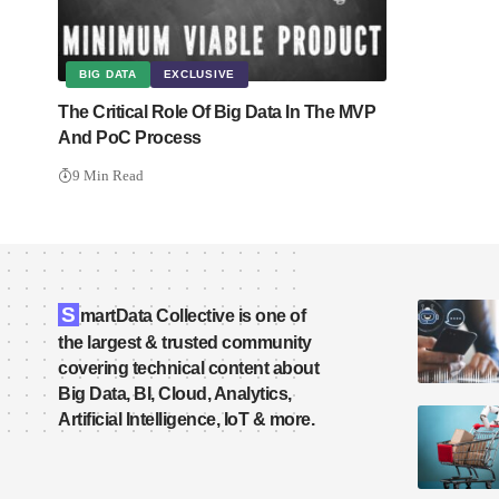
BIG DATA
EXCLUSIVE
The Critical Role Of Big Data In The MVP
And PoC Process
9 Min Read
S
martData Collective is one of
the largest & trusted community
covering technical content about
Big Data, BI, Cloud, Analytics,
Artificial Intelligence, IoT & more.