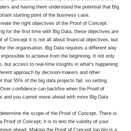
ders and having them understand the potential that Big
ortant starting point of the business case.
create the right objectives of the Proof of Concept.
ng for the first time with Big Data, these objectives are
f of Concept it is not all about financial objectives, but
for the organisation. Big Data requires a different way
s impossible to achieve from the beginning. It not only
, but access to real-time insights in what’s happening
ifferent approach by decision-makers and other
t that 55% of the big data
projects fail
, so setting
. Over-confidence can backfire when the Proof of
ves and you cannot move ahead with more Big Data
o determine the scope of the Proof of Concept. There is
Proof of Concept; it is to test the validity of your
o move ahead. Making the Proof of Concept too big is a