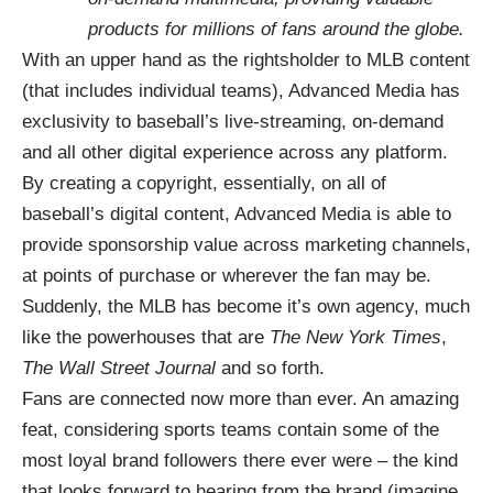
products for millions of fans around the globe.
With an upper hand as the rightsholder to MLB content
(that includes individual teams), Advanced Media has
exclusivity to baseball’s live-streaming, on-demand
and all other digital experience across any platform.
By creating a copyright, essentially, on all of
baseball’s digital content, Advanced Media is able to
provide sponsorship value across marketing channels,
at points of purchase or wherever the fan may be.
Suddenly, the MLB has become it’s own agency, much
like the powerhouses that are
The New York Times
,
The Wall Street Journal
and so forth.
Fans are connected now more than ever. An amazing
feat, considering sports teams contain some of the
most loyal brand followers there ever were – the kind
that looks forward to hearing from the brand (imagine