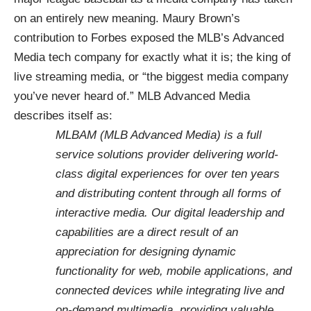
on an entirely new meaning. Maury Brown’s
contribution to Forbes exposed the MLB’s
Advanced
Media
tech company for exactly what it is; the king of
live streaming media, or “
the biggest media company
you’ve never heard of
.” MLB Advanced Media
describes itself as:
MLBAM (MLB Advanced Media) is a full
service solutions provider delivering world-
class digital experiences for over ten years
and distributing content through all forms of
interactive media. Our digital leadership and
capabilities are a direct result of an
appreciation for designing dynamic
functionality for web, mobile applications, and
connected devices while integrating live and
on-demand multimedia, providing valuable