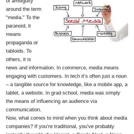
of ambiguity
around the term
“media.” To the
paranoid, it
means
propaganda or
tabloids. To
others, it is
news and information. In commerce, media means
engaging with customers. In tech it’s often just a noun
– a tangible source for knowledge, like a mobile app, a
tablet, a website. In grad school, media was simply
the means of influencing an audience via
communication.
Now, what comes to mind when you think about media
companies? If you’re traditional, you’ve probably