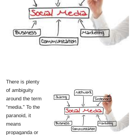
There is plenty
of ambiguity
around the term
“media.” To the
paranoid, it
means
propaganda or