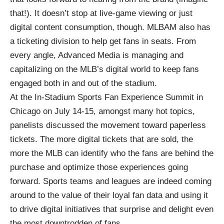
that!). It doesn’t stop at live-game viewing or just
digital content consumption, though. MLBAM also has
a ticketing division to help get fans in seats. From
every angle, Advanced Media is managing and
capitalizing on the MLB’s digital world to keep fans
engaged both in and out of the stadium.
At the
In-Stadium Sports Fan Experience Summit
in
Chicago on July 14-15, amongst many hot topics,
panelists discussed the movement toward paperless
tickets. The more digital tickets that are sold, the
more the MLB can identify who the fans are behind the
purchase and optimize those experiences going
forward. Sports teams and leagues are indeed coming
around to the value of their loyal fan data and using it
to drive digital initiatives that surprise and delight even
the most downtrodden of fans.