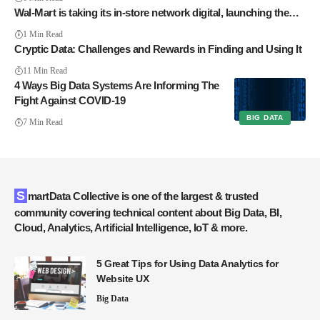
Wal-Mart is taking its in-store network digital, launching the…
1 Min Read
Cryptic Data: Challenges and Rewards in Finding and Using It
11 Min Read
4 Ways Big Data Systems Are Informing The
Fight Against COVID-19
BIG DATA
7 Min Read
SmartData Collective is one of the largest & trusted
community covering technical content about Big Data, BI,
Cloud, Analytics, Artificial Intelligence, IoT & more.
5 Great Tips for Using Data Analytics for
Website UX
Big Data