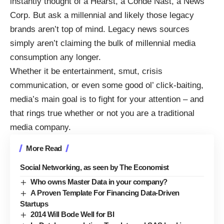
instantly thought of a Hearst, a Conde Nast, a News
Corp. But ask a millennial and likely those legacy
brands aren’t top of mind. Legacy news sources
simply aren’t claiming the bulk of millennial media
consumption any longer.
Whether it be entertainment, smut, crisis
communication, or even some good ol’ click-baiting,
media’s main goal is to fight for your attention – and
that rings true whether or not you are a traditional
media company.
More Read
Social Networking, as seen by The Economist
Who owns Master Data in your company?
A Proven Template For Financing Data-Driven
Startups
2014 Will Bode Well for BI