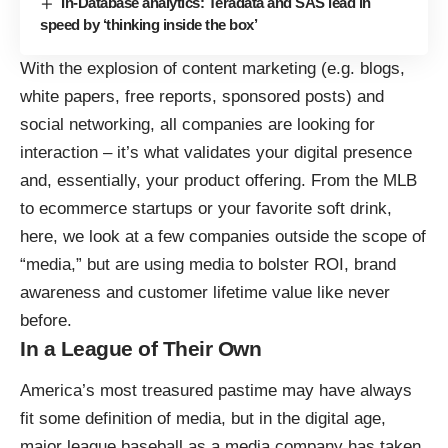
In-Database analytics: Teradata and SAS lead in
speed by ‘thinking inside the box’
With the explosion of content marketing (e.g. blogs,
white papers, free reports, sponsored posts) and
social networking, all companies are looking for
interaction – it’s what validates your digital presence
and, essentially, your product offering. From the MLB
to ecommerce startups or your favorite soft drink,
here, we look at a few companies outside the scope of
“media,” but are using media to bolster ROI, brand
awareness and customer lifetime value like never
before.
In a League of Their Own
America’s most treasured pastime may have always
fit some definition of media, but in the digital age,
major league baseball as a media company has taken