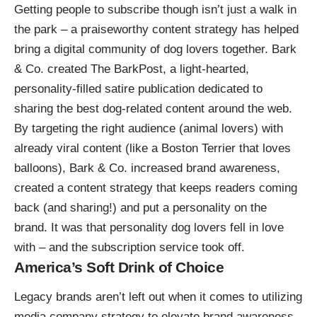
Getting people to subscribe though isn’t just a walk in
the park – a praiseworthy content strategy has helped
bring a digital community of dog lovers together. Bark
& Co. created
The BarkPost
, a light-hearted,
personality-filled satire publication dedicated to
sharing the best dog-related content around the web.
By targeting the right audience (animal lovers) with
already viral content (like a
Boston Terrier that loves
balloons
), Bark & Co. increased brand awareness,
created a content strategy that keeps readers coming
back (and sharing!) and put a personality on the
brand. It was that personality dog lovers fell in love
with – and the subscription service took off.
America’s Soft Drink of Choice
Legacy brands aren’t left out when it comes to utilizing
media company strategy to elevate brand awareness