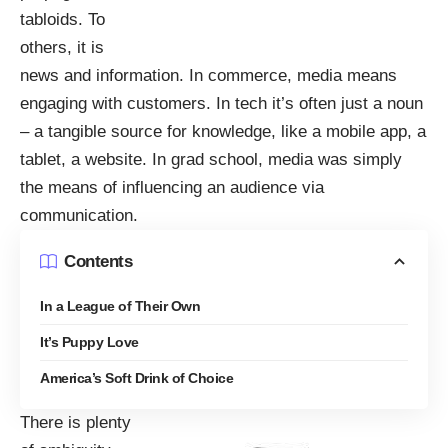
tabloids. To
others, it is
news and information. In commerce, media means
engaging with customers. In tech it’s often just a noun
– a tangible source for knowledge, like a mobile app, a
tablet, a website. In grad school, media was simply
the means of influencing an audience via
communication.
Contents
In a League of Their Own
It’s Puppy Love
America’s Soft Drink of Choice
There is plenty