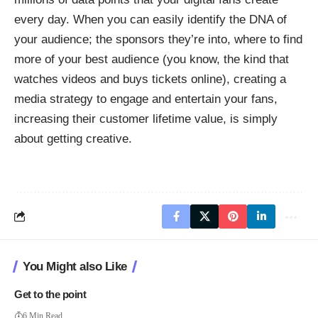
every day. When you can easily identify the DNA of
your audience; the sponsors they’re into, where to find
more of your best audience (you know, the kind that
watches videos and buys tickets online), creating a
media strategy to engage and entertain your fans,
increasing their customer lifetime value, is simply
about getting creative.
You Might also Like
Get to the point
6 Min Read