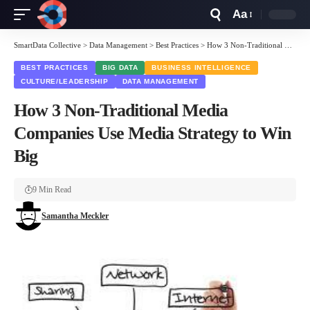
Aa
Font
Resizer
SmartData Collective
>
Data Management
>
Best Practices
>
How 3 Non-Traditional Media Companies Use Media Strategy to Win Big
BEST PRACTICES
BIG DATA
BUSINESS INTELLIGENCE
CULTURE/LEADERSHIP
DATA MANAGEMENT
How 3 Non-Traditional Media
Companies Use Media Strategy to Win
Big
9 Min Read
Samantha Meckler