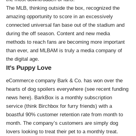
The MLB, thinking outside the box, recognized the
amazing opportunity to score in an excessively
connected universal fan base out of the stadium and
during the off season. Content and new media
methods to reach fans are becoming more important
than ever, and MLBAM is truly a media company of
the digital age.
It’s Puppy Love
eCommerce company Bark & Co. has won over the
hearts of dog spoilers everywhere (see recent funding
news
here
). BarkBox is a monthly subscription
service (think Birchbox for furry friends) with a
boastful 90% customer retention rate from month to
month. The company’s customers are simply dog
lovers looking to treat their pet to a monthly treat.