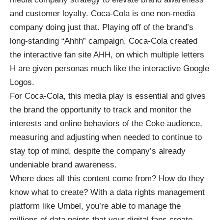
and customer loyalty. Coca-Cola is one non-media
company doing just that. Playing off of the brand’s
long-standing “Ahhh” campaign, Coca-Cola created
the interactive fan site
AHH
, on which multiple letters
H are given personas much like the interactive Google
Logos.
For Coca-Cola, this media play is essential and gives
the brand the opportunity to track and monitor the
interests and online behaviors of the Coke audience,
measuring and adjusting when needed to continue to
stay top of mind, despite the company’s already
undeniable brand awareness.
Where does all this content come from? How do they
know what to create? With a data rights management
platform like Umbel, you’re able to manage the
millions of data points that your digital fans create