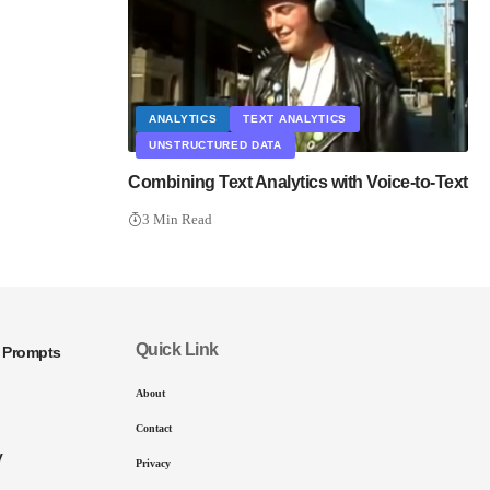
ANALYTICS
TEXT ANALYTICS
UNSTRUCTURED DATA
Combining Text Analytics with Voice-to-Text
3 Min Read
Quick Link
I Prompts
About
Contact
y
Privacy