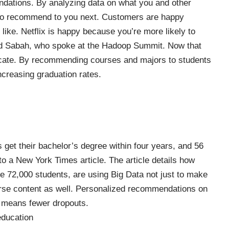
ndations. By analyzing data on what you and other
to recommend to you next. Customers are happy
ike. Netflix is happy because you’re more likely to
d Sabah, who spoke at the Hadoop Summit. Now that
cate. By recommending courses and majors to students
ncreasing graduation rates.
s get their bachelor’s degree within four years, and 56
to a New York Times article. The article details how
me 72,000 students, are using Big Data not just to make
rse content as well. Personalized recommendations on
 means fewer dropouts.
education