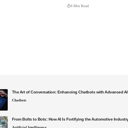
6 Min Read
The Art of Conversation: Enhancing Chatbots with Advanced A
Chatbots
From Bolts to Bots: How AI Is Fortifying the Automotive Industr
Artificial Intelligence