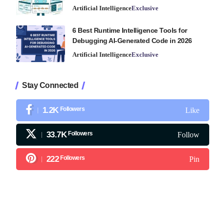
Artificial Intelligence
Exclusive
6 Best Runtime Intelligence Tools for
Debugging AI-Generated Code in 2026
Artificial Intelligence
Exclusive
Stay Connected
1.2K
Followers
Like
33.7K
Followers
Follow
222
Followers
Pin