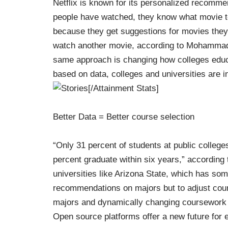
Netflix is known for its personalized recomme
people have watched, they know what movie 
because they get suggestions for movies they l
watch another movie, according to Mohamma
same approach is changing how colleges edu
based on data, colleges and universities are i
[/Attainment Stats]
Better Data = Better course selection
“Only 31 percent of students at public college
percent graduate within six years,” according 
universities like Arizona State, which has so
recommendations on majors but to adjust cou
majors and dynamically changing coursework
Open source platforms offer a new future for 