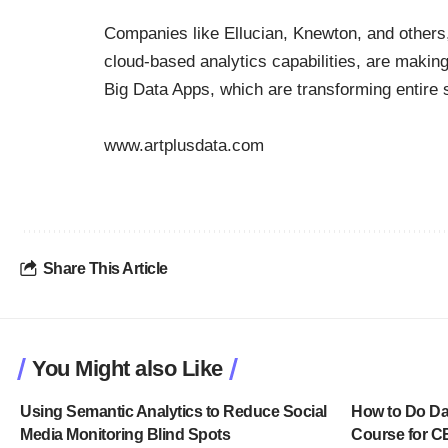
Companies like Ellucian, Knewton, and others, 
cloud-based analytics capabilities, are making
Big Data Apps, which are transforming entire s
www.artplusdata.com
Share This Article
You Might also Like
Using Semantic Analytics to Reduce Social
How to Do Dat
Media Monitoring Blind Spots
Course for 