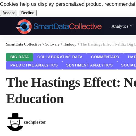
Cookies help us display personalized product recommendat
Accept
Decline
Analytics
SmartData Collective
>
Software
>
Hadoop
>
The Hastings Effect: Netflix Big
BIG DATA
COLLABORATIVE DATA
COMMENTARY
HA
PREDICTIVE ANALYTICS
SENTIMENT ANALYTICS
SOCIAL
The Hastings Effect: N
Education
zachpiester