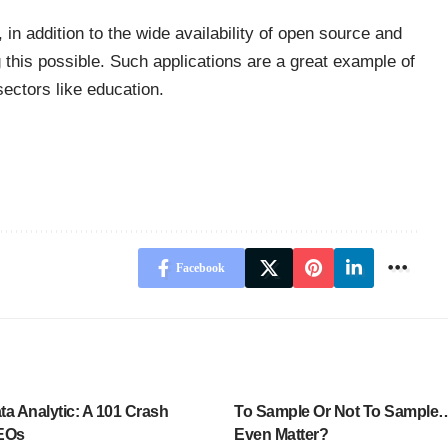
in addition to the wide availability of open source and
 this possible. Such applications are a great example of
ectors like education.
Facebook
a Analytic: A 101 Crash
To Sample Or Not To Sample…
CEOs
Even Matter?