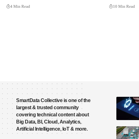
4 Min Read
10 Min Read
SmartData Collective is one of the
largest & trusted community
covering technical content about
Big Data, BI, Cloud, Analytics,
Artificial Intelligence, IoT & more.