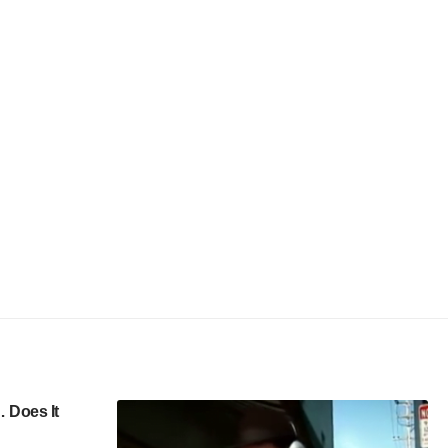
 Does It