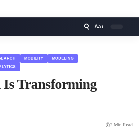
Aa
Font
Resizer
SEARCH
MOBILITY
MODELING
ALYTICS
h Is Transforming
2 Min Read