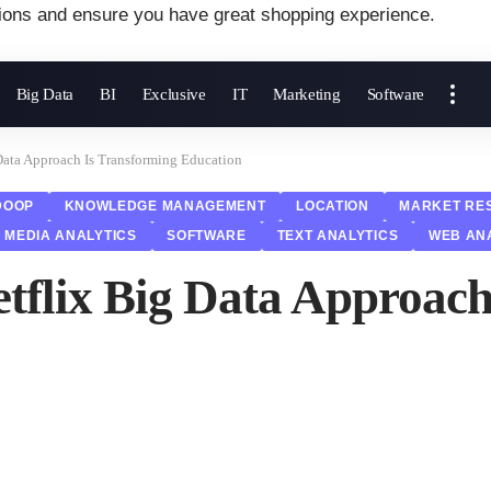
ions and ensure you have great shopping experience.
Big Data
BI
Exclusive
IT
Marketing
Software
 Data Approach Is Transforming Education
DOOP
KNOWLEDGE MANAGEMENT
LOCATION
MARKET RE
 MEDIA ANALYTICS
SOFTWARE
TEXT ANALYTICS
WEB AN
etflix Big Data Approac