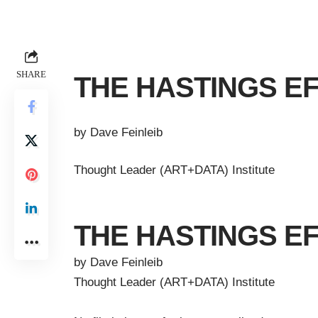
SHARE
THE HASTINGS E
by Dave Feinleib
Thought Leader (ART+DATA) Institute
THE HASTINGS E
by Dave Feinleib
Thought Leader (ART+DATA) Institute