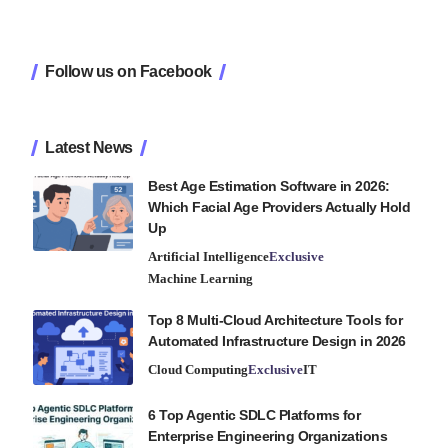
Follow us on Facebook
Latest News
Best Age Estimation Software in 2026:
Which Facial Age Providers Actually Hold
Up
Artificial Intelligence
Exclusive
Machine Learning
Top 8 Multi-Cloud Architecture Tools for
Automated Infrastructure Design in 2026
Cloud Computing
Exclusive
IT
6 Top Agentic SDLC Platforms for
Enterprise Engineering Organizations