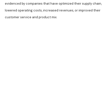
evidenced by companies that have optimized their supply chain,
lowered operating costs, increased revenues, or improved their
customer service and product mix.