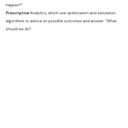
happen?”
Prescriptive
Analytics, which use optimization and simulation
algorithms to advice on possible outcomes and answer: “What
should we do?