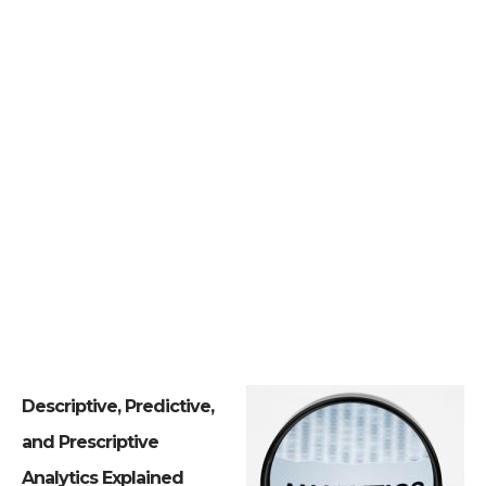
Descriptive, Predictive,
and Prescriptive
Analytics Explained