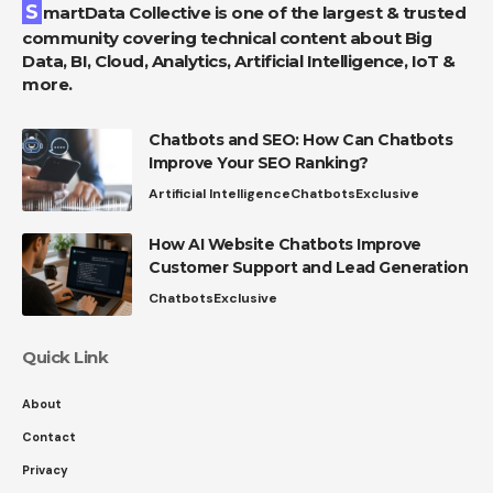
SmartData Collective is one of the largest & trusted
community covering technical content about Big
Data, BI, Cloud, Analytics, Artificial Intelligence, IoT &
more.
Chatbots and SEO: How Can Chatbots
Improve Your SEO Ranking?
Artificial Intelligence
Chatbots
Exclusive
How AI Website Chatbots Improve
Customer Support and Lead Generation
Chatbots
Exclusive
Quick Link
About
Contact
Privacy