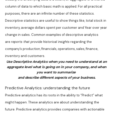
column of data to which basic math is applied. For all practical
purposes, there are an infinite number of these statistics.
Descriptive statistics are useful to show things like, total stock in
inventory, average dollars spent per customer and Year over year
change in sales. Common examples of descriptive analytics
are
reports that provide historical insights
regarding the
company’s production, financials, operations, sales, finance,
inventory and customers.
Use Descriptive Analytics when you need to understand at an
aggregate level what is going on in your company, and when
you want to summarize
and describe different aspects of your business.
Predictive Analytics: understanding the future
Predictive analytics has its roots in the ability to “Predict” what
might happen. These analytics are about understanding the
future. Predictive analytics provides companies with actionable