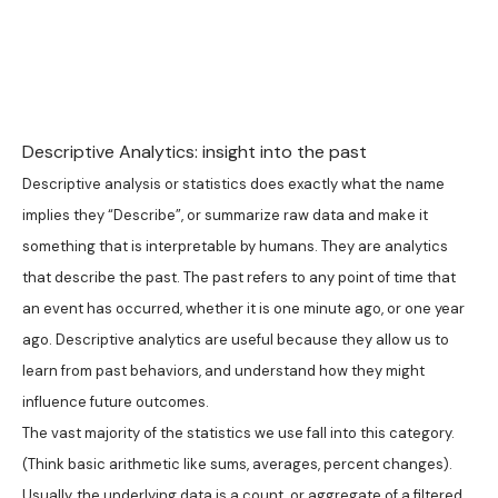
Descriptive Analytics: insight into the past
Descriptive analysis or statistics does exactly what the name
implies they “Describe”, or summarize raw data and make it
something that is interpretable by humans. They are analytics
that describe the past. The past refers to any point of time that
an event has occurred, whether it is one minute ago, or one year
ago. Descriptive analytics are useful because they allow us to
learn from past behaviors, and understand how they might
influence future outcomes.
The vast majority of the statistics we use fall into this category.
(Think basic arithmetic like sums, averages, percent changes).
Usually, the underlying data is a count, or aggregate of a filtered