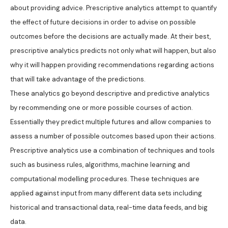
about providing advice. Prescriptive analytics attempt to quantify
the effect of future decisions in order to advise on possible
outcomes before the decisions are actually made. At their best,
prescriptive analytics predicts not only what will happen, but also
why it will happen providing recommendations regarding actions
that will take advantage of the predictions.
These analytics go beyond descriptive and predictive analytics
by recommending one or more possible courses of action.
Essentially they predict multiple futures and allow companies to
assess a number of possible outcomes based upon their actions.
Prescriptive analytics use a combination of techniques and tools
such as business rules, algorithms, machine learning and
computational modelling procedures. These techniques are
applied against input from many different data sets including
historical and transactional data, real-time data feeds, and big
data.