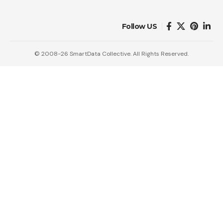
Follow US
© 2008-26 SmartData Collective. All Rights Reserved.