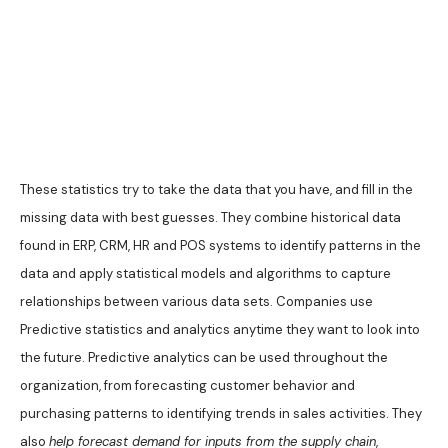
These statistics try to take the data that you have, and fill in the
missing data with best guesses. They combine historical data
found in ERP, CRM, HR and POS systems to identify patterns in the
data and apply statistical models and algorithms to capture
relationships between various data sets. Companies use
Predictive statistics and analytics anytime they want to look into
the future. Predictive analytics can be used throughout the
organization, from forecasting customer behavior and
purchasing patterns to identifying trends in sales activities. They
also
help forecast demand for inputs from the supply chain
,