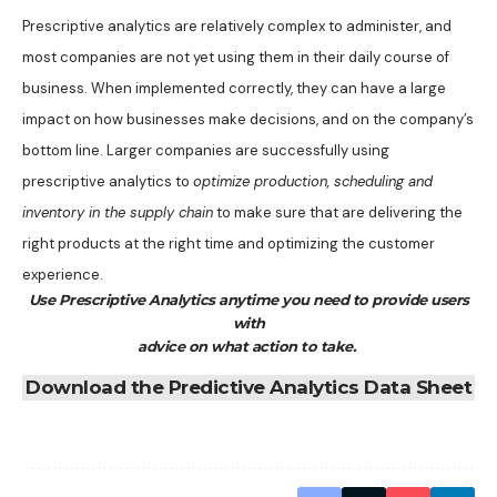
Prescriptive analytics are relatively complex to administer, and
most companies are not yet using them in their daily course of
business. When implemented correctly, they can have a large
impact on how businesses make decisions, and on the company’s
bottom line. Larger companies are successfully using
prescriptive analytics to
optimize production, scheduling and
inventory in the supply chain
to make sure that are delivering the
right products at the right time and optimizing the customer
experience.
Use Prescriptive Analytics anytime you need to provide users
with
advice on what action to take.
Download the Predictive Analytics Data Sheet