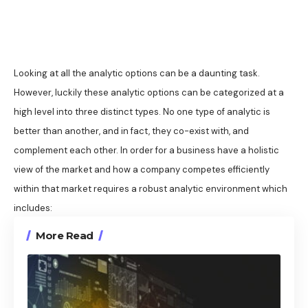
Looking at all the analytic options can be a daunting task.
However, luckily these analytic options can be categorized at a
high level into three distinct types. No one type of analytic is
better than another, and in fact, they co-exist with, and
complement each other. In order for a business have a holistic
view of the market and how a company competes efficiently
within that market requires a robust analytic environment which
includes:
More Read