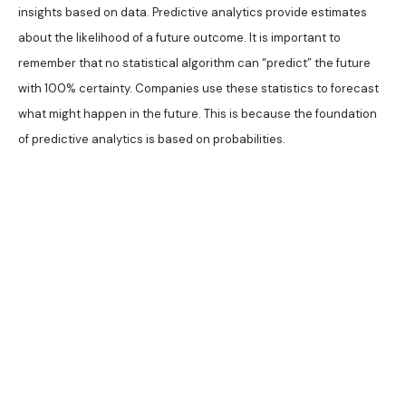
insights based on data. Predictive analytics provide estimates
about the likelihood of a future outcome. It is important to
remember that no statistical algorithm can “predict” the future
with 100% certainty. Companies use these statistics to forecast
what might happen in the future. This is because the foundation
of predictive analytics is based on probabilities.