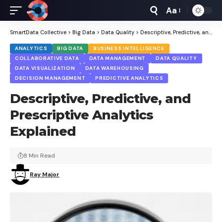
Aa
Font
Resizer
SmartData Collective
>
Big Data
>
Data Quality
>
Descriptive, Predictive, and Prescriptive Analytics Explained
ANALYTICS
BIG DATA
BUSINESS INTELLIGENCE
COLLABORATIVE DATA
DATA MANAGEMENT
DATA QUALITY
DATA VISUALIZATION
DATA WAREHOUSING
DECISION MANAGEMENT
PREDICTIVE ANALYTICS
Descriptive, Predictive, and
Prescriptive Analytics
Explained
8 Min Read
Ray Major