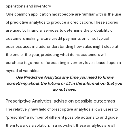
operations and inventory.
One common application most people are familiar with is the use
of predictive analytics to produce a credit score. These scores
are used by financial services to determine the probability of
customers making future credit payments on time. Typical
business uses include, understanding how sales might close at
the end of the year, predicting what items customers will
purchase together, or forecasting inventory levels based upon a
myriad of variables.
Use Predictive Analytics any time you need to know
something about the future, or fill in the information that you
do not have.
Prescriptive Analytics: advise on possible outcomes
The relatively new field of prescriptive analytics allows users to
“prescribe” a number of different possible actions to and guide
them towards a solution. In a nut-shell, these analytics are all