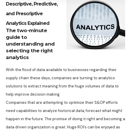
Descriptive, Predictive,
and Prescriptive
Analytics Explained
The two-minute
guide to
understanding and
selecting the right
analytics
With the flood of data available to businesses regarding their
supply chain these days, companies are turning to analytics
solutions to extract meaning from the huge volumes of data to
help improve decision making
Companies that are attempting to optimize their S&OP efforts
need capabilities to analyze historical data, forecast what might
happen in the future. The promise of doing it right and becoming a
data driven organization is great. Huge ROI’s can be enjoyed as