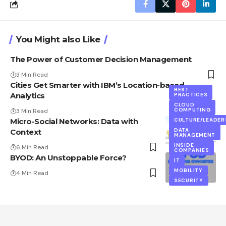
You Might also Like
The Power of Customer Decision Management
3 Min Read
Cities Get Smarter with IBM’s Location-based
BEST
Analytics
PRACTICES
CLOUD
BEST
COMPUTING
3 Min Read
PRACTICES
Micro-Social Networks: Data with
CULTURE/LEADER
DATA
MANAGEMENT
DATA
Context
MANAGEMENT
SOCIAL
DATA
INSIDE
6 Min Read
COMPANIES
BYOD: An Unstoppable Force?
IT
MOBILITY
4 Min Read
SECURITY