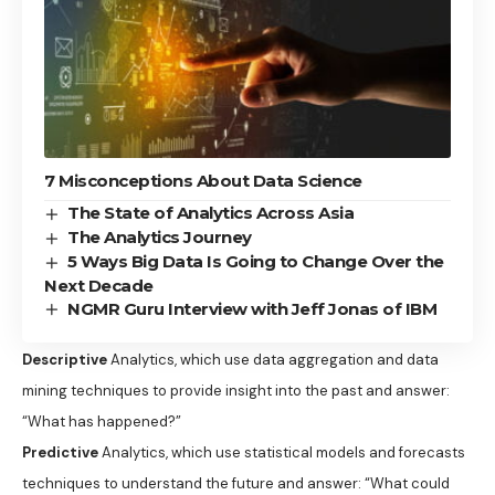
7 Misconceptions About Data Science
The State of Analytics Across Asia
The Analytics Journey
5 Ways Big Data Is Going to Change Over the
Next Decade
NGMR Guru Interview with Jeff Jonas of IBM
Descriptive
Analytics, which use data aggregation and data
mining techniques to provide insight into the past and answer:
“What has happened?”
Predictive
Analytics, which use statistical models and forecasts
techniques to understand the future and answer: “What could