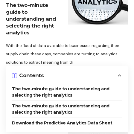
The two-minute
guide to
understanding and
selecting the right
analytics
With the flood of data available to businesses regarding their
supply chain these days, companies are turning to analytics
solutions to extract meaning from th
Contents
The two-minute guide to understanding and
selecting the right analytics
The two-minute guide to understanding and
selecting the right analytics
Download the Predictive Analytics Data Sheet