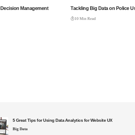
 Decision Management
Tackling Big Data on Police U
10 Min Read
5 Great Tips for Using Data Analytics for Website UX
Big Data