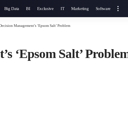
Big Data
BI
Exclusive
IT
Marketing
Software
Decision Management’s ‘Epsom Salt’ Problem
’s ‘Epsom Salt’ Proble