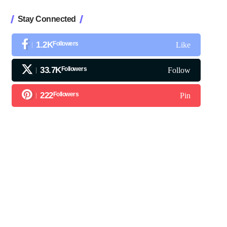
Stay Connected
1.2K
Followers
Like
33.7K
Followers
Follow
222
Followers
Pin