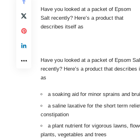
Have you looked at a packet of Epsom
Salt recently? Here’s a product that
describes itself as
Have you looked at a packet of Epsom Sal
recently? Here’s a product that describes i
as
a soaking aid for minor sprains and bru
a saline laxative for the short term relie
constipation
a plant nutrient for vigorous lawns, flow
plants, vegetables and trees