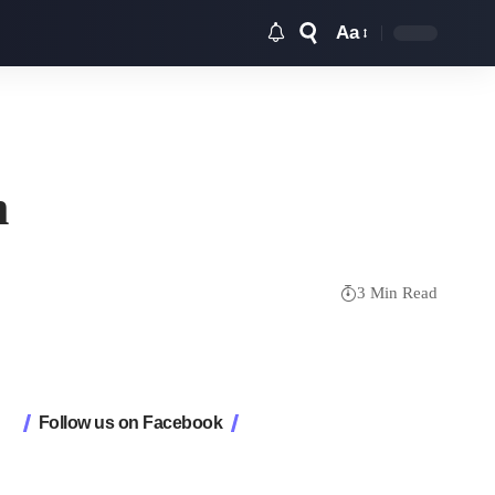
Aa
Font
Resizer
m
3 Min Read
Follow us on Facebook