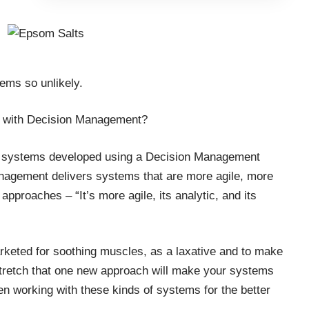
eems so unlikely.
do with Decision Management?
ut systems developed using a Decision Management
nagement delivers systems that are more agile, more
approaches – “It’s more agile, its analytic, and its
arketed for soothing muscles, as a laxative and to make
stretch that one new approach will make your systems
een working with these kinds of systems for the better