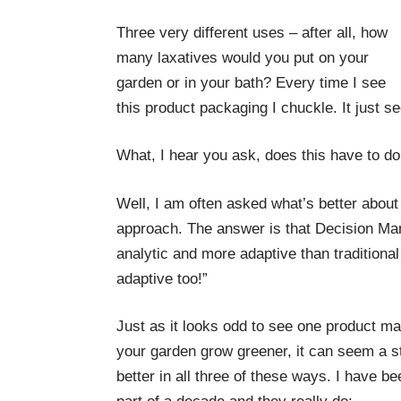
Three very different uses – after all, how
many laxatives would you put on your
garden or in your bath? Every time I see
this product packaging I chuckle. It just s
What, I hear you ask, does this have to 
Well, I am often asked what’s better abo
approach. The answer is that Decision Ma
analytic and more adaptive than traditional 
adaptive too!”
Just as it looks odd to see one product m
your garden grow greener, it can seem a 
better in all three of these ways. I have b