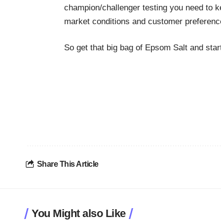
champion/challenger
testing you need to k
market conditions and customer preferenc
So get that big bag of Epsom Salt and sta
Share This Article
You Might also Like