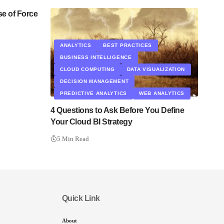
se of Force
ANALYTICS
BEST PRACTICES
BUSINESS INTELLIGENCE
CLOUD COMPUTING
DATA VISUALIZATION
DECISION MANAGEMENT
PREDICTIVE ANALYTICS
WEB ANALYTICS
4 Questions to Ask Before You Define
Your Cloud BI Strategy
5 Min Read
Quick Link
About