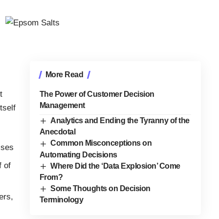
More Read
t
The Power of Customer Decision
Management
tself
Analytics and Ending the Tyranny of the
Anecdotal
Common Misconceptions on
ises
Automating Decisions
f of
Where Did the ‘Data Explosion’ Come
From?
Some Thoughts on Decision
ers,
Terminology