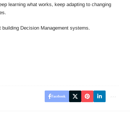
eep learning what works, keep adapting to changing
es.
rt building Decision Management systems.
Facebook