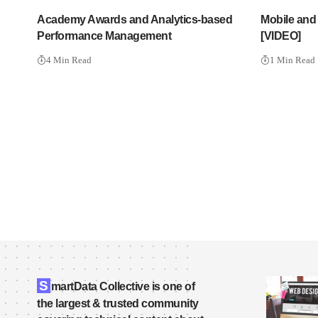
Academy Awards and Analytics-based
Mobile and
Performance Management
[VIDEO]
4 Min Read
1 Min Read
S
martData Collective is one of
the largest & trusted community