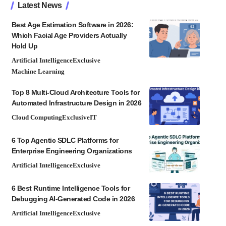
Latest News
Best Age Estimation Software in 2026:
Which Facial Age Providers Actually
Hold Up
Artificial Intelligence
Exclusive
Machine Learning
Top 8 Multi-Cloud Architecture Tools for
Automated Infrastructure Design in 2026
Cloud Computing
Exclusive
IT
6 Top Agentic SDLC Platforms for
Enterprise Engineering Organizations
Artificial Intelligence
Exclusive
6 Best Runtime Intelligence Tools for
Debugging AI-Generated Code in 2026
Artificial Intelligence
Exclusive