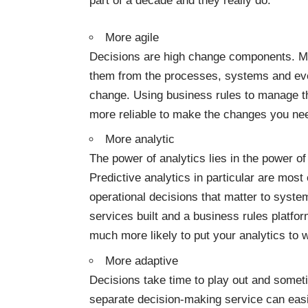
part of a decade and they really do:
More agile
Decisions are high change components. M
them from the processes
, systems and ev
change. Using
business rules
to manage th
more reliable to make the changes you n
More analytic
The power of analytics lies in the power o
Predictive analytics in particular are most
operational decisions that matter to syste
services built and a
business rules platfo
much more likely to put your analytics to 
More adaptive
Decisions take time to play out and somet
separate decision-making service can easi