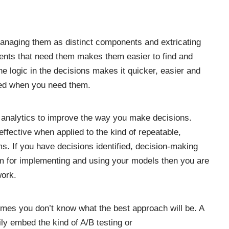
anaging them as distinct components and
extricating
ents that need them makes them easier to find and
e logic in the decisions makes it quicker, easier and
eed when you need them.
f analytics to improve the way you make decisions.
 effective when applied to the kind of
repeatable,
ms
. If you have decisions identified, decision-making
rm for implementing and using your models
then you are
work.
imes you don’t know what the best approach will be. A
ly embed the kind of A/B testing or