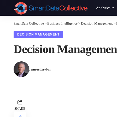
Analytics
SmartData Collective
>
Business Intelligence
>
Decision Management
>
DECISION MANAGEMENT
Decision Management
JamesTaylor
SHARE