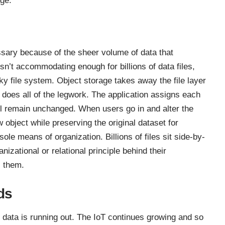
ge.
essary because of the
sheer volume of data
that
sn’t accommodating enough for billions of data files,
nky file system. Object storage takes away the file layer
 does all of the legwork. The application assigns each
will remain unchanged. When users go in and alter the
 object while preserving the original dataset for
le means of organization. Billions of files sit side-by-
nizational or relational principle behind their
s them.
ds
s data is running out. The IoT continues growing and so