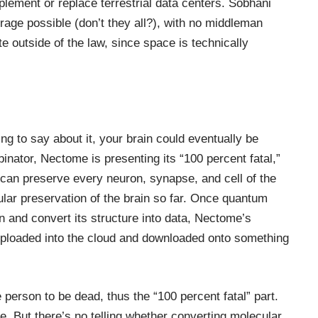
plement or replace
terrestrial data centers
. Sobhani
rage possible (don’t they all?), with no middleman
 outside of the law, since space is technically
ng to say about it, your brain could eventually be
nator, Nectome is presenting its “100 percent fatal,”
an preserve every neuron, synapse, and cell of the
ular preservation of the brain so far. Once quantum
 and convert its structure into data, Nectome’s
uploaded into the cloud and downloaded onto
something
erson to be dead, thus the “100 percent fatal” part.
ce. But there’s no telling whether converting molecular