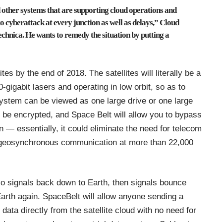
d other systems that are supporting cloud operations and
o cyberattack at every junction as well as delays,” Cloud
echnica
. He wants to remedy the situation by putting a
ites by the end of 2018. The satellites will literally be a
gigabit lasers and operating in low orbit, so as to
system can be viewed as one large drive or one large
ll be encrypted, and Space Belt will allow you to bypass
 — essentially, it could eliminate the need for telecom
e geosynchronous communication at more than 22,000
dio signals back down to Earth, then signals bounce
 Earth again. SpaceBelt will allow anyone sending a
data directly from the satellite cloud with no need for