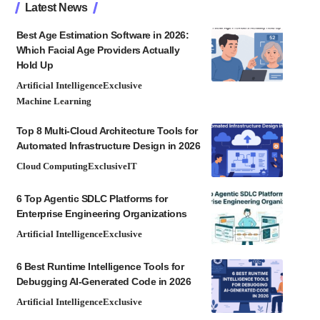
Latest News
Best Age Estimation Software in 2026:
Which Facial Age Providers Actually
Hold Up
Artificial Intelligence
Exclusive
Machine Learning
Top 8 Multi-Cloud Architecture Tools for
Automated Infrastructure Design in 2026
Cloud Computing
Exclusive
IT
6 Top Agentic SDLC Platforms for
Enterprise Engineering Organizations
Artificial Intelligence
Exclusive
6 Best Runtime Intelligence Tools for
Debugging AI-Generated Code in 2026
Artificial Intelligence
Exclusive