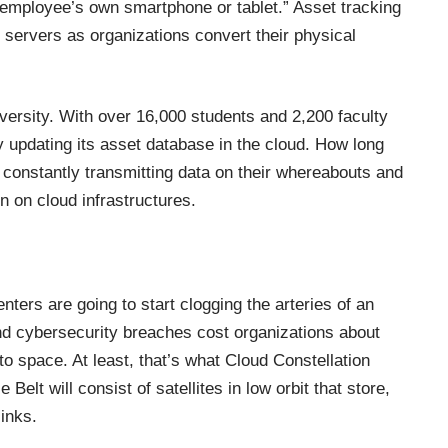
employee’s own smartphone or tablet.” Asset tracking
servers as organizations convert their physical
versity. With over 16,000 students and 2,200 faculty
 updating its asset database in the cloud. How long
IoT, constantly transmitting data on their whereabouts and
in on
cloud infrastructures
.
nters are going to start clogging the arteries of an
and cybersecurity breaches cost organizations about
to space. At least, that’s what Cloud Constellation
Belt will consist of satellites in low orbit that store,
links.