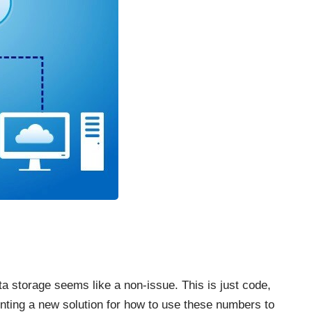
ta storage
seems like a non-issue. This is just code,
ting a new solution for how to use these numbers to