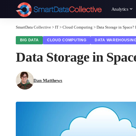
Analytics
SmartData Collective
>
IT
>
Cloud Computing
>
Data Storage in Space? I
BIG DATA
CLOUD COMPUTING
DATA WAREHOUSIN
Data Storage in Space
Dan Matthews