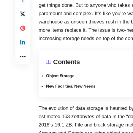
get things done. But to anyone who takes a
paramount and complex. It’s like you’re wa
warehouse as unseen thieves rush in the 
more items replace it. The issue is two-h
increasing storage needs on top of the
con
Contents
Object Storage
New Facilities, New Needs
The
evolution of data storage
is haunted by
estimated 163 zettabytes of data in the “d
2016’s 16.1 ZB. File and block storage met