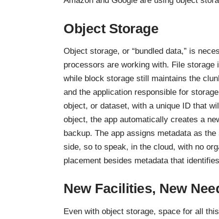
Amazon and Google are using object stora
Object Storage
Object storage, or “bundled data,” is nec
processors are working with. File storage i
while block storage still maintains the clu
and the application responsible for storage
object, or dataset, with a unique ID that 
object, the app automatically creates a new
backup. The app assigns metadata as the so
side, so to speak, in the cloud, with no orga
placement besides metadata that identifie
New Facilities, New Nee
Even with object storage, space for all thi