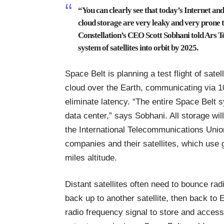
“You can clearly see that today’s Internet an
cloud storage are very leaky and very prone t
Constellation’s CEO
Scott Sobhani told Ars T
system of satellites into orbit by 2025.
Space Belt is planning a test flight of satell
cloud over the Earth, communicating via 10-
eliminate latency. “The entire Space Belt 
data center,” says Sobhani. All storage wi
the International Telecommunications Union
companies and their satellites, which us
miles altitude.
Distant satellites often need to bounce ra
back up to another satellite, then back to
radio frequency signal to store and access 