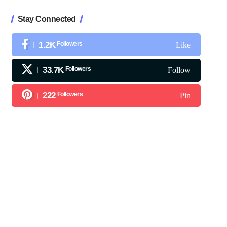
Stay Connected
1.2K
Followers
Like
33.7K
Followers
Follow
222
Followers
Pin