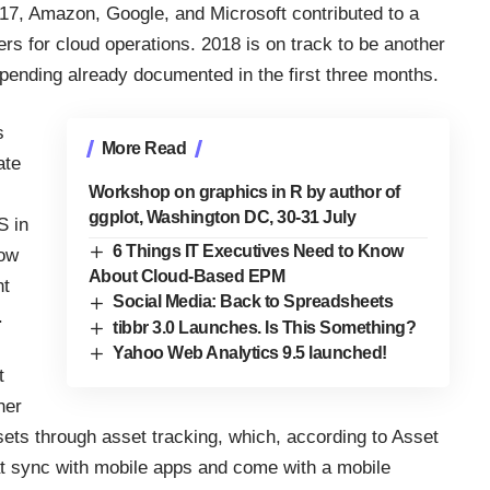
017,
Amazon, Google, and Microsoft
contributed to a
ers for cloud operations. 2018 is on track to be another
 spending already documented in the first three months.
s
More Read
ate
Workshop on graphics in R by author of
ggplot, Washington DC, 30-31 July
S in
6 Things IT Executives Need to Know
low
About Cloud-Based EPM
nt
Social Media: Back to Spreadsheets
.
tibbr 3.0 Launches. Is This Something?
Yahoo Web Analytics 9.5 launched!
t
her
ssets through
asset tracking
, which, according to Asset
t sync with mobile apps and come with a mobile