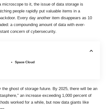
 microscope to it, the issue of data storage is
tching people rapidly put valuable items in a
backdoor. Every day another item disappears as 10
eaded: a compounding amount of data with ever-
stant concern of cybersecurity.
Space Cloud
 the ghost of storage future. By 2025, there will be an
atasphere,” an increase exceeding 1,000 percent of
hods worked for a while, but now data giants like