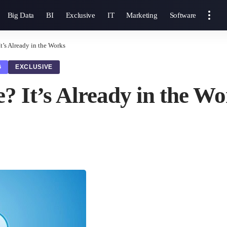
Big Data
BI
Exclusive
IT
Marketing
Software
t’s Already in the Works
G
EXCLUSIVE
? It’s Already in the W