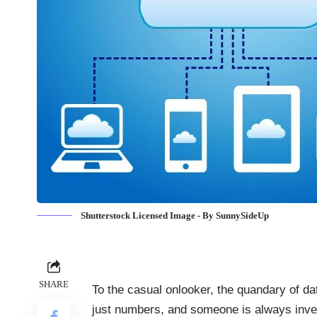
Shutterstock Licensed Image - By SunnySideUp
SHARE
To the casual onlooker, the quandary of
da
just numbers, and someone is always inven