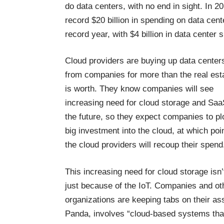
do data centers, with no end in sight. In 2
record $20 billion in spending on data cent
record year, with $4 billion in data center
Cloud providers are buying up data center
from companies for more than the real est
is worth. They know companies will see
increasing need for cloud storage and Saa
the future, so they expect companies to p
big investment into the cloud, at which poi
the cloud providers will recoup their spend
This increasing need for cloud storage isn’
just because of the IoT. Companies and ot
organizations are keeping tabs on their a
Panda, involves “cloud-based systems tha