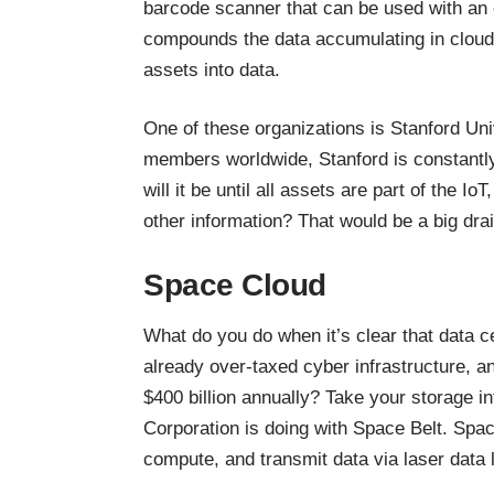
barcode scanner that can be used with an 
compounds the data accumulating in cloud 
assets into data.
One of these organizations is Stanford Uni
members worldwide, Stanford is constantly
will it be until all assets are part of the 
other information? That would be a big dra
Space Cloud
What do you do when it’s clear that data ce
already over-taxed cyber infrastructure, 
$400 billion annually
? Take your storage in
Corporation is doing with Space Belt. Space 
compute, and transmit data via laser data 