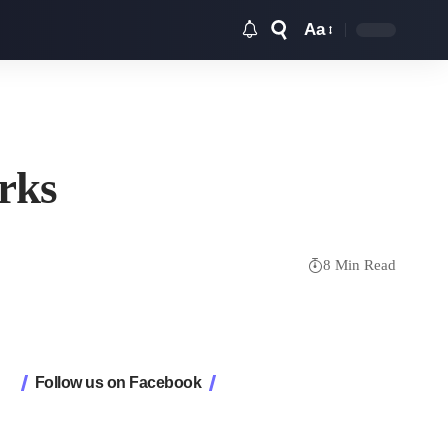
Aa
Font
Resizer
orks
8 Min Read
Follow us on Facebook