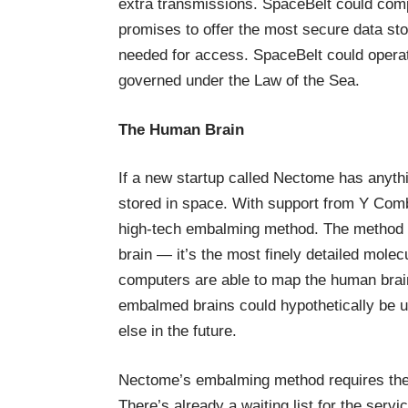
extra transmissions. SpaceBelt could com
promises to offer the most secure data sto
needed for access. SpaceBelt could operate
governed under the Law of the Sea.
The Human Brain
If a
new startup called Nectome
has anythi
stored in space. With support from Y Combi
high-tech embalming method. The method c
brain — it’s the most finely detailed molec
computers are able to map the human brain
embalmed brains could hypothetically be 
else in the future
.
Nectome’s embalming method requires the p
There’s already a waiting list for the servi