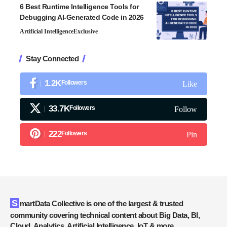
6 Best Runtime Intelligence Tools for
Debugging AI-Generated Code in 2026
Artificial Intelligence
Exclusive
Stay Connected
1.2K
Followers
Like
33.7K
Followers
Follow
222
Followers
Pin
SmartData Collective is one of the largest & trusted
community covering technical content about Big Data, BI,
Cloud, Analytics, Artificial Intelligence, IoT & more.