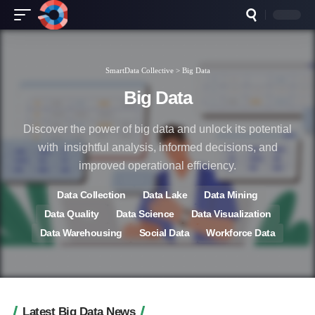
SmartData Collective
>
Big Data
Big Data
Discover the power of big data and unlock its potential
with insightful analysis, informed decisions, and
improved operational efficiency.
Data Collection
Data Lake
Data Mining
Data Quality
Data Science
Data Visualization
Data Warehousing
Social Data
Workforce Data
Latest Big Data News