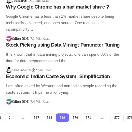
paulbarsch
1 Min Read
Why Google Chrome has a bad market share ?
Google Chrome has a less than 1% market share despite being
technically advanced, and open source. One reason is
incompatibilty…
Editor SDC
1 Min Read
Stock Picking using Data Mining: Parameter Tuning
It is known that in data mining projects, one can spend 80% of the
time for data preprocessing and the…
SandroSaitta
2 Min Read
Economic: Indian Caste System -Simplification
I am often asked by Western and non Indian people regarding the
caste system. It trips me a lot trying…
Editor SDC
4 Min Read
1
2
…
567
568
569
570
571
…
577
57