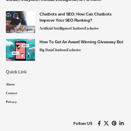
Chatbots and SEO: How Can Chatbots
Improve Your SEO Ranking?
Artificial Intelligence
Chatbots
Exclusive
How To Get An Award Winning Giveaway Bot
Big Data
Chatbots
Exclusive
Quick Link
About
Contact
Privacy
Follow US