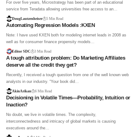
For over five years, Microstrategy has been part of an educational
service from Teradata allowing universities free access to an…
DougLautzenheiser
5 Min Read
Automating Regression Models :KXEN
Note: I have used KXEN both for modeling internet leads in 2008 as
well as for consumer finance propensity models…
Editor SDC
3 Min Read
A tough attribution problem: Do Marketing Affiliates
deserve all the credit they get?
Recently, I received a tough question from one of the well known web
analysts in our industry. “Your book did…
AkinArikan
6 Min Read
Decisioning in Volatile Times—Probability, Intuition or
Inaction?
No doubt, we live in volatile times. The complexity,
interconnectedness and intricacy of global markets is causing
executives around the…