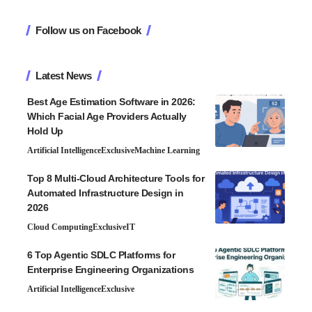
Follow us on Facebook
Latest News
Best Age Estimation Software in 2026:
Which Facial Age Providers Actually
Hold Up
Artificial Intelligence
Exclusive
Machine Learning
Top 8 Multi-Cloud Architecture Tools for
Automated Infrastructure Design in
2026
Cloud Computing
Exclusive
IT
6 Top Agentic SDLC Platforms for
Enterprise Engineering Organizations
Artificial Intelligence
Exclusive