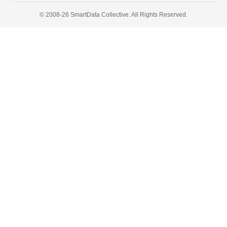
© 2008-26 SmartData Collective. All Rights Reserved.