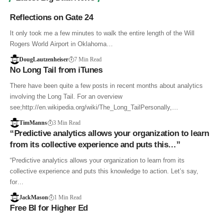
Reflections on Gate 24
It only took me a few minutes to walk the entire length of the Will
Rogers World Airport in Oklahoma…
DougLautzenheiser
7 Min Read
No Long Tail from iTunes
There have been quite a few posts in recent months about analytics
involving the Long Tail. For an overview
see;http://en.wikipedia.org/wiki/The_Long_TailPersonally,…
TimManns
3 Min Read
“Predictive analytics allows your organization to learn
from its collective experience and puts this…”
“Predictive analytics allows your organization to learn from its
collective experience and puts this knowledge to action. Let’s say,
for…
JackMason
1 Min Read
Free BI for Higher Ed