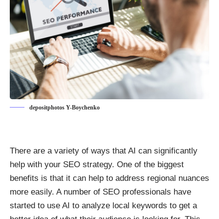
depositphotos Y-Boychenko
There are a variety of ways that AI can significantly
help with your SEO strategy. One of the biggest
benefits is that it can help to address regional nuances
more easily. A number of SEO professionals have
started to use AI to analyze local keywords to get a