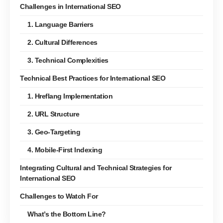
Challenges in International SEO
1. Language Barriers
2. Cultural Differences
3. Technical Complexities
Technical Best Practices for International SEO
1. Hreflang Implementation
2. URL Structure
3. Geo-Targeting
4. Mobile-First Indexing
Integrating Cultural and Technical Strategies for
International SEO
Challenges to Watch For
What’s the Bottom Line?