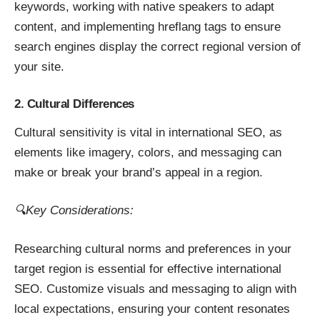
keywords, working with native speakers to adapt
content, and implementing hreflang tags to ensure
search engines display the correct regional version of
your site.
2. Cultural Differences
Cultural sensitivity is vital in international SEO, as
elements like imagery, colors, and messaging can
make or break your brand’s appeal in a region.
🔍Key Considerations:
Researching cultural norms and preferences in your
target region is essential for effective international
SEO. Customize visuals and messaging to align with
local expectations, ensuring your content resonates