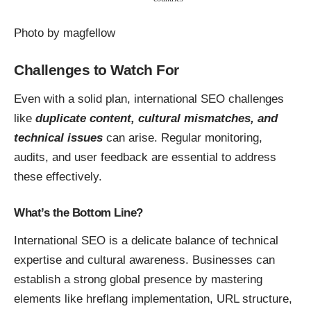
Photo by
magfellow
Challenges to Watch For
Even with a solid plan, international SEO challenges
like
duplicate content, cultural mismatches, and
technical issues
can arise. Regular monitoring,
audits, and user feedback are essential to address
these effectively.
What’s the Bottom Line?
International SEO is a delicate balance of technical
expertise and cultural awareness. Businesses can
establish a strong global presence by mastering
elements like hreflang implementation, URL structure,