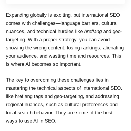
Expanding globally is exciting, but international SEO
comes with challenges—language barriers, cultural
nuances, and technical hurdles like
hreflang
and geo-
targeting. With a proper strategy, you can avoid
showing the wrong content, losing rankings, alienating
your audience, and wasting time and resources. This
is where AI becomes so important.
The key to overcoming these challenges lies in
mastering the technical aspects of international SEO,
like hreflang tags and geo-targeting, and addressing
regional nuances, such as cultural preferences and
local search behavior. They are some of the best
ways to use AI in SEO
.