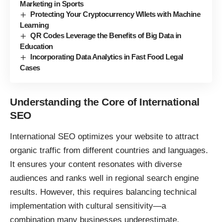
Marketing in Sports
Protecting Your Cryptocurrency Wllets with Machine
Learning
QR Codes Leverage the Benefits of Big Data in
Education
Incorporating Data Analytics in Fast Food Legal
Cases
Understanding the Core of International
SEO
International
SEO
optimizes your website to attract
organic traffic from different countries and languages.
It ensures your content resonates with diverse
audiences and ranks well in regional search engine
results. However, this requires balancing technical
implementation with cultural sensitivity—a
combination many businesses underestimate.