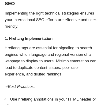
SEO
Implementing the right technical strategies ensures
your international SEO efforts are effective and user-
friendly.
1. Hreflang Implementation
Hreflang tags are essential for signaling to search
engines which language and regional version of a
webpage to display to users. Misimplementation can
lead to duplicate content issues, poor user
experience, and diluted rankings.
✅Best Practices:
Use hreflang annotations in your HTML header or