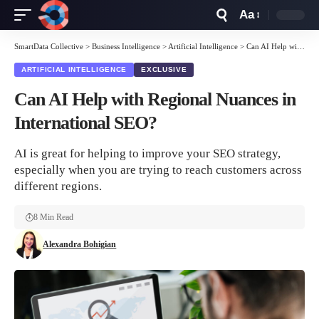
Aa
Font
Resizer
SmartData Collective
>
Business Intelligence
>
Artificial Intelligence
>
Can AI Help with Regional Nuances in International SEO?
ARTIFICIAL INTELLIGENCE
EXCLUSIVE
Can AI Help with Regional Nuances in
International SEO?
AI is great for helping to improve your SEO strategy,
especially when you are trying to reach customers across
different regions.
8 Min Read
Alexandra Bohigian