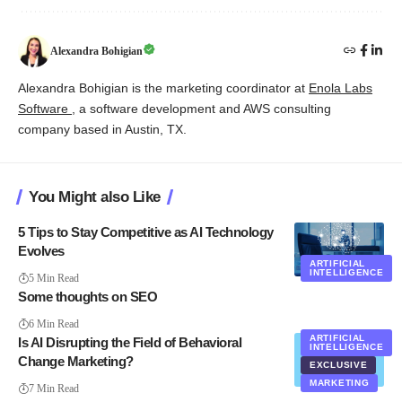
Alexandra Bohigian
Alexandra Bohigian is the marketing coordinator at
Enola Labs
Software
, a software development and AWS consulting
company based in Austin, TX.
You Might also Like
5 Tips to Stay Competitive as AI Technology
Evolves
ARTIFICIAL
INTELLIGENCE
5 Min Read
Some thoughts on SEO
6 Min Read
ARTIFICIAL
Is AI Disrupting the Field of Behavioral
INTELLIGENCE
Change Marketing?
EXCLUSIVE
MARKETING
7 Min Read