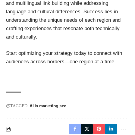
and multilingual link building while addressing
language and cultural differences. Success lies in
understanding the unique needs of each region and
crafting experiences that resonate both technically
and culturally.
Start optimizing your strategy today to connect with
audiences across borders—one region at a time.
AI in marketing
seo
TAGGED: