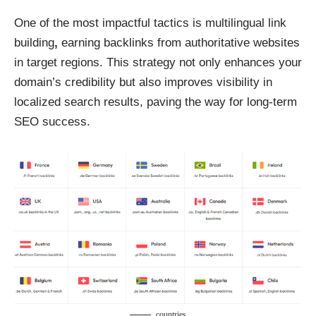
One of the most impactful tactics is
multilingual link
building
,
earning backlinks from authoritative websites
in target regions. This strategy not only enhances your
domain’s credibility but also improves visibility in
localized search results, paving the way for long-term
SEO success.
countries