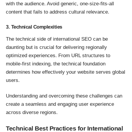
with the audience. Avoid generic, one-size-fits-all
content that fails to address cultural relevance.
3. Technical Complexities
The technical side of international SEO can be
daunting but is crucial for delivering regionally
optimized experiences. From URL structures to
mobile-first indexing, the technical foundation
determines how effectively your website serves global
users.
Understanding and overcoming these challenges can
create a seamless and engaging user experience
across diverse regions.
Technical Best Practices for International