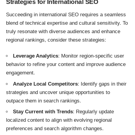
Strategies for International SEO
Succeeding in international SEO requires a seamless
blend of technical expertise and cultural sensitivity. To
truly resonate with diverse audiences and enhance
regional rankings, consider these strategies:
Leverage Analytics
: Monitor region-specific user
behavior to refine your content and improve audience
engagement.
Analyze Local Competitors
: Identify gaps in their
strategies and uncover unique opportunities to
outpace them in search rankings.
Stay Current with Trends
: Regularly update
localized content to align with evolving regional
preferences and search algorithm changes.