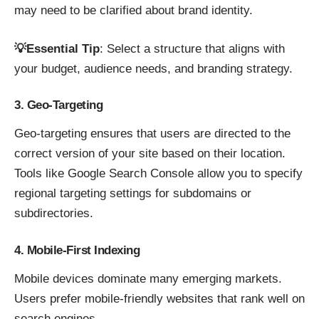
may need to be clarified about brand identity.
💡Essential Tip
: Select a structure that aligns with
your budget, audience needs, and branding strategy.
3. Geo-Targeting
Geo-targeting ensures that users are directed to the
correct version of your site based on their location.
Tools like Google Search Console allow you to specify
regional targeting settings for subdomains or
subdirectories.
4. Mobile-First Indexing
Mobile devices dominate many emerging markets.
Users prefer mobile-friendly websites that rank well on
search engines.