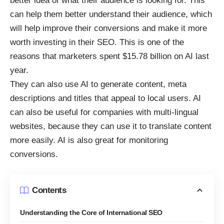
better idea of what their audience is looking for. This
can help them better understand their audience, which
will help improve their conversions and make it more
worth investing in their SEO. This is one of the
reasons that marketers
spent $15.78 billion on AI last
year
.
They can also use AI to generate content, meta
descriptions and titles that appeal to local users. AI
can also be useful for companies with multi-lingual
websites, because they can use it to translate content
more easily. AI is also great
for monitoring
conversions
.
Contents
Understanding the Core of International SEO