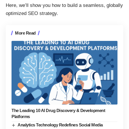
Here, we’ll show you how to build a seamless, globally
optimized SEO strategy.
More Read
The Leading 10 AI Drug Discovery & Development
Platforms
Analytics Technology Redefines Social Media