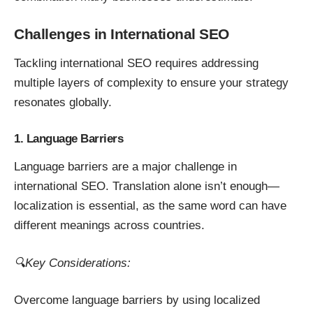
Challenges in International SEO
Tackling international SEO requires addressing
multiple layers of complexity to ensure your strategy
resonates globally.
1. Language Barriers
Language barriers are a major challenge in
international SEO. Translation alone isn’t enough—
localization is essential, as the same word can have
different meanings across countries.
🔍Key Considerations:
Overcome language barriers by using localized