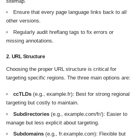
sitemap.
Ensure that every page language links back to all
other versions.
Regularly audit hreflang tags to fix errors or
missing annotations.
2. URL Structure
Choosing the proper URL structure is critical for
targeting specific regions. The three main options are:
ccTLDs
(e.g., example.fr): Best for strong regional
targeting but costly to maintain.
Subdirectories
(e.g., example.com/fr/): Easier to
manage but less explicit about targeting.
Subdomains
(e.g., fr.example.com): Flexible but