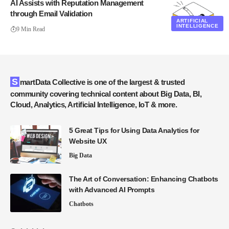
AI Assists with Reputation Management
through Email Validation
ARTIFICIAL
INTELLIGENCE
9 Min Read
SmartData Collective is one of the largest & trusted
community covering technical content about Big Data, BI,
Cloud, Analytics, Artificial Intelligence, IoT & more.
5 Great Tips for Using Data Analytics for
Website UX
Big Data
The Art of Conversation: Enhancing Chatbots
with Advanced AI Prompts
Chatbots