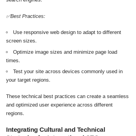
✅Best Practices:
Use responsive web design to adapt to different
screen sizes.
Optimize image sizes and minimize page load
times.
Test your site across devices commonly used in
your target regions.
These technical best practices can create a seamless
and optimized user experience across different
regions.
Integrating Cultural and Technical