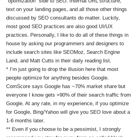
“optimization” side to SEO. Internal URL structure,
text on your landing pages, and all those other things
discussed by SEO consultants do matter. Luckily,
most good SEO practices are also good UI/UX
practices. Personally, I like to do all of these things in
house by asking our programmers and designers to
include search sites like
SEOMoz
,
Search Engine
Land
, and
Matt Cutts
in their daily reading list.
* I’m just going to drop the illusion here that most
people optimize for anything besides Google.
ComScore says Google has ~70% market share but
everyone I know gets >90% of their search traffic from
Google. At any rate, in my experience, if you optimize
for Google, Bing/Yahoo will give you SEO love about a
1-6 months later.
** Even if you choose to be a pessimist, I strongly