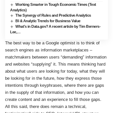
Working Smarter in Tough Economic Times (Text
Analytics)
The Synergy of Rules and Predictive Analytics
BI & Analytic Trends for Business Value
What’s in Data.gov? A recent article by Tim Berners-
Lee,…
The best way to be a Google optimist is to think of
search engines as information marketplaces –
matchmakers between users “demanding” information
and websites “supplying” it. This means thinking hard
about what users are looking for today, what they will
be looking for in the future, how they express those
intentions through keyphrases, where there are gaps
in the supply of that information, and how you can
create content and an experience to fill those gaps.
All this said, there does remain a technical,