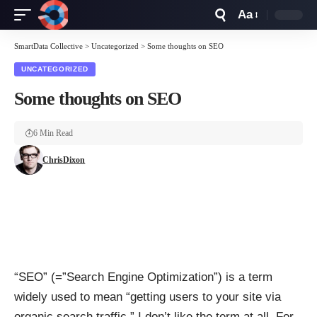
Aa
Font
Resizer
SmartData Collective
>
Uncategorized
>
Some thoughts on SEO
UNCATEGORIZED
Some thoughts on SEO
6 Min Read
ChrisDixon
“SEO” (=”Search Engine Optimization”) is a term
widely used to mean “getting users to your site via
organic search traffic.” I don’t like the term at all. For