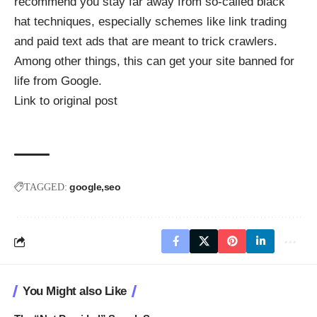
recommend you stay far away from so-called black
hat techniques, especially schemes like link trading
and paid text ads that are meant to trick crawlers.
Among other things, this can get your site banned for
life from Google.
Link to original post
google
seo
TAGGED:
You Might also Like