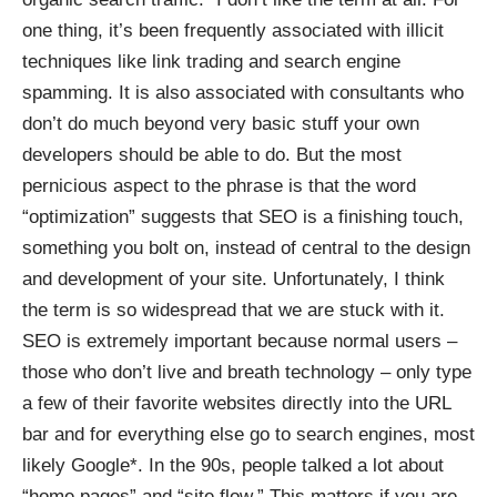
one thing, it’s been frequently associated with illicit
techniques like link trading and search engine
spamming. It is also associated with consultants who
don’t do much beyond very basic stuff your own
developers should be able to do. But the most
pernicious aspect to the phrase is that the word
“optimization” suggests that SEO is a finishing touch,
something you
bolt on
, instead of central to the design
and development of your site. Unfortunately, I think
the term is so widespread that we are stuck with it.
SEO is extremely important because normal users –
those who don’t live and breath technology – only type
a few of their favorite websites directly into the URL
bar and for everything else go to search engines, most
likely Google*. In the 90s, people talked a lot about
“home pages” and “site flow.” This matters if you are