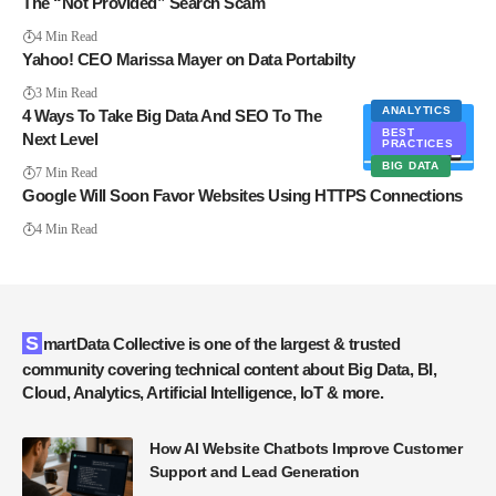
The “Not Provided” Search Scam
4 Min Read
Yahoo! CEO Marissa Mayer on Data Portabilty
3 Min Read
ANALYTICS
4 Ways To Take Big Data And SEO To The
BEST
Next Level
PRACTICES
BIG DATA
7 Min Read
Google Will Soon Favor Websites Using HTTPS Connections
4 Min Read
SmartData Collective is one of the largest & trusted
community covering technical content about Big Data, BI,
Cloud, Analytics, Artificial Intelligence, IoT & more.
How AI Website Chatbots Improve Customer
Support and Lead Generation