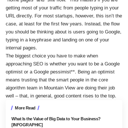
getting most of your traffic from people typing in your
URL directly. For most startups, however, this isn’t the
case, at least for the first few years. Instead, the flow
you should be thinking about is users going to Google,
typing in a keyphrase and landing on one of your
internal pages.
The biggest choice you have to make when
approaching SEO is whether you want to be a Google
optimist or a Google pessimist**. Being an optimist
means trusting that the smart people in the core
algorithm team in Mountain View are doing their job
well – that, in general, good content rises to the top.
More Read
What Is the Value of Big Data to Your Business?
[INFOGRAPHIC]