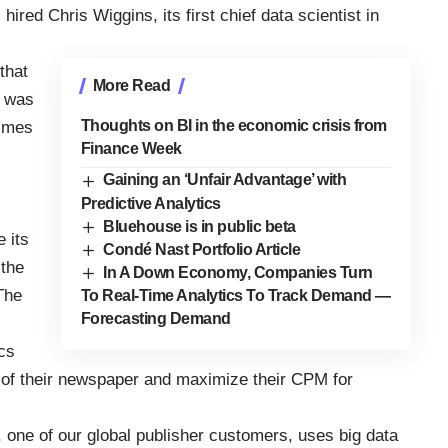
ired Chris Wiggins, its first chief data scientist in
that
More Read
e was
Thoughts on BI in the economic crisis from
Times
Finance Week
Gaining an ‘Unfair Advantage’ with
Predictive Analytics
Bluehouse is in public beta
e its
Condé Nast Portfolio Article
 the
In A Down Economy, Companies Turn
The
To Real-Time Analytics To Track Demand —
Forecasting Demand
ics
s of their newspaper and maximize their CPM for
 one of our global publisher customers, uses big data