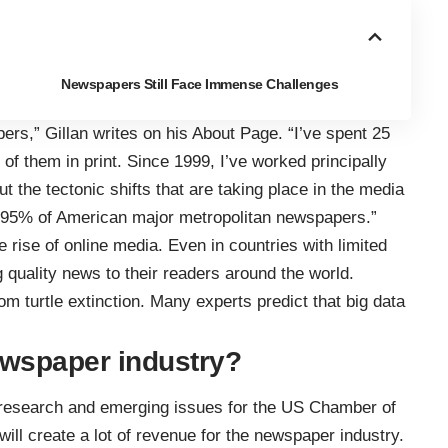
Newspapers Still Face Immense Challenges
pers,” Gillan
writes on his About Page
. “I’ve spent 25
 of them in print. Since 1999, I’ve worked principally
 the tectonic shifts that are taking place in the media
oy 95% of American major metropolitan newspapers.”
 rise of online media. Even in countries with limited
g quality news to their readers around the world.
rom turtle extinction. Many experts predict that big data
newspaper industry?
f research and emerging issues for the US Chamber of
will create a lot of revenue
for the newspaper industry.