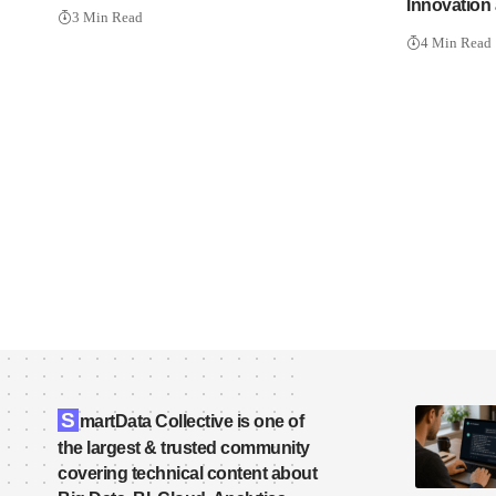
Innovation 
3 Min Read
4 Min Read
S
martData Collective is one of
the largest & trusted community
covering technical content about