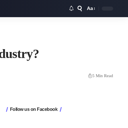
Aa
Font
Resizer
ndustry?
5 Min Read
Follow us on Facebook