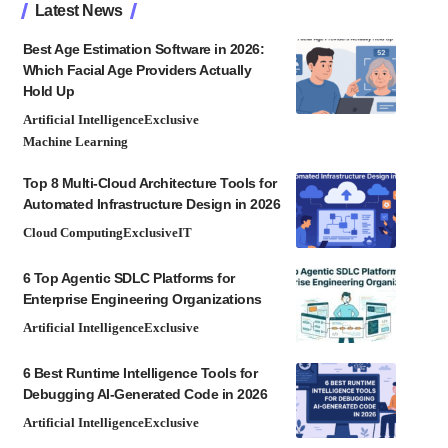
Latest News
Best Age Estimation Software in 2026:
Which Facial Age Providers Actually
Hold Up
Artificial Intelligence
Exclusive
Machine Learning
Top 8 Multi-Cloud Architecture Tools for
Automated Infrastructure Design in 2026
Cloud Computing
Exclusive
IT
6 Top Agentic SDLC Platforms for
Enterprise Engineering Organizations
Artificial Intelligence
Exclusive
6 Best Runtime Intelligence Tools for
Debugging AI-Generated Code in 2026
Artificial Intelligence
Exclusive