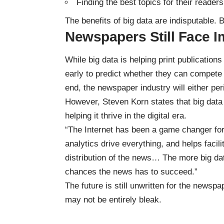
Finding the best topics for their readers
The benefits of big data are indisputable. 
Newspapers Still Face 
While big data is helping print publications 
early to predict whether they can compete 
end, the newspaper industry will either pe
However, Steven Korn states that big data wi
helping it thrive in the digital era.
“The Internet has been a game changer for
analytics drive everything, and helps faci
distribution of the news… The more big dat
chances the news has to succeed.”
The future is still unwritten for the newspap
may not be entirely bleak.