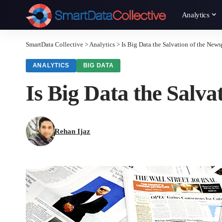
Analytics
SmartData Collective
>
Analytics
>
Is Big Data the Salvation of the News
ANALYTICS
BIG DATA
Is Big Data the Salv
Rehan Ijaz