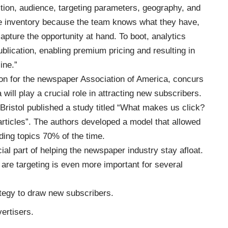
ction, audience, targeting parameters, geography, and
ore inventory because the team knows what they have,
capture the opportunity at hand. To boot, analytics
blication, enabling premium pricing and resulting in
ine.”
on for the newspaper Association of America, concurs
 will play a crucial role in attracting new subscribers.
 Bristol published a study titled “What makes us click?
articles”. The authors developed a model that allowed
ding topics 70% of the time.
cial part of helping the newspaper industry stay afloat.
are targeting is even more important for several
ategy to draw new subscribers.
ertisers.