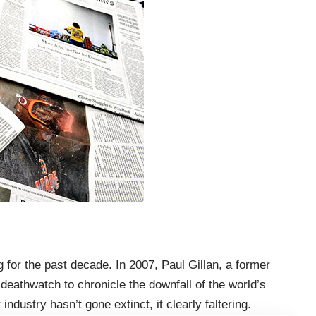
for the past decade. In 2007, Paul Gillan, a former
eathwatch to chronicle the downfall of the world’s
ndustry hasn’t gone extinct, it clearly faltering.