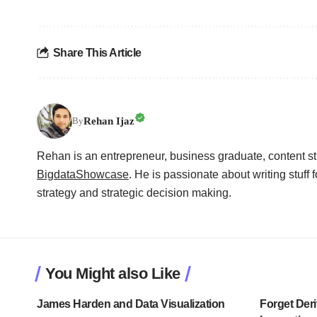
Share This Article
Rehan Ijaz
By
Rehan is an entrepreneur, business graduate, content str
BigdataShowcase
. He is passionate about writing stuff f
strategy and strategic decision making.
You Might also Like
James Harden and Data Visualization
Forget Deri