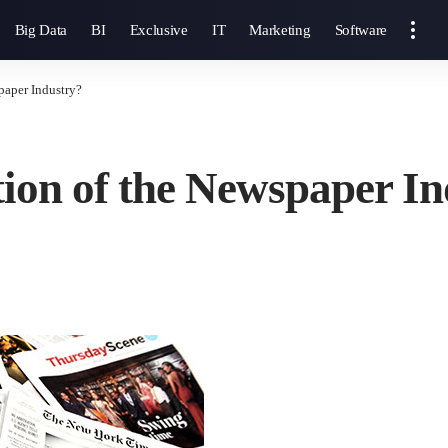
Big Data
BI
Exclusive
IT
Marketing
Software
paper Industry?
ation of the Newspaper I