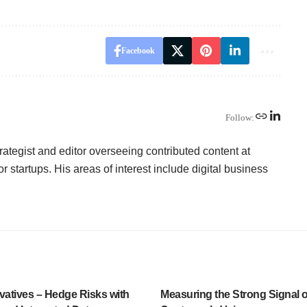
Facebook
Follow:
ategist and editor overseeing contributed content at
or startups. His areas of interest include digital business
vatives – Hedge Risks with
Measuring the Strong Signal o