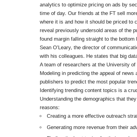
analytics to optimize pricing on ads by se
time of day. Our friends at the FT sell m
where it is and how it should be priced to 
reveal previously undersold areas of the pu
found margin falling straight to the bottom l
Sean O’Leary, the director of communicati
with his colleagues. He states that big data
A team of researchers at the University of
Modeling in predicting the appeal of news 
publishers to predict the most popular tren
Identifying trending content topics is a cru
Understanding the demographics that they 
reasons:
Creating a more effective outreach str
Generating more revenue from their adv