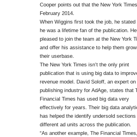
Cooper points out that the New York Times h
February 2014.
When Wiggins first took the job, he stated 
he was a lifetime fan of the publication. H
pleased to join the team at the New York 
and offer his assistance to help them grow
their userbase.
The New York Times isn’t the only print
publication that is using big data to improv
revenue model. David Soloff, an expert on
publishing industry for AdAge, states that 
Financial Times has used big data very
effectively for years
. Their big data analyt
has helped the identify undersold section
different ad units across the publication.
“As another example, The Financial Times,