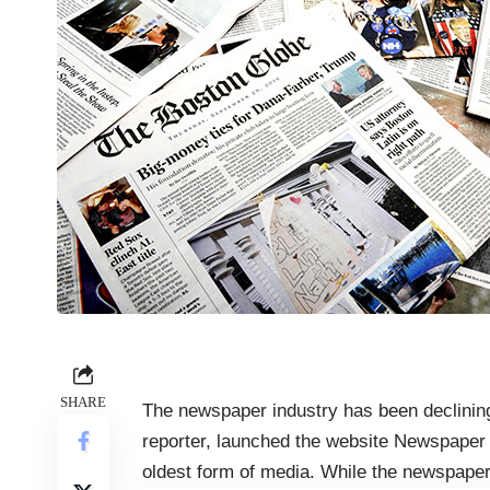
SHARE
The newspaper industry has been declining 
reporter, launched the website Newspaper d
oldest form of media. While the newspaper i