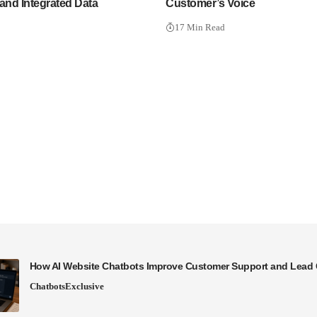
and Integrated Data
Customer’s Voice
17 Min Read
How AI Website Chatbots Improve Customer Support and Lead 
Chatbots
Exclusive