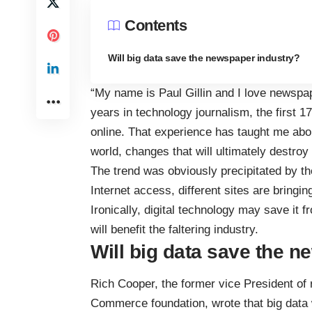
Contents
Will big data save the newspaper industry?
“My name is Paul Gillin and I love newspa
years in technology journalism, the first 17
online. That experience has taught me about
world, changes that will ultimately destr
The trend was obviously precipitated by the
Internet access, different sites are bringin
Ironically, digital technology may save it f
will benefit the faltering industry.
Will big data save the 
Rich Cooper, the former vice President o
Commerce foundation, wrote that big data