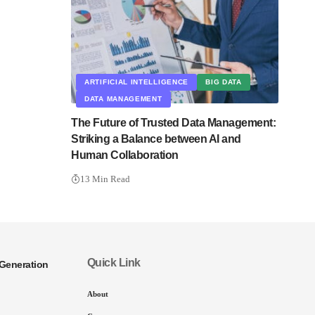
ARTIFICIAL INTELLIGENCE
BIG DATA
DATA MANAGEMENT
The Future of Trusted Data Management:
Striking a Balance between AI and
Human Collaboration
13 Min Read
Quick Link
Generation
About