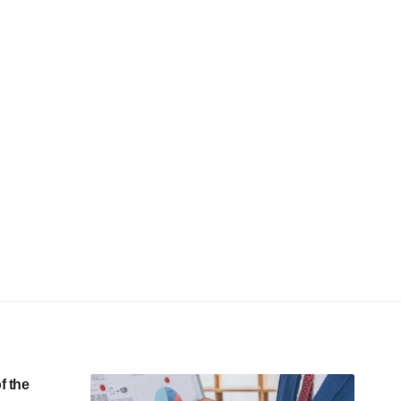
f the