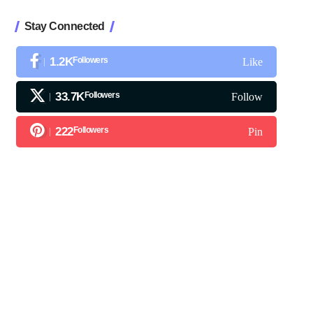
Stay Connected
1.2K
Followers
Like
33.7K
Followers
Follow
222
Followers
Pin