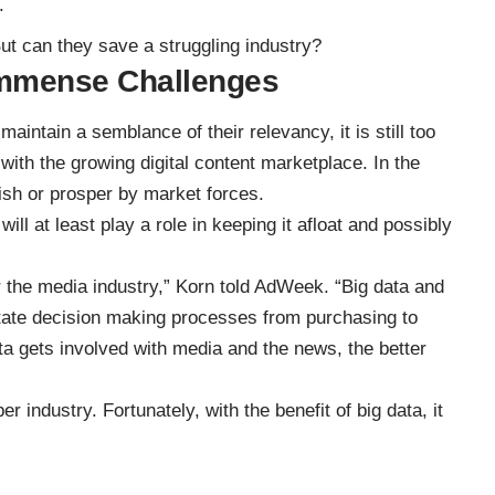
.
But can they save a struggling industry?
Immense Challenges
maintain a semblance of their relevancy, it is still too
with the growing digital content marketplace. In the
rish or prosper by market forces.
ll at least play a role in keeping it afloat and possibly
 the media industry,” Korn
told AdWeek
. “Big data and
litate decision making processes from purchasing to
a gets involved with media and the news, the better
er industry. Fortunately, with the benefit of big data, it