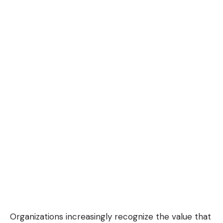
Organizations increasingly recognize the value that