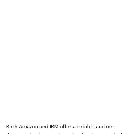
Both Amazon and IBM offer a reliable and on-