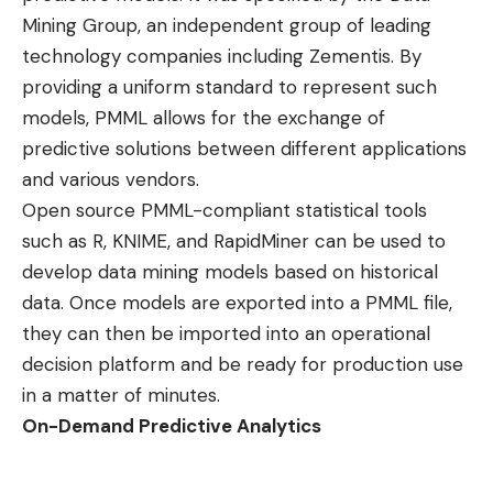
Mining Group
, an independent group of leading
technology companies including Zementis. By
providing a uniform standard to represent such
models, PMML allows for the exchange of
predictive solutions between different applications
and various vendors.
Open source PMML-compliant statistical tools
such as R, KNIME, and RapidMiner can be used to
develop data mining models based on historical
data. Once models are exported into a PMML file,
they can then be imported into an operational
decision platform and be ready for production use
in a matter of minutes.
On-Demand Predictive Analytics