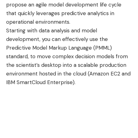
propose an agile model development life cycle
that quickly leverages predictive analytics in
operational environments.
Starting with data analysis and model
development, you can effectively use the
Predictive Model Markup Language (PMML)
standard, to move complex decision models from
the scientist’s desktop into a scalable production
environment hosted in the cloud (
Amazon EC2
and
IBM SmartCloud Enterprise
).