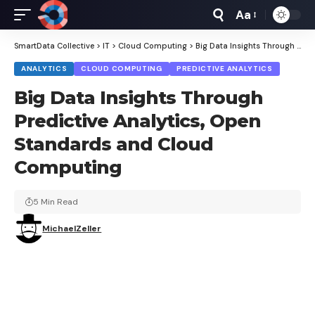
Aa
Font
Resizer
SmartData Collective
>
IT
>
Cloud Computing
>
Big Data Insights Through Predictive Analytics, Open Standards and Cloud Computing
ANALYTICS
CLOUD COMPUTING
PREDICTIVE ANALYTICS
Big Data Insights Through
Predictive Analytics, Open
Standards and Cloud
Computing
5 Min Read
MichaelZeller