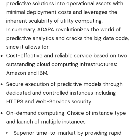
predictive solutions into operational assets with
minimal deployment costs and leverages the
inherent scalability of utility computing.
In summary, ADAPA revolutionizes the world of
predictive analytics and cracks the big data code,
since it allows for:
Cost-effective and reliable service based on two
outstanding cloud computing infrastructures:
Amazon and IBM.
Secure execution of predictive models through
dedicated and controlled instances including
HTTPS and Web-Services security
On-demand computing. Choice of instance type
and launch of multiple instances.
Superior time-to-market by providing rapid