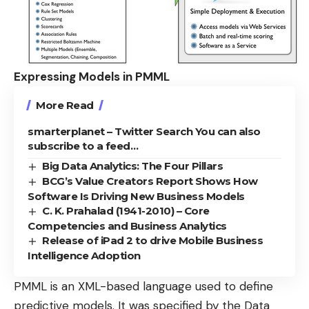
Expressing Models in PMML
More Read
smarterplanet – Twitter Search You can also
subscribe to a feed…
Big Data Analytics: The Four Pillars
BCG’s Value Creators Report Shows How
Software Is Driving New Business Models
C. K. Prahalad (1941-2010) – Core
Competencies and Business Analytics
Release of iPad 2 to drive Mobile Business
Intelligence Adoption
PMML is an XML-based language used to define
predictive models. It was specified by the
Data