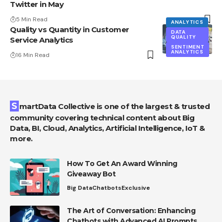
Twitter in May
5 Min Read
ANALYTICS
Quality vs Quantity in Customer
DATA
QUALITY
Service Analytics
SENTIMENT
ANALYTICS
16 Min Read
SmartData Collective is one of the largest & trusted
community covering technical content about Big
Data, BI, Cloud, Analytics, Artificial Intelligence, IoT &
more.
How To Get An Award Winning
Giveaway Bot
Big Data
Chatbots
Exclusive
The Art of Conversation: Enhancing
Chatbots with Advanced AI Prompts