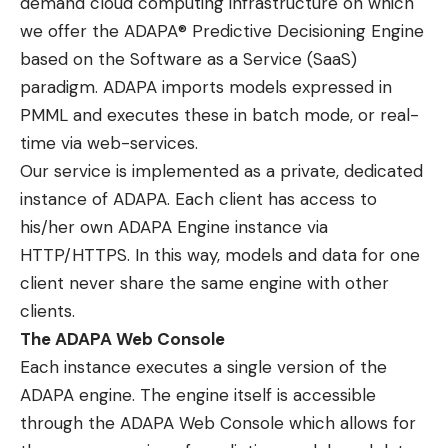
demand cloud computing infrastructure on which
we offer the ADAPA® Predictive Decisioning Engine
based on the Software as a Service (SaaS)
paradigm. ADAPA imports models expressed in
PMML and executes these in batch mode, or real-
time via web-services.
Our service is implemented as a private, dedicated
instance of ADAPA. Each client has access to
his/her own ADAPA Engine instance via
HTTP/HTTPS. In this way, models and data for one
client never share the same engine with other
clients.
The ADAPA Web Console
Each instance executes a single version of the
ADAPA engine. The engine itself is accessible
through the
ADAPA Web Console
which allows for