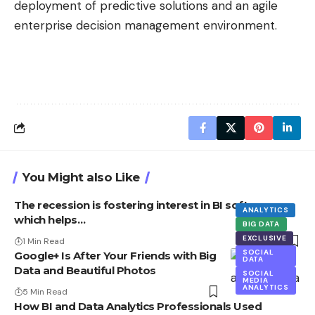
deployment of predictive solutions and an agile
enterprise decision management environment.
You Might also Like
The recession is fostering interest in BI software,
ANALYTICS
which helps…
BIG DATA
EXCLUSIVE
1 Min Read
SOCIAL
Google+ Is After Your Friends with Big
DATA
Data and Beautiful Photos
SOCIAL
MEDIA
ANALYTICS
5 Min Read
How BI and Data Analytics Professionals Used