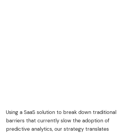
Using a SaaS solution to break down traditional
barriers that currently slow the adoption of
predictive analytics, our strategy translates