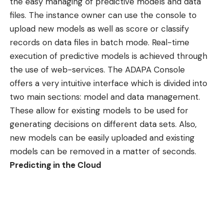
the easy managing of predictive models and data
files. The instance owner can use the console to
upload new models as well as score or classify
records on data files in batch mode. Real-time
execution of predictive models is achieved through
the use of web-services. The ADAPA Console
offers a very intuitive interface which is divided into
two main sections: model and data management.
These allow for existing models to be used for
generating decisions on different data sets. Also,
new models can be easily uploaded and existing
models can be removed in a matter of seconds.
Predicting in the Cloud