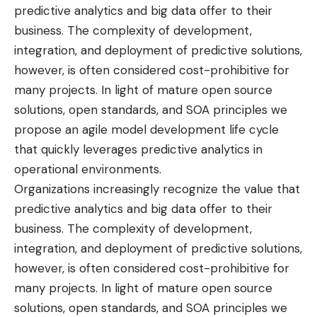
predictive analytics and big data offer to their
business. The complexity of development,
integration, and deployment of predictive solutions,
however, is often considered cost-prohibitive for
many projects. In light of mature open source
solutions, open standards, and SOA principles we
propose an agile model development life cycle
that quickly leverages predictive analytics in
operational environments.
Organizations increasingly recognize the value that
predictive analytics and big data offer to their
business. The complexity of development,
integration, and deployment of predictive solutions,
however, is often considered cost-prohibitive for
many projects. In light of mature open source
solutions, open standards, and SOA principles we