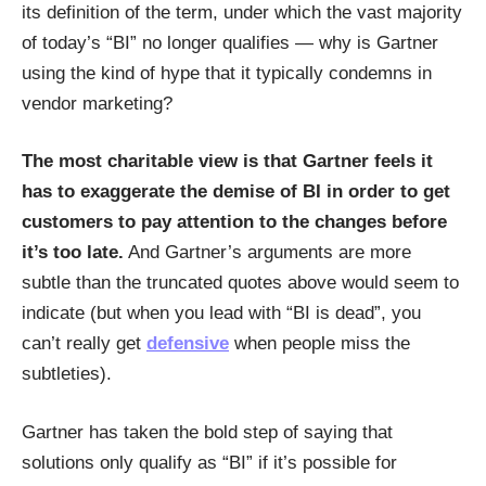
its definition of the term, under which the vast majority
of today’s “BI” no longer qualifies — why is Gartner
using the kind of hype that it typically condemns in
vendor marketing?
The most charitable view is that Gartner feels it
has to exaggerate the demise of BI in order to get
customers to pay attention to the changes before
it’s too late.
And Gartner’s arguments are more
subtle than the truncated quotes above would seem to
indicate (but when you lead with “BI is dead”, you
can’t really get
defensive
when people miss the
subtleties).
Gartner has taken the bold step of saying that
solutions only qualify as “BI” if it’s possible for