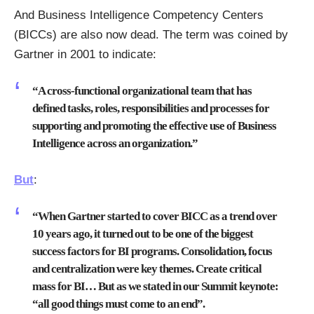
And Business Intelligence Competency Centers
(BICCs) are also now dead. The term was coined by
Gartner in 2001 to indicate:
“A cross-functional organizational team that has
defined tasks, roles, responsibilities and processes for
supporting and promoting the effective use of Business
Intelligence across an organization.”
But
:
“When Gartner started to cover BICC as a trend over
10 years ago, it turned out to be one of the biggest
success factors for BI programs. Consolidation, focus
and centralization were key themes. Create critical
mass for BI… But as we stated in our Summit keynote:
“all good things must come to an end”.