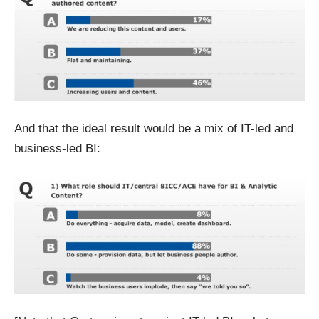
And that the ideal result would be a mix of IT-led and
business-led BI: