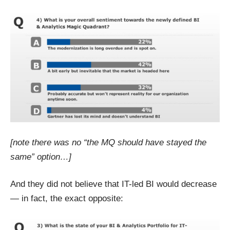
[note there was no “the MQ should have stayed the
same” option…]
And they did not believe that IT-led BI would decrease
— in fact, the exact opposite: