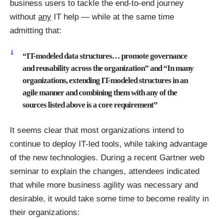
business users to tackle the end-to-end journey
without
any
IT help — while at the same time
admitting that:
“IT-modeled data structures… promote governance
and reusability across the organization” and “In many
organizations, extending IT-modeled structures in an
agile manner and combining them with any of the
sources listed above is a core requirement”
It seems clear that most organizations intend to
continue to deploy IT-led tools, while taking advantage
of the new technologies. During a recent Gartner web
seminar to explain the changes, attendees indicated
that while more business agility was necessary and
desirable, it would take some time to become reality in
their organizations: