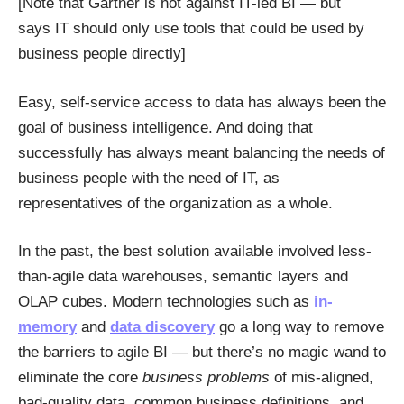
[Note that Gartner is not against IT-led BI — but
says IT should only use tools that could be used by
business people directly]
Easy, self-service access to data has always been the
goal of business intelligence. And doing that
successfully has always meant balancing the needs of
business people with the need of IT, as
representatives of the organization as a whole.
In the past, the best solution available involved less-
than-agile data warehouses, semantic layers and
OLAP cubes. Modern technologies such as
in-
memory
and
data discovery
go a long way to remove
the barriers to agile BI — but there’s no magic wand to
eliminate the core
business problems
of mis-aligned,
bad-quality data, common business definitions, and