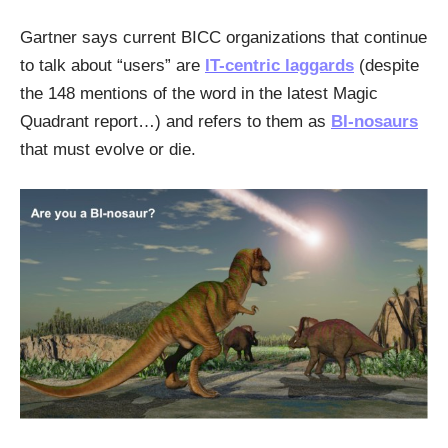
Gartner says current BICC organizations that continue
to talk about “users” are
IT-centric laggards
(despite
the 148 mentions of the word in the latest Magic
Quadrant report…) and refers to them as
BI-nosaurs
that must evolve or die.