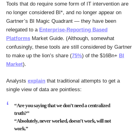
Tools that do require some form of IT intervention are
no longer considered BI*, and no longer appear on
Gartner’s BI Magic Quadrant — they have been
relegated to a
Enterprise-Reporting Based
Platforms
Market Guide. (Although, somewhat
confusingly, these tools are still considered by Gartner
to make up the lion’s share (
75%
) of the $16Bn+
BI
Market
).
Analysts
explain
that traditional attempts to get a
single view of data are pointless:
“Are you saying that we don’t need a centralized
truth?”
“Absolutely, never worked, doesn’t work, will not
work.”