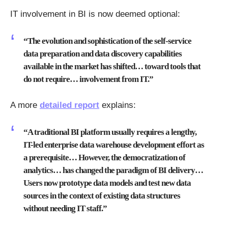
IT involvement in BI is now deemed optional:
“The evolution and sophistication of the self-service
data preparation and data discovery capabilities
available in the market has shifted… toward tools that
do not require… involvement from IT.”
A more
detailed report
explains:
“A traditional BI platform usually requires a lengthy,
IT-led enterprise data warehouse development effort as
a prerequisite… However, the democratization of
analytics… has changed the paradigm of BI delivery…
Users now prototype data models and test new data
sources in the context of existing data structures
without needing IT staff.”