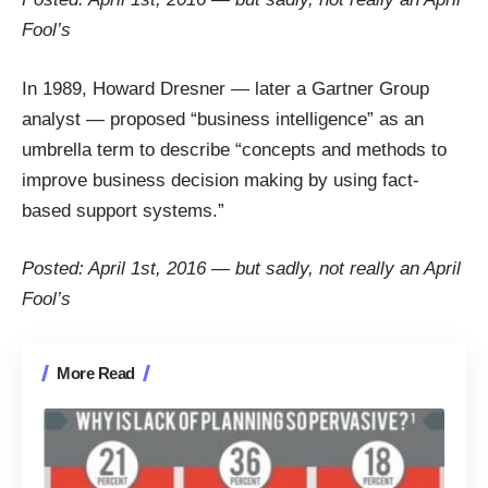
Fool’s
In 1989, Howard Dresner — later a Gartner Group
analyst — proposed “business intelligence” as an
umbrella term to describe “concepts and methods to
improve business decision making by using fact-
based support systems.”
Posted: April 1st, 2016 — but sadly, not really an April
Fool’s
More Read