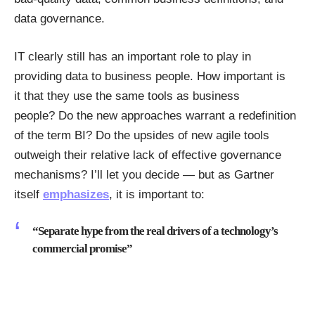
data governance.
IT clearly still has an important role to play in
providing data to business people. How important is
it that they use the same tools as business
people? Do the new approaches warrant a redefinition
of the term BI? Do the upsides of new agile tools
outweigh their relative lack of effective governance
mechanisms? I’ll let you decide — but as Gartner
itself
emphasizes
, it is important to:
“Separate hype from the real drivers of a technology’s
commercial promise”