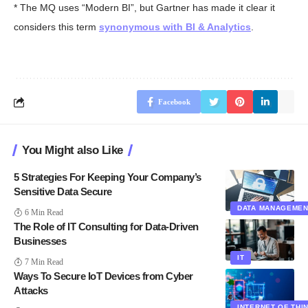
* The MQ uses “Modern BI”, but Gartner has made it clear it
considers this term
synonymous with BI & Analytics
.
Facebook
You Might also Like
5 Strategies For Keeping Your Company’s
Sensitive Data Secure
DATA MANAGEME
6 Min Read
The Role of IT Consulting for Data-Driven
Businesses
IT
7 Min Read
Ways To Secure IoT Devices from Cyber
Attacks
INTERNET OF THI