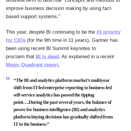
umbrella term to describe “concepts and methods to
improve business decision making by using fact-
based support systems.”
This year, despite BI continuing to be the
#1 priority
for CIOs
(for the 9th time in 11 years), Gartner has
been using recent BI Summit keynotes to
proclaim that
BI is dead
. As explained in a recent
Magic Quadrant report
,
“The BI and analytics platform market’s multiyear
shift from IT-led enterprise reporting to business-led
self-service analytics has passed the tipping
point….During the past several years, the balance of
power for business intelligence (BI) and analytics
platform buying decisions has gradually shifted from
IT to the business.”