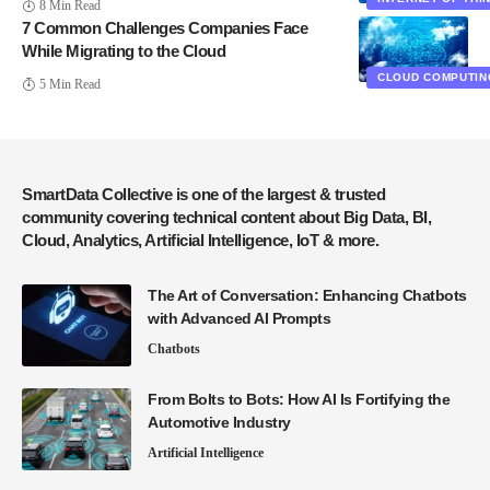
8 Min Read
7 Common Challenges Companies Face
While Migrating to the Cloud
CLOUD COMPUTIN
5 Min Read
SmartData Collective is one of the largest & trusted
community covering technical content about Big Data, BI,
Cloud, Analytics, Artificial Intelligence, IoT & more.
The Art of Conversation: Enhancing Chatbots
with Advanced AI Prompts
Chatbots
From Bolts to Bots: How AI Is Fortifying the
Automotive Industry
Artificial Intelligence