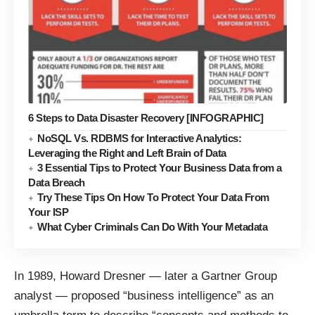
6 Steps to Data Disaster Recovery [INFOGRAPHIC]
NoSQL Vs. RDBMS for Interactive Analytics:
Leveraging the Right and Left Brain of Data
3 Essential Tips to Protect Your Business Data from a
Data Breach
Try These Tips On How To Protect Your Data From
Your ISP
What Cyber Criminals Can Do With Your Metadata
In 1989, Howard Dresner — later a Gartner Group
analyst — proposed “business intelligence” as an