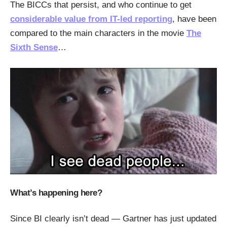
The BICCs that persist, and who continue to get
considerable value from IT-led reporting
, have been
compared to the main characters in the movie
The
Sixth Sense
…
What’s happening here?
Since BI clearly isn’t dead — Gartner has just updated