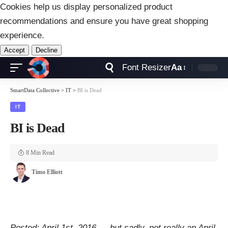
Cookies help us display personalized product
recommendations and ensure you have great shopping
experience.
Accept
Decline
Font Resizer
Aa
SmartData Collective
>
IT
>
BI is Dead
IT
BI is Dead
8 Min Read
Timo Elliott
Posted: April 1st, 2016 — but sadly, not really an April