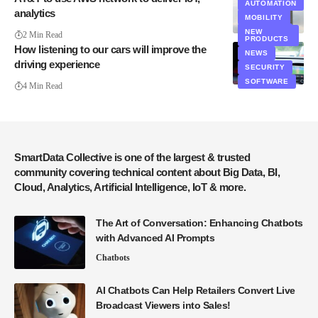
IT
AUTOMATION
analytics
MOBILITY
MOBILITY
SECURITY
NEW
2 Min Read
PRODUCTS
How listening to our cars will improve the
NEWS
driving experience
SECURITY
SOFTWARE
4 Min Read
SmartData Collective is one of the largest & trusted
community covering technical content about Big Data, BI,
Cloud, Analytics, Artificial Intelligence, IoT & more.
The Art of Conversation: Enhancing Chatbots
with Advanced AI Prompts
Chatbots
AI Chatbots Can Help Retailers Convert Live
Broadcast Viewers into Sales!