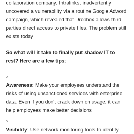
collaboration company, Intralinks, inadvertently
uncovered a vulnerability via a routine Google Adword
campaign, which revealed that
Dropbox allows third-
parties direct access to private files
. The problem still
exists today
So what will it take to finally put shadow IT to
rest? Here are a few tips:
Awareness
:
Make your employees understand the
risks of using unsanctioned services with enterprise
data. Even if you don’t crack down on usage, it can
help employees make better decisions
Visibility
:
Use network monitoring tools to identify