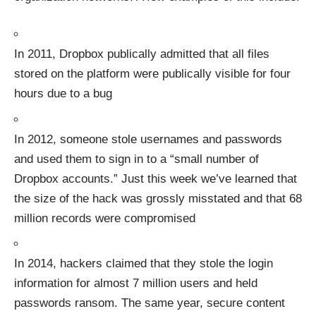
In 2011, Dropbox publically admitted that
all files
stored on the platform were publically visible
for four
hours due to a bug
In 2012,
someone stole usernames and passwords
and used them to sign in to a “small number of
Dropbox accounts.” Just this week we’ve learned that
the size of the hack was grossly misstated and that
68
million records were compromised
In 2014, hackers claimed that they
stole the login
information for almost 7 million users
and held
passwords ransom. The same year, secure content