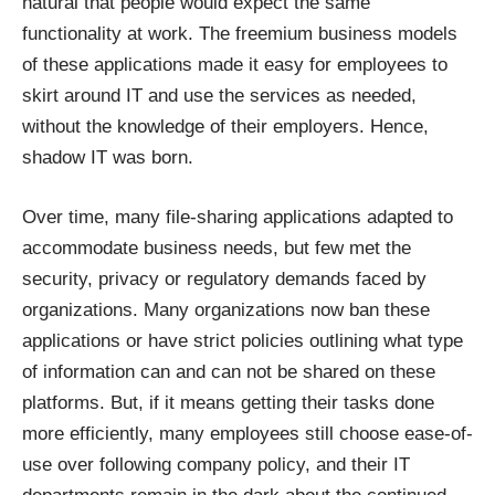
natural that people would expect the same
functionality at work. The freemium business models
of these applications made it easy for employees to
skirt around IT and use the services as needed,
without the knowledge of their employers. Hence,
shadow IT was born.
Over time, many file-sharing applications adapted to
accommodate business needs, but few met the
security, privacy or regulatory demands faced by
organizations. Many organizations now ban these
applications or have strict policies outlining what type
of information can and can not be shared on these
platforms. But, if it means getting their tasks done
more efficiently, many employees still choose ease-of-
use over following company policy, and their IT