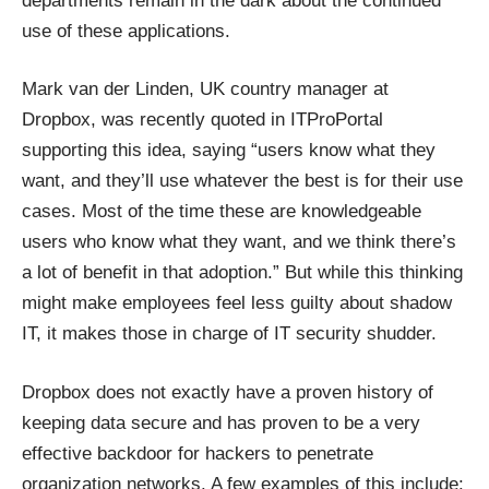
departments remain in the dark about the continued
use of these applications.
Mark van der Linden, UK country manager at
Dropbox, was recently quoted in ITProPortal
supporting this idea, saying “users know what they
want, and they’ll use whatever the best is for their use
cases. Most of the time these are knowledgeable
users who know what they want, and we think there’s
a lot of benefit in that adoption.” But while this thinking
might make employees feel less guilty about shadow
IT, it makes those in charge of IT security shudder.
Dropbox does not exactly have a proven history of
keeping data secure and has proven to be a very
effective backdoor for hackers to penetrate
organization networks. A few examples of this include: