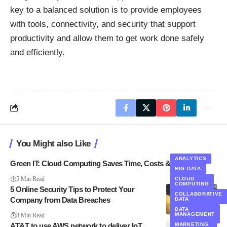
key to a balanced solution is to provide employees
with tools, connectivity, and security that support
productivity and allow them to get work done safely
and efficiently.
You Might also Like
ANALYTICS
Green IT: Cloud Computing Saves Time, Costs & Energy
BIG DATA
5 Min Read
CLOUD
COMPUTING
5 Online Security Tips to Protect Your
ANALYTICS
COLLABORATIVE
CLOUD
Company from Data Breaches
DATA
COMPUTING
DATA
SECURITY
DATA
MANAGEMENT
8 Min Read
MANAGEMENT
AT&T to use AWS network to deliver IoT,
MARKETING