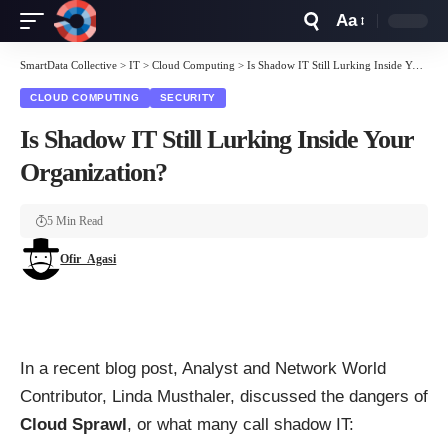
Aa
Font
Resizer
SmartData Collective
>
IT
>
Cloud Computing
>
Is Shadow IT Still Lurking Inside Your Organization?
CLOUD COMPUTING
SECURITY
Is Shadow IT Still Lurking Inside Your
Organization?
5 Min Read
Ofir_Agasi
In a recent blog post
, Analyst and Network World
Contributor, Linda Musthaler, discussed the dangers of
Cloud Sprawl
, or what many call shadow IT: