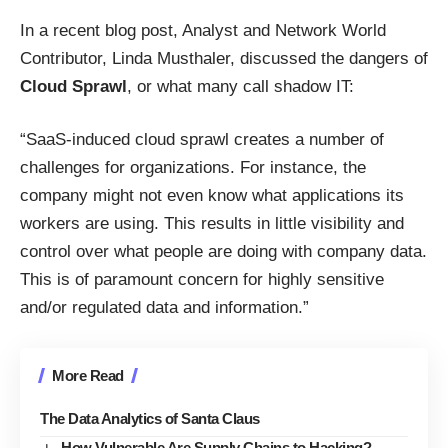
In a recent blog post
, Analyst and Network World
Contributor, Linda Musthaler, discussed the dangers of
Cloud Sprawl
, or what many call shadow IT:
“SaaS-induced cloud sprawl creates a number of
challenges for organizations. For instance, the
company might not even know what applications its
workers are using. This results in little visibility and
control over what people are doing with company data.
This is of paramount concern for highly sensitive
and/or regulated data and information.”
More Read
The Data Analytics of Santa Claus
How Vulnerable Are Supply Chains to Hacking?