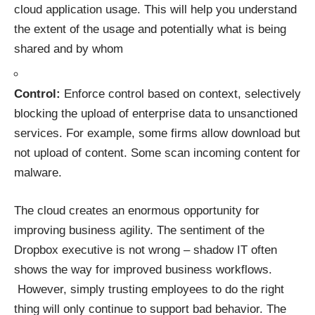
cloud application usage. This will help you understand
the extent of the usage and potentially what is being
shared and by whom
Control:
Enforce control based on context, selectively
blocking the upload of enterprise data to unsanctioned
services. For example, some firms allow download but
not upload of content. Some scan incoming content for
malware.
The cloud creates an enormous opportunity for
improving business agility. The sentiment of the
Dropbox executive is not wrong – shadow IT often
shows the way for improved business workflows.
However, simply trusting employees to do the right
thing will only continue to support bad behavior. The