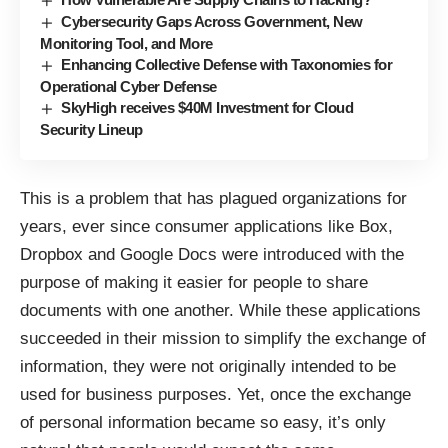
Cybersecurity Gaps Across Government, New
Monitoring Tool, and More
Enhancing Collective Defense with Taxonomies for
Operational Cyber Defense
SkyHigh receives $40M Investment for Cloud
Security Lineup
This is a problem that has plagued organizations for
years, ever since consumer applications like Box,
Dropbox and Google Docs were introduced with the
purpose of making it easier for people to share
documents with one another. While these applications
succeeded in their mission to simplify the exchange of
information, they were not originally intended to be
used for business purposes. Yet, once the exchange
of personal information became so easy, it’s only