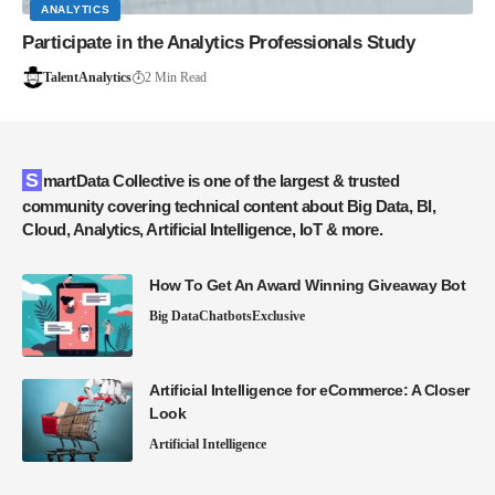
ANALYTICS
Participate in the Analytics Professionals Study
TalentAnalytics
2 Min Read
SmartData Collective is one of the largest & trusted
community covering technical content about Big Data, BI,
Cloud, Analytics, Artificial Intelligence, IoT & more.
How To Get An Award Winning Giveaway Bot
Big Data
Chatbots
Exclusive
Artificial Intelligence for eCommerce: A Closer
Look
Artificial Intelligence