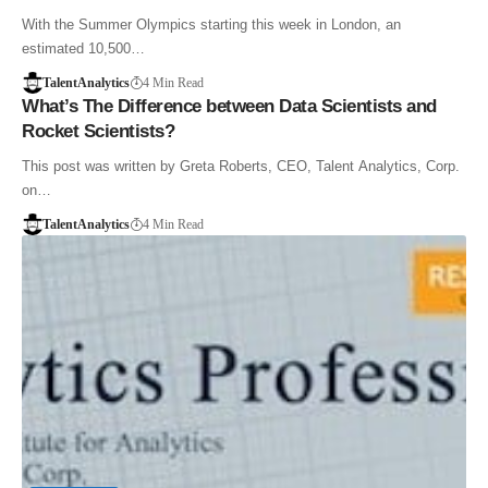
With the Summer Olympics starting this week in London, an
estimated 10,500…
TalentAnalytics
4 Min Read
What’s The Difference between Data Scientists and
Rocket Scientists?
This post was written by Greta Roberts, CEO, Talent Analytics, Corp.
on…
TalentAnalytics
4 Min Read