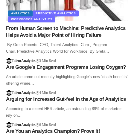
ANALYTICS
PREDICTIVE ANALYTICS
WORKFORCE ANALYTICS
From Human Screen to Machine: Predictive Analytics
Helps Avoid a Major Point of Hiring Failure
By Greta Roberts, CEO, Talent Analytics, Corp., Program
Chair, Predictive Analytics World for Workforce By Greta…
TalentAnalytics
5 Min Read
Are Google’s Engagement Programs Losing Oxygen?
An article came out recently highlighting Google’s new “death benefits”
offering where…
TalentAnalytics
4 Min Read
Arguing for Increased Gut-feel in the Age of Analytics
According to a recent HBR article, an astounding 89% of marketers
rely on…
TalentAnalytics
6 Min Read
Are You an Analytics Champion? Prove It!