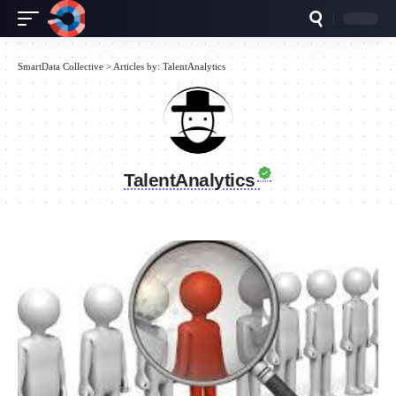
SmartData Collective
>
Articles by: TalentAnalytics
TalentAnalytics