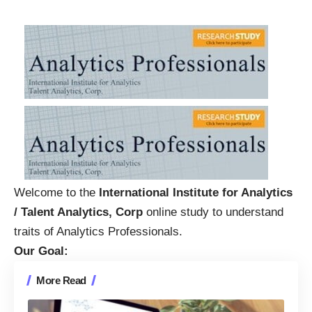
Welcome to the
International Institute for Analytics
/ Talent Analytics, Corp
online study to understand
traits of Analytics Professionals.
Our Goal:
More Read