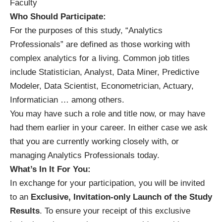
Faculty
Who Should Participate:
For the purposes of this study, “Analytics
Professionals” are defined as those working with
complex analytics for a living. Common job titles
include Statistician, Analyst, Data Miner, Predictive
Modeler, Data Scientist, Econometrician, Actuary,
Informatician … among others.
You may have such a role and title now, or may have
had them earlier in your career. In either case we ask
that you are currently working closely with, or
managing Analytics Professionals today.
What’s In It For You:
In exchange for your participation, you will be invited
to an
Exclusive, Invitation-only Launch of the Study
Results
. To ensure your receipt of this exclusive