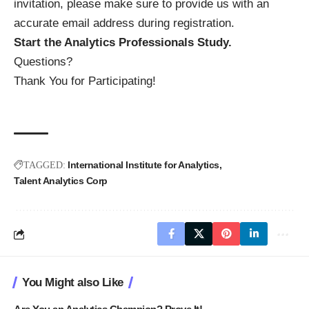
invitation, please make sure to provide us with an
accurate email address during registration.
Start the Analytics Professionals Study.
Questions?
Thank You for Participating!
International Institute for Analytics
TAGGED:
Talent Analytics Corp
You Might also Like