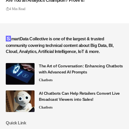
Are You an Analytics Champion? Prove It!
4 Min Read
SmartData Collective is one of the largest & trusted
community covering technical content about Big Data, BI,
Cloud, Analytics, Artificial Intelligence, IoT & more.
The Art of Conversation: Enhancing Chatbots
with Advanced AI Prompts
Chatbots
AI Chatbots Can Help Retailers Convert Live
Broadcast Viewers into Sales!
Chatbots
Quick Link