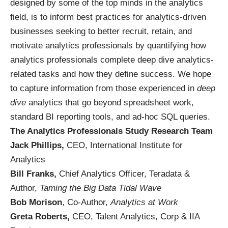
designed by some of the top minds in the analytics
field, is to inform best practices for analytics-driven
businesses seeking to better recruit, retain, and
motivate analytics professionals by quantifying how
analytics professionals complete deep dive analytics-
related tasks and how they define success. We hope
to capture information from those experienced in
deep
dive
analytics that go beyond spreadsheet work,
standard BI reporting tools, and ad-hoc SQL queries.
The Analytics Professionals Study Research Team
Jack Phillips
,
CEO, International Institute for
Analytics
Bill Franks
,
Chief Analytics Officer, Teradata &
Author,
Taming the Big Data Tidal Wave
Bob Morison
, Co-Author,
Analytics at Work
Greta Roberts
,
CEO, Talent Analytics, Corp & IIA