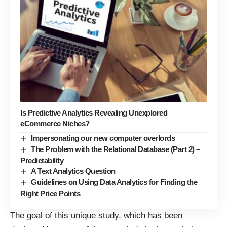
Is Predictive Analytics Revealing Unexplored
eCommerce Niches?
Impersonating our new computer overlords
The Problem with the Relational Database (Part 2) –
Predictability
A Text Analytics Question
Guidelines on Using Data Analytics for Finding the
Right Price Points
The goal of this unique study, which has been