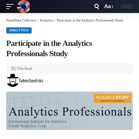
Aa
Font
Resizer
SmartData Collective
>
Analytics
>
Participate in the Analytics Professionals Study
ANALYTICS
Participate in the Analytics
Professionals Study
2 Min Read
TalentAnalytics