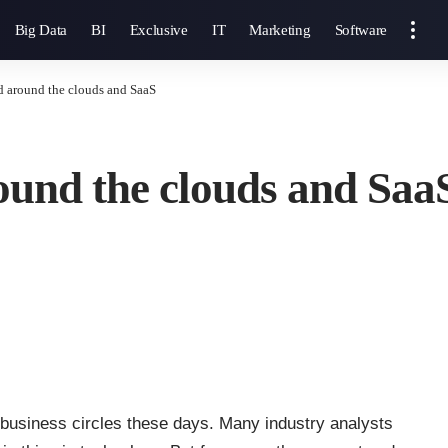
Big Data
BI
Exclusive
IT
Marketing
Software
d around the clouds and SaaS
ound the clouds and Saa
d business circles these days. Many industry analysts