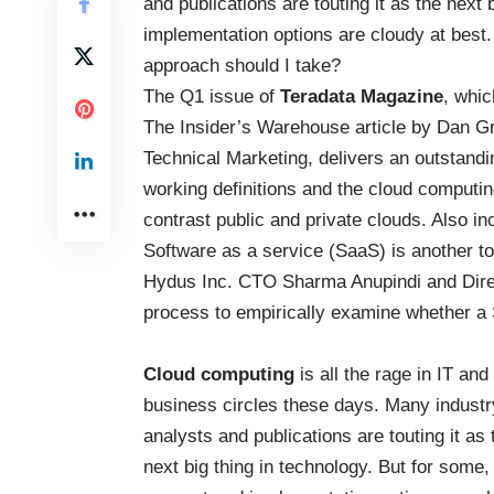
and publications are touting it as the next
implementation options are cloudy at best. 
approach should I take?
The Q1 issue of
Teradata Magazine
, whic
The Insider’s Warehouse article by Dan 
Technical Marketing, delivers an outstandin
working definitions and the cloud computi
contrast public and private clouds. Also inc
Software as a service (SaaS) is another to
Hydus Inc. CTO Sharma Anupindi and Direc
process to empirically examine whether a
Cloud computing
is all the rage in IT and
business circles these days. Many industr
analysts and publications are touting it as 
next big thing in technology. But for some,