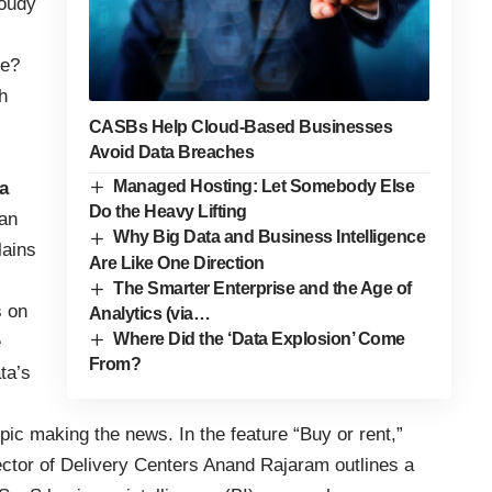
loudy
ke?
h
CASBs Help Cloud-Based Businesses
Avoid Data Breaches
Managed Hosting: Let Somebody Else
a
Do the Heavy Lifting
 an
Why Big Data and Business Intelligence
lains
Are Like One Direction
The Smarter Enterprise and the Age of
s on
Analytics (via…
Where Did the ‘Data Explosion’ Come
e
From?
ta’s
pic making the news. In the feature “Buy or rent,”
tor of Delivery Centers Anand Rajaram outlines a