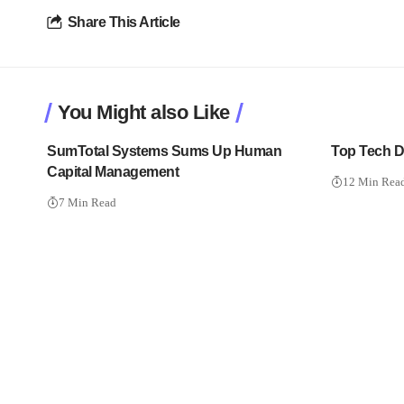
Share This Article
You Might also Like
SumTotal Systems Sums Up Human
Top Tech Di
Capital Management
12 Min Rea
7 Min Read