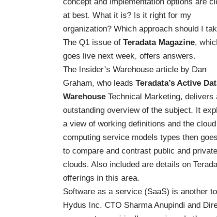
concept and implementation options are c
at best. What it is? Is it right for my
organization? Which approach should I ta
The Q1 issue of
Teradata Magazine
, whic
goes live next week, offers answers.
The Insider’s Warehouse article by Dan
Graham, who leads
Teradata’s Active Dat
Warehouse
Technical Marketing, delivers
outstanding overview of the subject. It exp
a view of working definitions and the cloud
computing service models types then goe
to compare and contrast public and privat
clouds. Also included are details on Terada
offerings in this area.
Software as a service (SaaS) is another to
Hydus Inc. CTO Sharma Anupindi and Direc