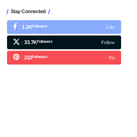
Stay Connected
1.2K
Followers
Like
33.7K
Followers
Follow
222
Followers
Pin