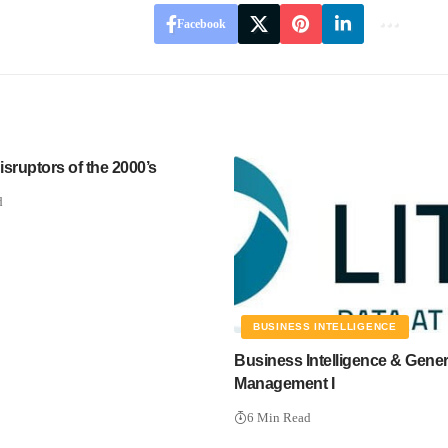
Facebook
sruptors of the 2000’s
d
BUSINESS INTELLIGENCE
Business Intelligence & Gener
Management I
6 Min Read