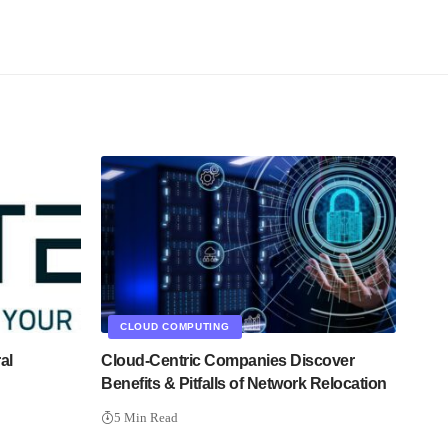
CLOUD COMPUTING
al
Cloud-Centric Companies Discover
Benefits & Pitfalls of Network Relocation
5 Min Read