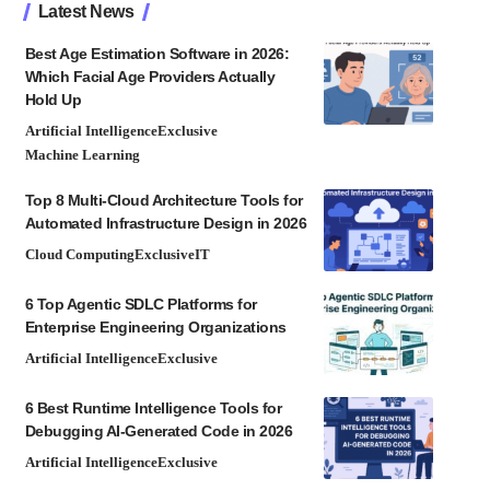
Latest News
Best Age Estimation Software in 2026:
Which Facial Age Providers Actually
Hold Up
Artificial Intelligence
Exclusive
Machine Learning
Top 8 Multi-Cloud Architecture Tools for
Automated Infrastructure Design in 2026
Cloud Computing
Exclusive
IT
6 Top Agentic SDLC Platforms for
Enterprise Engineering Organizations
Artificial Intelligence
Exclusive
6 Best Runtime Intelligence Tools for
Debugging AI-Generated Code in 2026
Artificial Intelligence
Exclusive