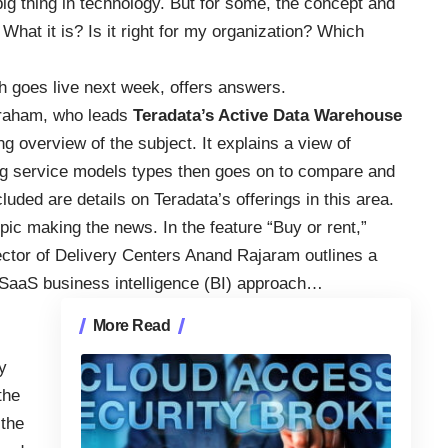
 big thing in technology. But for some, the concept and
What it is? Is it right for my organization? Which
h goes live next week, offers answers.
Graham, who leads
Teradata’s Active Data Warehouse
g overview of the subject. It explains a view of
ng service models types then goes on to compare and
luded are details on Teradata’s offerings in this area.
pic making the news. In the feature “Buy or rent,”
tor of Delivery Centers Anand Rajaram outlines a
 SaaS business intelligence (BI) approach…
More Read
y
the
 the