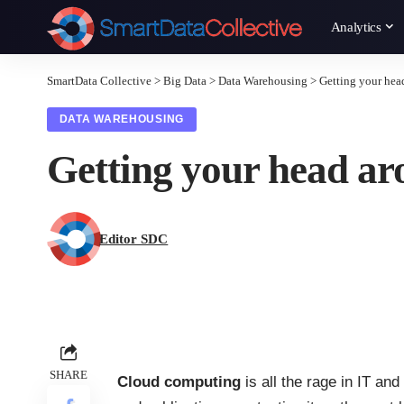
Analytics
SmartData Collective
>
Big Data
>
Data Warehousing
>
Getting your hea
DATA WAREHOUSING
Getting your head ar
Editor SDC
SHARE
Cloud computing
is all the rage in IT an