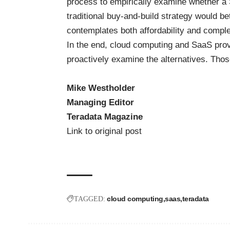
process to empirically examine whether a 
traditional buy-and-build strategy would be
contemplates both affordability and comple
In the end, cloud computing and SaaS provi
proactively examine the alternatives. Those
Mike Westholder
Managing Editor
Teradata Magazine
Link to original post
cloud computing
saas
teradata
TAGGED: