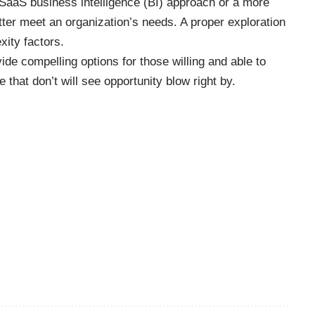
SaaS business intelligence (BI) approach or a more
tter meet an organization’s needs. A proper exploration
xity factors.
de compelling options for those willing and able to
 that don’t will see opportunity blow right by.