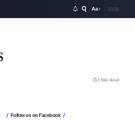
Aa
Font
Resizer
S
3 Min Read
Follow us on Facebook