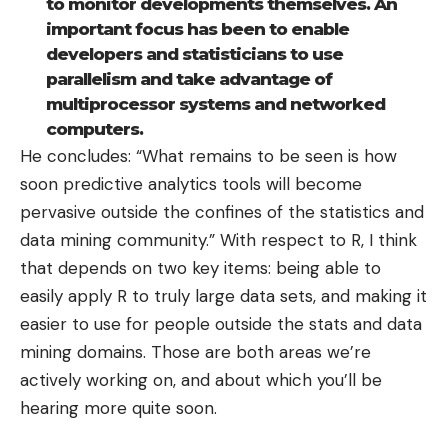
to monitor developments themselves. An
important focus has been to enable
developers and statisticians to use
parallelism and take advantage of
multiprocessor systems and networked
computers.
He concludes: “What remains to be seen is how
soon predictive analytics tools will become
pervasive outside the confines of the statistics and
data mining community.” With respect to R, I think
that depends on two key items: being able to
easily apply R to truly large data sets, and making it
easier to use for people outside the stats and data
mining domains. Those are both areas we’re
actively working on, and about which you’ll be
hearing more quite soon.