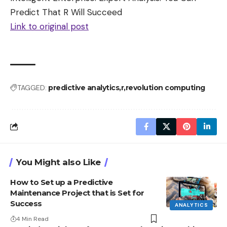
Predict That R Will Succeed
Link to original post
TAGGED:
predictive analytics
r
revolution computing
You Might also Like
How to Set up a Predictive
Maintenance Project that is Set for
Success
ANALYTICS
4 Min Read