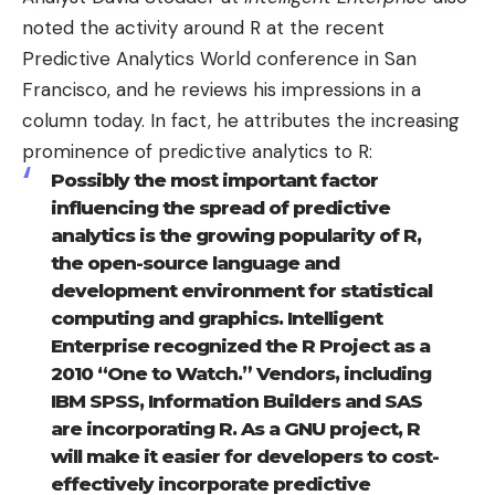
noted
the activity around
R
at the recent
Predictive Analytics World conference in San
Francisco, and he reviews his impressions in a
column today
. In fact, he attributes the increasing
prominence of predictive analytics to R:
Possibly the most important factor
influencing the spread of predictive
analytics is the growing popularity of R,
the open-source language and
development environment for statistical
computing and graphics. Intelligent
Enterprise recognized the R Project as a
2010 “One to Watch.” Vendors, including
IBM SPSS, Information Builders and SAS
are incorporating R. As a GNU project, R
will make it easier for developers to cost-
effectively incorporate predictive