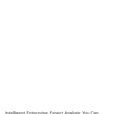
Intelligent Enterprise:
Expert Analysis: You Can