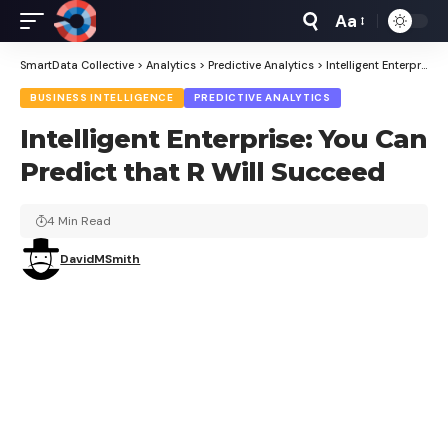
Aa
Font
Resizer
SmartData Collective
>
Analytics
>
Predictive Analytics
>
Intelligent Enterprise: You Can Predict that R Will Succeed
BUSINESS INTELLIGENCE
PREDICTIVE ANALYTICS
Intelligent Enterprise: You Can
Predict that R Will Succeed
4 Min Read
DavidMSmith