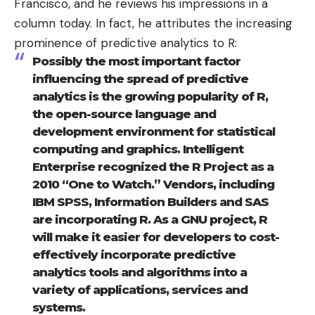
Francisco, and he reviews his impressions in a
column today
. In fact, he attributes the increasing
prominence of predictive analytics to R:
Possibly the most important factor
influencing the spread of predictive
analytics is the growing popularity of R,
the open-source language and
development environment for statistical
computing and graphics. Intelligent
Enterprise recognized the R Project as a
2010 “One to Watch.” Vendors, including
IBM SPSS, Information Builders and SAS
are incorporating R. As a GNU project, R
will make it easier for developers to cost-
effectively incorporate predictive
analytics tools and algorithms into a
variety of applications, services and
systems.