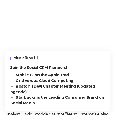
More Read
Join the Social CRM Pioneers!
Mobile BI on the Apple iPad
Grid versus Cloud Computing
Boston TDWI Chapter Meeting (updated
agenda)
Starbucks is the Leading Consumer Brand on
Social Media
Analyst David Stodder at
Intelligent Enterprise
also