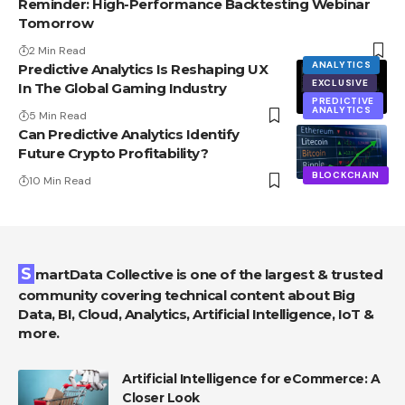
Reminder: High-Performance Backtesting Webinar
Tomorrow
2 Min Read
ANALYTICS
Predictive Analytics Is Reshaping UX
EXCLUSIVE
In The Global Gaming Industry
PREDICTIVE
ANALYTICS
5 Min Read
Can Predictive Analytics Identify
Future Crypto Profitability?
BLOCKCHAIN
10 Min Read
SmartData Collective is one of the largest & trusted
community covering technical content about Big
Data, BI, Cloud, Analytics, Artificial Intelligence, IoT &
more.
Artificial Intelligence for eCommerce: A
Closer Look