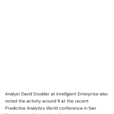
Analyst David Stodder at
Intelligent Enterprise
also
noted
the activity around
R
at the recent
Predictive Analytics World conference in San