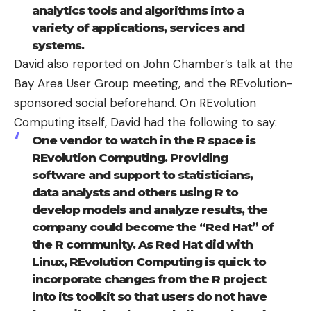
analytics tools and algorithms into a
variety of applications, services and
systems.
David also reported on John Chamber’s talk at the
Bay Area User Group meeting, and the REvolution-
sponsored social beforehand. On REvolution
Computing itself, David had the following to say:
One vendor to watch in the R space is
REvolution Computing
. Providing
software and support to statisticians,
data analysts and others using R to
develop models and analyze results, the
company could become the “Red Hat” of
the R community. As Red Hat did with
Linux, REvolution Computing is quick to
incorporate changes from the R project
into its toolkit so that users do not have