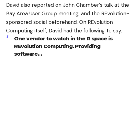
David also reported on John Chamber’s talk at the
Bay Area User Group meeting, and the REvolution-
sponsored social beforehand. On REvolution
Computing itself, David had the following to say:
One vendor to watch in the R space is
REvolution Computing
. Providing
software…