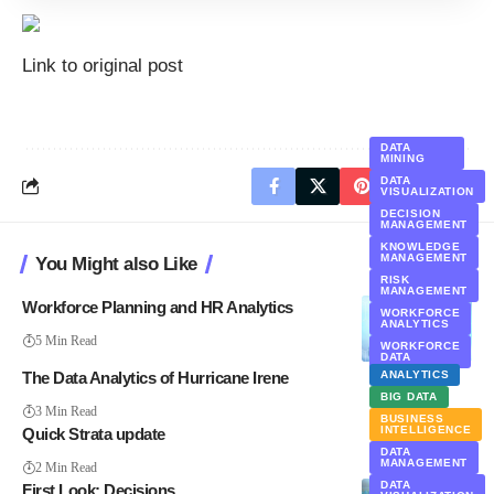
Link to original post
DATA
MINING
DATA
VISUALIZATION
DECISION
MANAGEMENT
KNOWLEDGE
MANAGEMENT
You Might also Like
RISK
MANAGEMENT
Workforce Planning and HR Analytics
WORKFORCE
ANALYTICS
5 Min Read
WORKFORCE
DATA
The Data Analytics of Hurricane Irene
ANALYTICS
BIG DATA
3 Min Read
BUSINESS
INTELLIGENCE
Quick Strata update
DATA
MANAGEMENT
2 Min Read
DATA
First Look: Decisions