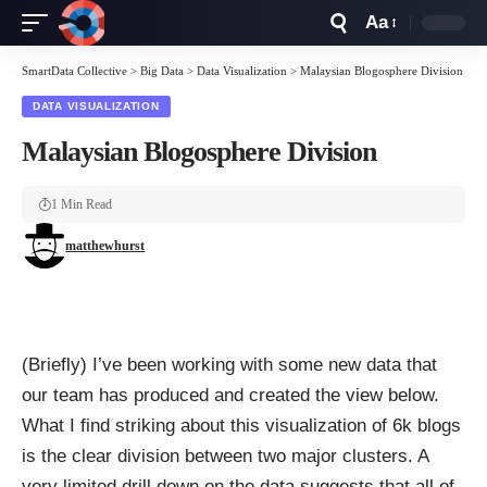
Aa
Font
Resizer
SmartData Collective
>
Big Data
>
Data Visualization
>
Malaysian Blogosphere Division
DATA VISUALIZATION
Malaysian Blogosphere Division
1 Min Read
matthewhurst
(Briefly) I’ve been working with some new data that
our team has produced and created the view below.
What I find striking about this visualization of 6k blogs
is the clear division between two major clusters. A
very limited drill down on the data suggests that all of