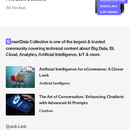
VISUALIZATION
MODELING
6 Min Read
SOFTWARE
SmartData Collective is one of the largest & trusted
community covering technical content about Big Data, BI,
Cloud, Analytics, Artificial Intelligence, IoT & more.
Artificial Intelligence for eCommerce: A Closer
Look
Artificial Intelligence
The Art of Conversation: Enhancing Chatbots
with Advanced AI Prompts
Chatbots
Quick Link