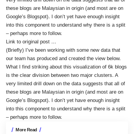
these blogs are Malaysian in origin (and most are on
Google’s Blogspot). I don’t yet have enough insight
into this component to understand why there is a split
– perhaps more to follow.
Link to original post
…
(Briefly) I’ve been working with some new data that
our team has produced and created the view below.
What I find striking about this visualization of 6k blogs
is the clear division between two major clusters. A
very limited drill down on the data suggests that all of
these blogs are Malaysian in origin (and most are on
Google’s Blogspot). I don’t yet have enough insight
into this component to understand why there is a split
– perhaps more to follow.
More Read