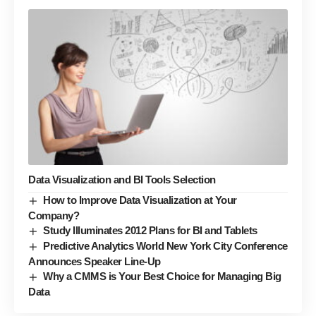
Data Visualization and BI Tools Selection
How to Improve Data Visualization at Your
Company?
Study Illuminates 2012 Plans for BI and Tablets
Predictive Analytics World New York City Conference
Announces Speaker Line-Up
Why a CMMS is Your Best Choice for Managing Big
Data