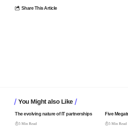
Share This Article
You Might also Like
The evolving nature of IT partnerships
Five Megatr
5 Min Read
5 Min Read