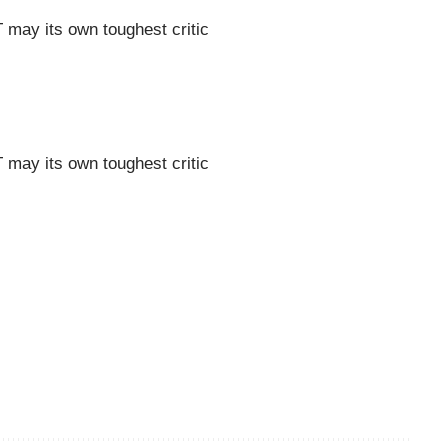
may its own toughest critic
may its own toughest critic