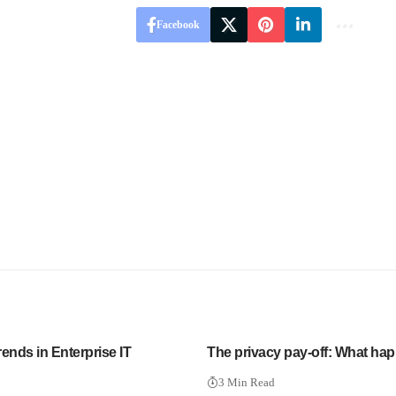
Facebook
ends in Enterprise IT
The privacy pay-off: What ha
3 Min Read