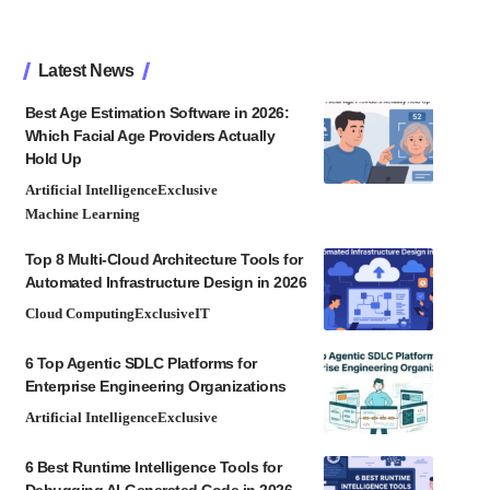
Latest News
Best Age Estimation Software in 2026:
Which Facial Age Providers Actually
Hold Up
Artificial Intelligence
Exclusive
Machine Learning
Top 8 Multi-Cloud Architecture Tools for
Automated Infrastructure Design in 2026
Cloud Computing
Exclusive
IT
6 Top Agentic SDLC Platforms for
Enterprise Engineering Organizations
Artificial Intelligence
Exclusive
6 Best Runtime Intelligence Tools for