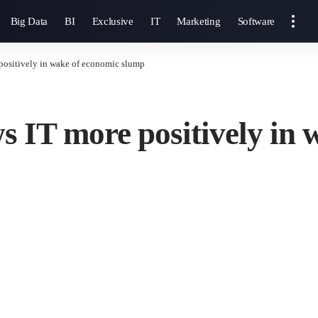
Big Data
BI
Exclusive
IT
Marketing
Software
 positively in wake of economic slump
s IT more positively in