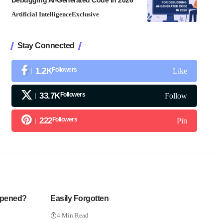
Debugging AI-Generated Code in 2026
Artificial Intelligence
Exclusive
Stay Connected
1.2K
Followers
Like
33.7K
Followers
Follow
222
Followers
Pin
ppened?
Easily Forgotten
4 Min Read