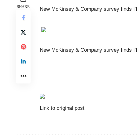
SHARE
New McKinsey & Company survey finds IT 
New McKinsey & Company survey finds IT 
Link to original post