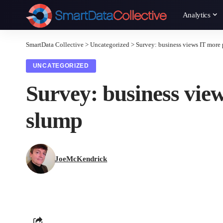
Analytics
SmartData Collective
>
Uncategorized
>
Survey: business views IT more
UNCATEGORIZED
Survey: business view
slump
JoeMcKendrick