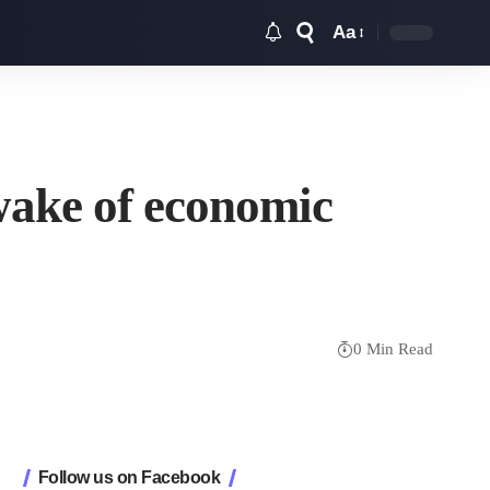
Aa
Font
Resizer
 wake of economic
0 Min Read
Follow us on Facebook