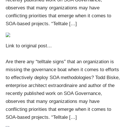
observes that many organizations may have
conflicting priorities that emerge when it comes to
SOA-based projects. “Telltale […]
Link to original post
…
Are there any “telltale signs” that an organization is
missing the governance boat when it comes to efforts
to effectively deploy SOA methodologies? Todd Biske,
enterprise architect extraordinaire and author of the
recently published work on SOA Governance,
observes that many organizations may have
conflicting priorities that emerge when it comes to
SOA-based projects. “Telltale […]