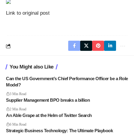
Link to original post
You Might also Like
Can the US Government’s Chief Performance Officer be a Role
Model?
3 Min Read
Supplier Management BPO breaks a billion
2 Min Read
An Able Grape at the Helm of Twitter Search
6 Min Read
Strategic Business Technology: The Ultimate Playbook