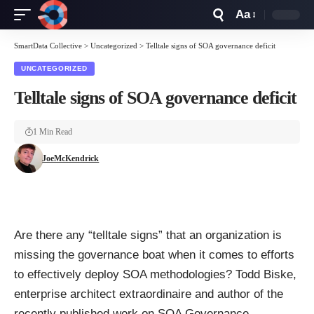
Aa
Font
Resizer
SmartData Collective
>
Uncategorized
>
Telltale signs of SOA governance deficit
UNCATEGORIZED
Telltale signs of SOA governance deficit
1 Min Read
JoeMcKendrick
Are there any “telltale signs” that an organization is
missing the governance boat when it comes to efforts
to effectively deploy SOA methodologies? Todd Biske,
enterprise architect extraordinaire and author of the
recently published work on SOA Governance,