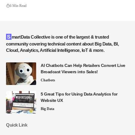
6 Min Read
SmartData Collective is one of the largest & trusted
community covering technical content about Big Data, BI,
Cloud, Analytics, Artificial Intelligence, IoT & more.
AI Chatbots Can Help Retailers Convert Live
Broadcast Viewers into Sales!
Chatbots
5 Great Tips for Using Data Analytics for
Website UX
Big Data
Quick Link