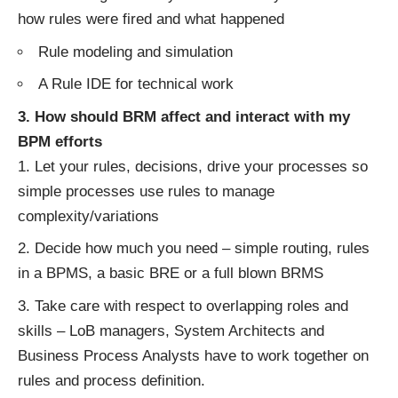
how rules were fired and what happened
Rule modeling and simulation
A Rule IDE for technical work
3. How should BRM affect and interact with my
BPM efforts
Let your rules, decisions, drive your processes so
simple processes use rules to manage
complexity/variations
Decide how much you need – simple routing, rules
in a BPMS, a basic BRE or a full blown BRMS
Take care with respect to overlapping roles and
skills – LoB managers, System Architects and
Business Process Analysts have to work together on
rules and process definition.