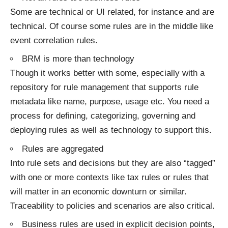
Some are technical or UI related, for instance and are
technical. Of course some rules are in the middle like
event correlation rules.
BRM is more than technology
Though it works better with some, especially with a
repository for rule management that supports rule
metadata like name, purpose, usage etc. You need a
process for defining, categorizing, governing and
deploying rules as well as technology to support this.
Rules are aggregated
Into rule sets and decisions but they are also “tagged”
with one or more contexts like tax rules or rules that
will matter in an economic downturn or similar.
Traceability to policies and scenarios are also critical.
Business rules are used in explicit decision points,