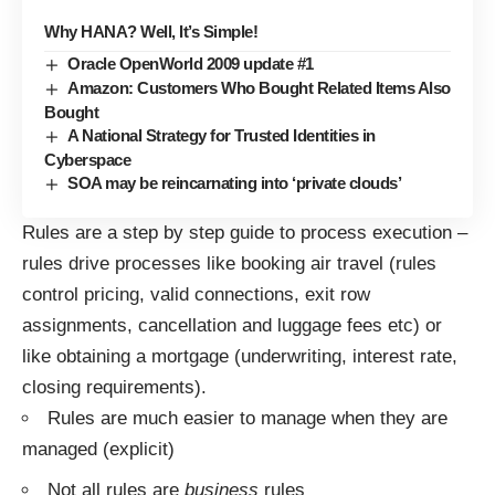
Why HANA? Well, It’s Simple!
Oracle OpenWorld 2009 update #1
Amazon: Customers Who Bought Related Items Also
Bought
A National Strategy for Trusted Identities in
Cyberspace
SOA may be reincarnating into ‘private clouds’
Rules are a step by step guide to process execution –
rules drive processes like booking air travel (rules
control pricing, valid connections, exit row
assignments, cancellation and luggage fees etc) or
like obtaining a mortgage (underwriting, interest rate,
closing requirements).
Rules are much easier to manage when they are
managed (explicit)
Not all rules are
business
rules