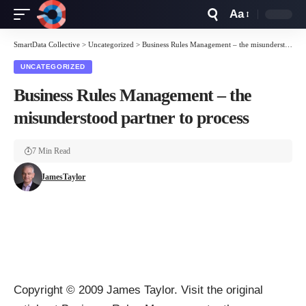
Aa
Font
Resizer
SmartData Collective
>
Uncategorized
>
Business Rules Management – the misunderstood partner to process
UNCATEGORIZED
Business Rules Management – the
misunderstood partner to process
7 Min Read
JamesTaylor
Copyright © 2009
James Taylor
. Visit the original