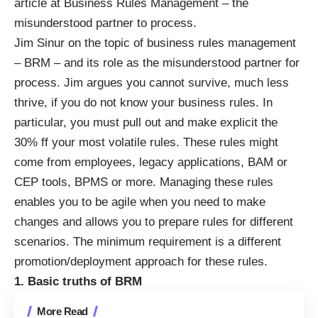
article at
Business Rules Management – the
misunderstood partner to process
.
Jim Sinur on the topic of business rules management
– BRM – and its role as the misunderstood partner for
process. Jim argues you cannot survive, much less
thrive, if you do not know your business rules. In
particular, you must pull out and make explicit the
30% ff your most volatile rules. These rules might
come from employees, legacy applications, BAM or
CEP tools, BPMS or more. Managing these rules
enables you to be agile when you need to make
changes and allows you to prepare rules for different
scenarios. The minimum requirement is a different
promotion/deployment approach for these rules.
1. Basic truths of BRM
More Read