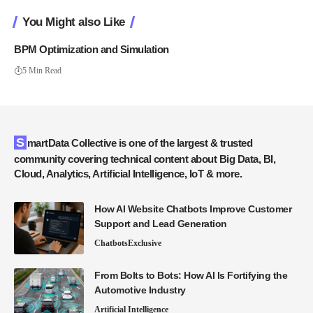
You Might also Like
BPM Optimization and Simulation
5 Min Read
SmartData Collective is one of the largest & trusted
community covering technical content about Big Data, BI,
Cloud, Analytics, Artificial Intelligence, IoT & more.
How AI Website Chatbots Improve Customer
Support and Lead Generation
Chatbots
Exclusive
From Bolts to Bots: How AI Is Fortifying the
Automotive Industry
Artificial Intelligence