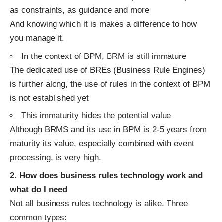
as constraints, as guidance and more
And knowing which it is makes a difference to how
you manage it.
In the context of BPM, BRM is still immature
The dedicated use of BREs (Business Rule Engines)
is further along, the use of rules in the context of BPM
is not established yet
This immaturity hides the potential value
Although BRMS and its use in BPM is 2-5 years from
maturity its value, especially combined with event
processing, is very high.
2. How does business rules technology work and
what do I need
Not all business rules technology is alike. Three
common types: