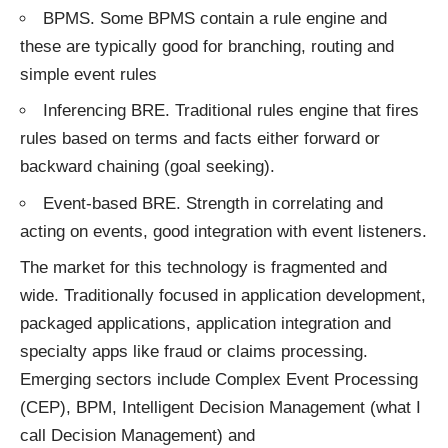
BPMS. Some BPMS contain a rule engine and
these are typically good for branching, routing and
simple event rules
Inferencing BRE. Traditional rules engine that fires
rules based on terms and facts either forward or
backward chaining (goal seeking).
Event-based BRE. Strength in correlating and
acting on events, good integration with event listeners.
The market for this technology is fragmented and
wide. Traditionally focused in application development,
packaged applications, application integration and
specialty apps like fraud or claims processing.
Emerging sectors include Complex Event Processing
(CEP), BPM, Intelligent Decision Management (what I
call Decision Management) and