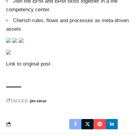
Join the BPM and BRM skills together in a the
competency center
Cherish rules, flows and processes as meta-driven
assets
Link to original post
jim sinur
TAGGED: