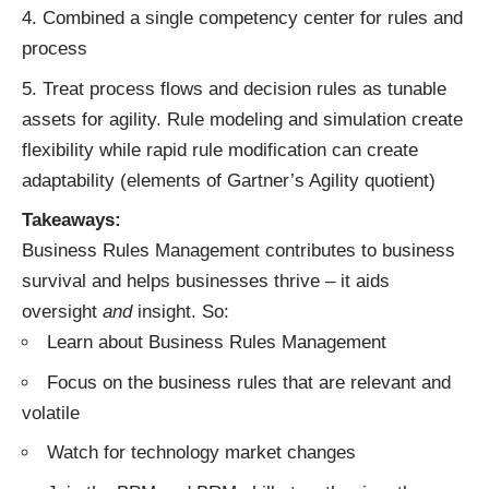
Combined a single competency center for rules and
process
Treat process flows and decision rules as tunable
assets for agility. Rule modeling and simulation create
flexibility while rapid rule modification can create
adaptability (elements of Gartner’s Agility quotient)
Takeaways:
Business Rules Management contributes to business
survival and helps businesses thrive – it aids
oversight
and
insight. So:
Learn about Business Rules Management
Focus on the business rules that are relevant and
volatile
Watch for technology market changes