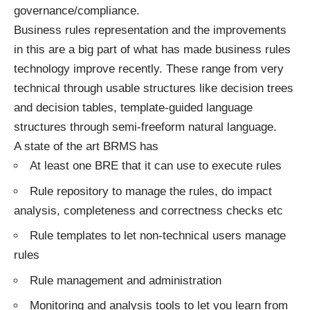
governance/compliance.
Business rules representation and the improvements
in this are a big part of what has made business rules
technology improve recently. These range from very
technical through usable structures like decision trees
and decision tables, template-guided language
structures through semi-freeform natural language.
A state of the art BRMS has
At least one BRE that it can use to execute rules
Rule repository to manage the rules, do impact
analysis, completeness and correctness checks etc
Rule templates to let non-technical users manage
rules
Rule management and administration
Monitoring and analysis tools to let you learn from