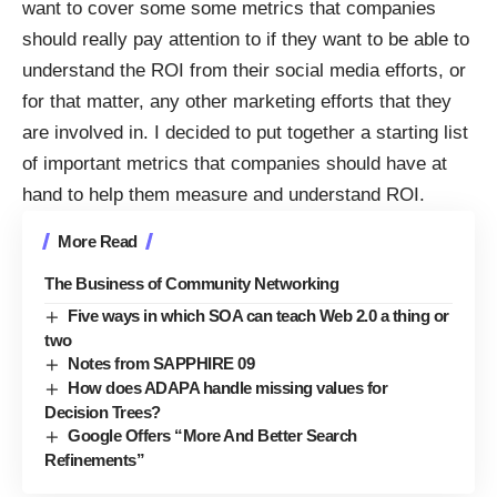
want to cover some some metrics that companies
should really pay attention to if they want to be able to
understand the ROI from their social media efforts, or
for that matter, any other marketing efforts that they
are involved in. I decided to put together a starting list
of important metrics that companies should have at
hand to help them measure and understand ROI.
More Read
The Business of Community Networking
Five ways in which SOA can teach Web 2.0 a thing or
two
Notes from SAPPHIRE 09
How does ADAPA handle missing values for
Decision Trees?
Google Offers “More And Better Search
Refinements”