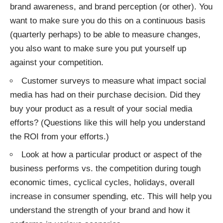
brand awareness, and brand perception (or other). You
want to make sure you do this on a continuous basis
(quarterly perhaps) to be able to measure changes,
you also want to make sure you put yourself up
against your competition.
Customer surveys to measure what impact social
media has had on their purchase decision. Did they
buy your product as a result of your social media
efforts? (Questions like this will help you understand
the ROI from your efforts.)
Look at how a particular product or aspect of the
business performs vs. the competition during tough
economic times, cyclical cycles, holidays, overall
increase in consumer spending, etc. This will help you
understand the strength of your brand and how it