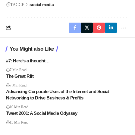
social media
TAGGED:
You Might also Like
#7: Here’s a thought…
7 Min Read
The Great Rift
7 Min Read
Advancing Corporate Uses of the Internet and Social
Networking to Drive Business & Profits
10 Min Read
Tweet 2001: A Social Media Odyssey
13 Min Read