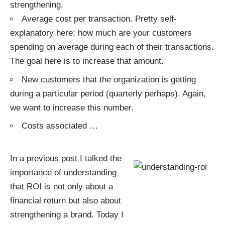
strengthening.
Average cost per transaction. Pretty self-
explanatory here; how much are your customers
spending on average during each of their transactions.
The goal here is to increase that amount.
New customers that the organization is getting
during a particular period (quarterly perhaps). Again,
we want to increase this number.
Costs associated
…
In a previous post I talked the
importance of understanding
that ROI is not only about a
financial return but also about
strengthening a brand. Today I