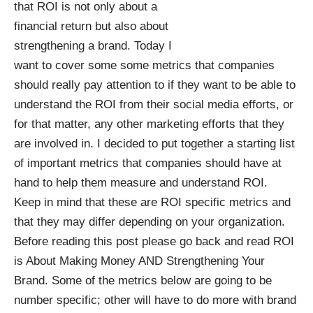
that ROI is not only about a
financial return but also about
strengthening a brand. Today I
want to cover some some metrics that companies
should really pay attention to if they want to be able to
understand the ROI from their social media efforts, or
for that matter, any other marketing efforts that they
are involved in. I decided to put together a starting list
of important metrics that companies should have at
hand to help them measure and understand ROI.
Keep in mind that these are ROI specific metrics and
that they may differ depending on your organization.
Before reading this post please go back and read
ROI
is About Making Money AND Strengthening Your
Brand
. Some of the metrics below are going to be
number specific; other will have to do more with brand