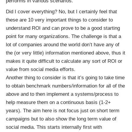
performs in various scenarios.
Did I cover everything? No, but I certainly feel that
these are 10 very important things to consider to
understand ROI and can prove to be a good starting
point for many organizations. The challenge is that a
lot of companies around the world don’t have any of
the (or very little) information mentioned above, thus it
makes it quite difficult to calculate any sort of ROI or
value from social media efforts.
Another thing to consider is that it’s going to take time
to obtain benchmark numbers/information for all of the
above and to then implement a systems/process to
help measure them on a continuous basis (1-2+
years). The aim here is not focus just on short term
campaigns but to also show the long term value of
social media. This starts internally first with