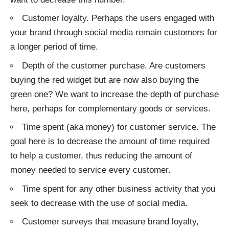
Customer loyalty. Perhaps the users engaged with
your brand through social media remain customers for
a longer period of time.
Depth of the customer purchase. Are customers
buying the red widget but are now also buying the
green one? We want to increase the depth of purchase
here, perhaps for complementary goods or services.
Time spent (aka money) for customer service. The
goal here is to decrease the amount of time required
to help a customer, thus reducing the amount of
money needed to service every customer.
Time spent for any other business activity that you
seek to decrease with the use of social media.
Customer surveys that measure brand loyalty,