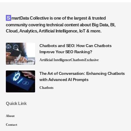
SmartData Collective is one of the largest & trusted
community covering technical content about Big Data, BI,
Cloud, Analytics, Artificial Intelligence, IoT & more.
Chatbots and SEO: How Can Chatbots
Improve Your SEO Ranking?
Artificial Intelligence
Chatbots
Exclusive
The Art of Conversation: Enhancing Chatbots
with Advanced AI Prompts
Chatbots
Quick Link
About
Contact