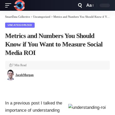
Aa
Font
Resizer
SmartData Collective
>
Uncategorized
>
Metrics and Numbers You Should Know if You Want to Measure Social Media ROI
UNCATEGORIZED
Metrics and Numbers You Should
Know if You Want to Measure Social
Media ROI
7 Min Read
JacobMorgan
In a previous post I talked the
importance of understanding