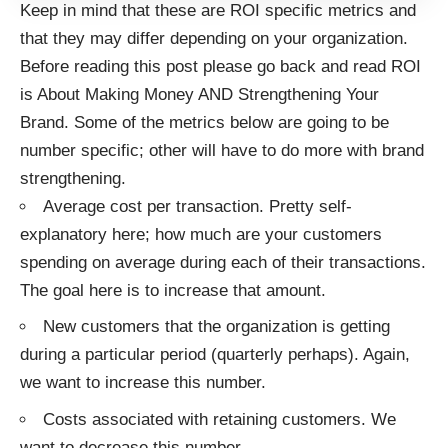
Keep in mind that these are ROI specific metrics and
that they may differ depending on your organization.
Before reading this post please go back and read
ROI
is About Making Money AND Strengthening Your
Brand
. Some of the metrics below are going to be
number specific; other will have to do more with brand
strengthening.
Average cost per transaction. Pretty self-
explanatory here; how much are your customers
spending on average during each of their transactions.
The goal here is to increase that amount.
New customers that the organization is getting
during a particular period (quarterly perhaps). Again,
we want to increase this number.
Costs associated with retaining customers. We
want to decrease this number.