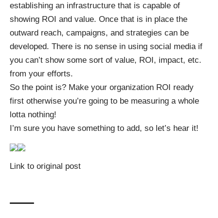
establishing an infrastructure that is capable of
showing ROI and value. Once that is in place the
outward reach, campaigns, and strategies can be
developed. There is no sense in using social media if
you can’t show some sort of value, ROI, impact, etc.
from your efforts.
So the point is? Make your organization ROI ready
first otherwise you’re going to be measuring a whole
lotta nothing!
I’m sure you have something to add, so let’s hear it!
Link to original post