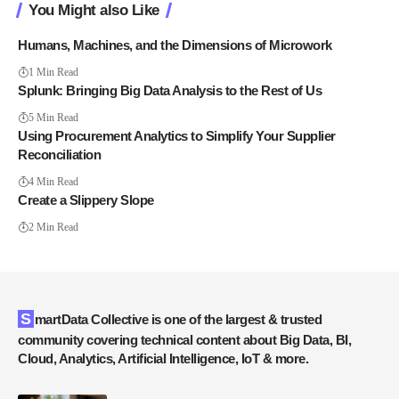
You Might also Like
Humans, Machines, and the Dimensions of Microwork
1 Min Read
Splunk: Bringing Big Data Analysis to the Rest of Us
5 Min Read
Using Procurement Analytics to Simplify Your Supplier
Reconciliation
4 Min Read
Create a Slippery Slope
2 Min Read
SmartData Collective is one of the largest & trusted
community covering technical content about Big Data, BI,
Cloud, Analytics, Artificial Intelligence, IoT & more.