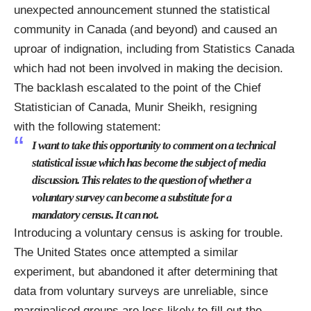
unexpected announcement stunned the statistical
community in Canada (and beyond) and caused an
uproar of indignation, including from Statistics Canada
which had not been involved in making the decision.
The backlash escalated to the point of the Chief
Statistician of Canada,
Munir
Sheikh
, resigning
with
the following statement
:
I want to take this opportunity to comment on a technical
statistical issue which has become the subject of media
discussion. This relates to the question of whether a
voluntary survey can become a substitute for a
mandatory census. It can not.
Introducing a voluntary census is asking for trouble.
The United States once attempted a similar
experiment, but abandoned it after determining that
data from voluntary surveys are unreliable, since
marginalised groups are less likely to fill out the