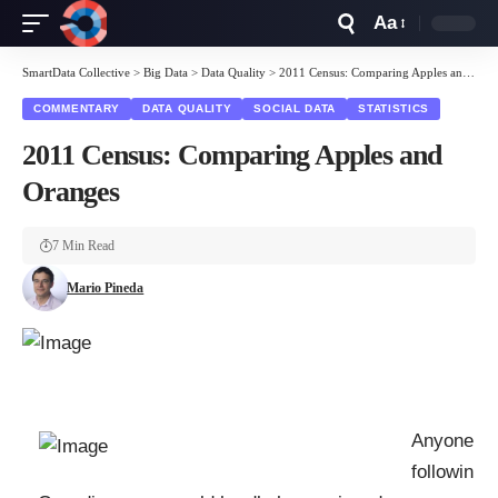
Aa
Font
Resizer
SmartData Collective
>
Big Data
>
Data Quality
>
2011 Census: Comparing Apples and Oranges
COMMENTARY
DATA QUALITY
SOCIAL DATA
STATISTICS
2011 Census: Comparing Apples and
Oranges
7 Min Read
Mario Pineda
Anyone
followin