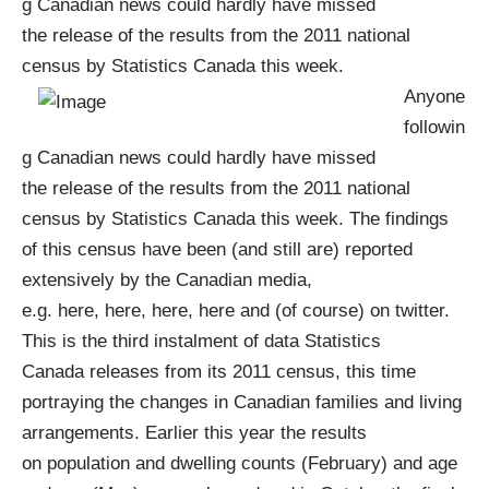
g Canadian news could hardly have missed
the
release of the results from the 2011 national
census by Statistics Canada
this week.
Anyone
followin
g Canadian news could hardly have missed
the
release of the results from the 2011 national
census by Statistics Canada
this week. The findings
of this
census
have been (and still are) reported
extensively by the Canadian media,
e.g.
here
,
here
,
here
,
here
and (of course) on
twitter
.
This is the third instalment of data
Statistics
Canada
releases from its 2011
census
, this time
portraying the changes in Canadian families and living
arrangements. Earlier this year the results
on
population and dwelling counts
(February) and
age