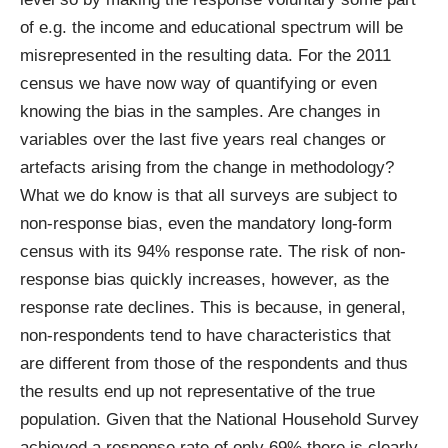
of e.g. the income and educational spectrum will be
misrepresented in the resulting data. For the 2011
census we have now way of quantifying or even
knowing the bias in the samples. Are changes in
variables over the last five years real changes or
artefacts arising from the change in methodology?
What we do know is that all surveys are subject to
non-response bias, even the mandatory long-form
census with its
94% response rate
. The risk of non-
response bias quickly increases, however, as the
response rate declines. This is because, in general,
non-respondents tend to have characteristics that
are different from those of the respondents and thus
the results end up not representative of the true
population. Given that the National Household Survey
achieved a response rate of
only 69%
there is clearly