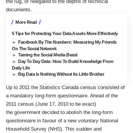
the rug, or relegated to the depths of technical
documents.
More Read
5 Tips for Protecting Your Data Assets More Effectively
Facebook By The Numbers: Measuring My Friends
On The Social Network
Taming the Social Media Beast
Day To Day Data: How To Build Knowledge From
Daily Life
Big Data Is Nothing Without Its Little Brother
Up to 2011 the Statistics Canada census consisted of
a mandatory long-form questionnaire. Ahead of the
2011 census (June 17, 2010 to be exact)
the government decided to abolish the long-form
questionnaire in favour of a new
voluntary
National
Household Survey (NHS). This sudden and