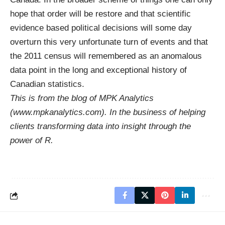
hope that order will be restore and that scientific
evidence based political decisions will some day
overturn this very unfortunate turn of events and that
the 2011 census will remembered as an anomalous
data point in the long and exceptional history of
Canadian statistics.
This is from the blog of MPK Analytics
(
www.mpkanalytics.com
). In the business of helping
clients transforming data into insight through the
power of R.