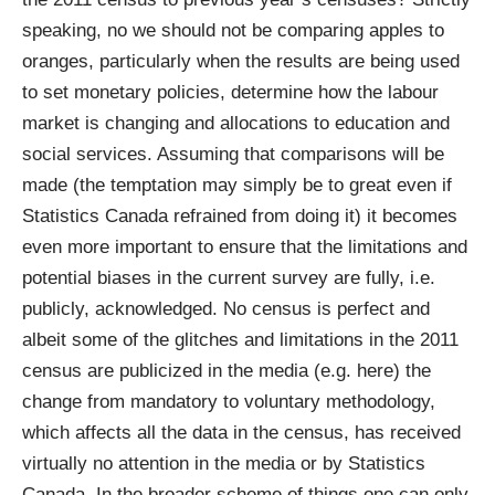
speaking, no we should not be comparing apples to
oranges, particularly when the results are being used
to set monetary policies, determine how the labour
market is changing and allocations to education and
social services. Assuming that comparisons will be
made (the temptation may simply be to great even if
Statistics Canada refrained from doing it) it becomes
even more important to ensure that the limitations and
potential biases in the current survey are fully, i.e.
publicly, acknowledged. No census is perfect and
albeit some of the glitches and limitations in the 2011
census are publicized in the media (e.g.
here
) the
change from mandatory to voluntary methodology,
which affects all the data in the census, has received
virtually no attention in the media or by Statistics
Canada. In the broader scheme of things one can only