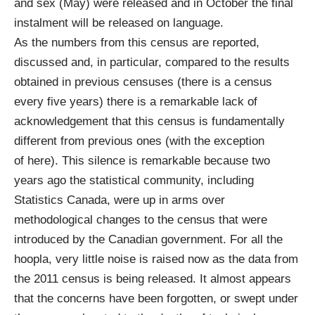
and sex
(May) were released and in October the final
instalment will be released on language.
As the numbers from this census are reported,
discussed and, in particular, compared to the results
obtained in previous censuses (there is a census
every five years) there is a remarkable lack of
acknowledgement that this census is fundamentally
different from previous ones (with the exception
of
here
). This silence is remarkable because two
years ago the statistical community, including
Statistics Canada, were up in arms over
methodological changes to the census that were
introduced by the Canadian government. For all the
hoopla, very little noise is raised now as the data from
the 2011 census is being released. It almost appears
that the concerns have been forgotten, or swept under