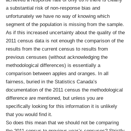
a substantial risk of non-response bias and
unfortunately we have no way of knowing which
segment of the population is missing from the sample.
As if this increased uncertainty about the quality of the
2011 census data is not enough the comparison of the
results from the current census to results from
previous censuses (without acknowledging the
methodological differences) is essentially a
comparison between apples and oranges. In all
fairness,
buried in the Statistics Canada’s
documentation of the 2011 census the methodological
difference are mentioned
, but unless you are
specifically looking for this information it is unlikely
that you would find it.
So does this mean that we should not be comparing
the 2011 census to previous year’s censuses? Strictly