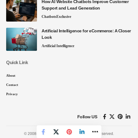
How AI Website Chatbots Improve Customer
Support and Lead Generation
Chatbots
Exclusive
Artificial Intelligence for eCommerce: A Closer
Look
Artificial Intelligence
Quick Link
About
Contact
Privacy
Follow US
© 2008-26 SmartData Collective. All Rights Reserved.