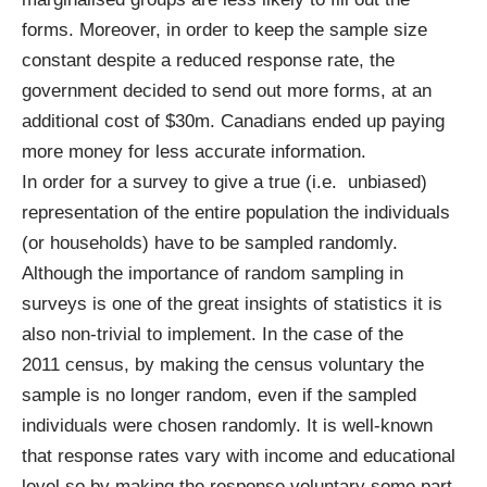
forms. Moreover, in order to keep the sample size
constant despite a reduced response rate, the
government decided to send out more forms, at an
additional cost of $30m. Canadians ended up paying
more money for less accurate information.
In order for a survey to give a true (i.e. unbiased)
representation of the entire population the individuals
(or households) have to be sampled randomly.
Although the importance of random sampling in
surveys is one of the great insights of statistics it is
also non-trivial to implement. In the case of the
2011
census
, by making the census voluntary the
sample is
no
longer random, even if the sampled
individuals were chosen randomly. It is well-known
that response rates vary with income and educational
level so by making the response voluntary some part