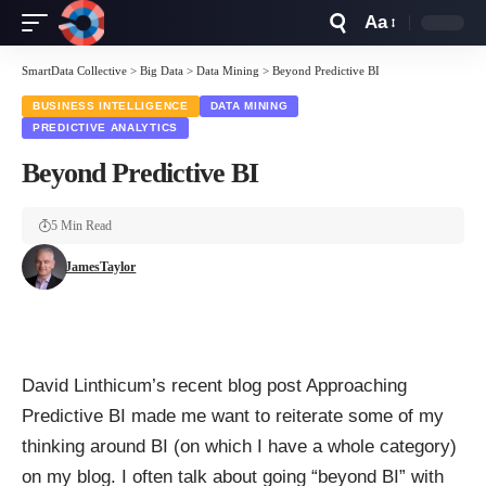
Aa
Font
Resizer
SmartData Collective
>
Big Data
>
Data Mining
>
Beyond Predictive BI
BUSINESS INTELLIGENCE
DATA MINING
PREDICTIVE ANALYTICS
Beyond Predictive BI
5 Min Read
JamesTaylor
David Linthicum
’s recent blog post
Approaching
Predictive BI
made me want to reiterate some of my
thinking around BI (on which I have a
whole category
)
on my blog. I often talk about going “beyond BI” with