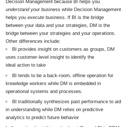
Decision Management because BI helps you
understand
your business while Decision Management
helps you
execute
business. If BI is the bridge
between your data and your strategies, DM is the
bridge between your strategies and your operations.
Other differences include:
BI provides insight on customers as groups, DM
uses customer-level insight to identify the
ideal action to take
BI tends to be a back-room, offline operation for
knowledge workers while DM is embedded in
operational systems and processes.
BI traditionally synthesizes past performance to aid
in understanding while DM relies on predictive
analytics to predict future behavior