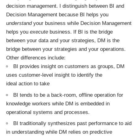
decision management. I distinguish between BI and
Decision Management because BI helps you
understand
your business while Decision Management
helps you
execute
business. If BI is the bridge
between your data and your strategies, DM is the
bridge between your strategies and your operations.
Other differences include:
BI provides insight on customers as groups, DM
uses customer-level insight to identify the
ideal action to take
BI tends to be a back-room, offline operation for
knowledge workers while DM is embedded in
operational systems and processes.
BI traditionally synthesizes past performance to aid
in understanding while DM relies on predictive