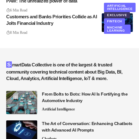
PAW: The unrealized power of data
ARTIFICIAL
INTELLIGENCE
6 Min Read
EXCLUSIVE
Customers and Banks Priorities Collide as AI
FINTECH
Jolts Financial Industry
MACHINE
LEARNING
8 Min Read
SmartData Collective is one of the largest & trusted
community covering technical content about Big Data, BI,
Cloud, Analytics, Artificial Intelligence, IoT & more.
From Bolts to Bots: How AI Is Fortifying the
Automotive Industry
Artificial Intelligence
The Art of Conversation: Enhancing Chatbots
with Advanced AI Prompts
Chatbots