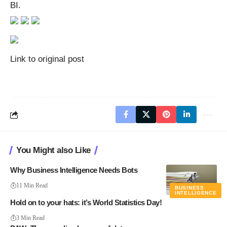
BI.
Link to original post
You Might also Like
Why Business Intelligence Needs Bots
11 Min Read
BUSINESS
INTELLIGENCE
Hold on to your hats: it’s World Statistics Day!
3 Min Read