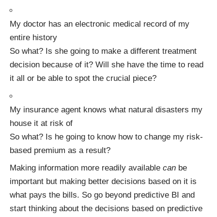
My doctor has an electronic medical record of my
entire history
So what? Is she going to make a different treatment
decision because of it? Will she have the time to read
it all or be able to spot the crucial piece?
My insurance agent knows what natural disasters my
house it at risk of
So what? Is he going to know how to change my risk-
based premium as a result?
Making information more readily available
can
be
important but making better decisions based on it is
what pays the bills. So go beyond predictive BI and
start thinking about the decisions based on predictive