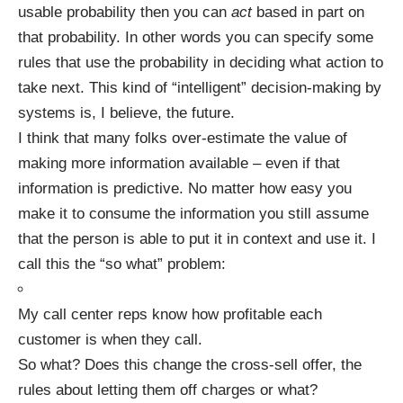
usable probability then you can
act
based in part on
that probability. In other words you can specify some
rules that use the probability in deciding what action to
take next. This kind of “intelligent” decision-making by
systems is, I believe, the future.
I think that many folks over-estimate the value of
making more information available – even if that
information is predictive. No matter how easy you
make it to consume the information you still assume
that the person is able to put it in context and use it. I
call this the “so what” problem:
My call center reps know how profitable each
customer is when they call.
So what? Does this change the cross-sell offer, the
rules about letting them off charges or what?