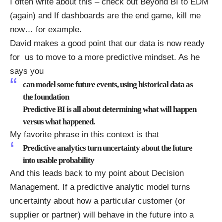
I often write about this – check out
Beyond BI to EDM
(again)
and
If dashboards are the end game, kill me
now…
for example.
David makes a good point that our data is now ready
for us to move to a more predictive mindset. As he
says you
can model some future events, using historical data as
the foundation
Predictive BI is all about determining what will happen
versus what happened.
My favorite phrase in this context is that
Predictive analytics turn uncertainty about the future
into usable probability
And this leads back to my point about Decision
Management. If a predictive analytic model turns
uncertainty about how a particular customer (or
supplier or partner) will behave in the future into a