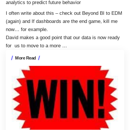
analytics to predict future behavior
I often write about this – check out
Beyond BI to EDM
(again)
and
If dashboards are the end game, kill me
now…
for example.
David makes a good point that our data is now ready
for us to move to a more
…
More Read