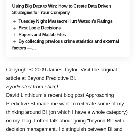
Using Big Data to Win: How to Create Data Driven
Strategies for Your Company
Tuesday Night Massacre Hurt Watson’s Ratings
First Look: Decisions
Papers and Matlab Files
By collecting previous crime statistics and external
factors —…
Copyright © 2009
James Taylor
. Visit the original
article at
Beyond Predictive BI
.
Syndicated from
ebizQ
David Linthicum
’s recent blog post
Approaching
Predictive BI
made me want to reiterate some of my
thinking around BI (on which I have a
whole category
)
on my blog. I often talk about going “beyond BI” with
decision management. I distinguish between BI and