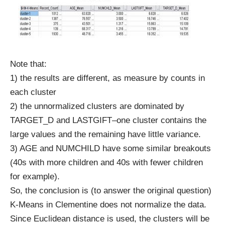
Note that:
1) the results are different, as measure by counts in
each cluster
2) the unnormalized clusters are dominated by
TARGET_D and LASTGIFT–one cluster contains the
large values and the remaining have little variance.
3) AGE and NUMCHILD have some similar breakouts
(40s with more children and 40s with fewer children
for example).
So, the conclusion is (to answer the original question)
K-Means in Clementine does not normalize the data.
Since Euclidean distance is used, the clusters will be