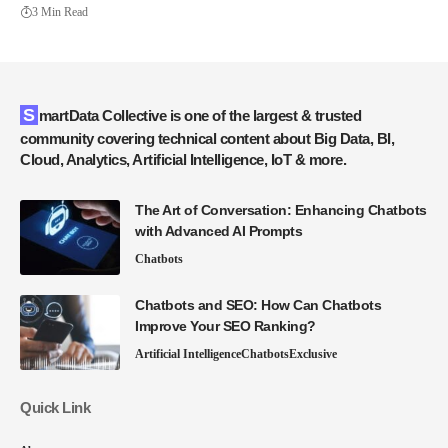
3 Min Read
SmartData Collective is one of the largest & trusted
community covering technical content about Big Data, BI,
Cloud, Analytics, Artificial Intelligence, IoT & more.
The Art of Conversation: Enhancing Chatbots
with Advanced AI Prompts
Chatbots
Chatbots and SEO: How Can Chatbots
Improve Your SEO Ranking?
Artificial Intelligence
Chatbots
Exclusive
Quick Link