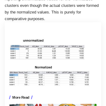
clusters even though the actual clusters were formed
by the normalized values. This is purely for
comparative purposes.
More Read