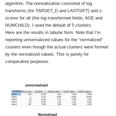
algorithm. The normalization consisted of log
transforms (for TARGET_D and LASTGIFT) and z-
scores for all (the log transformed fields, AGE and
NUMCHILD). I used the default of 5 clusters.
Here are the results in tabular form. Note that I’m
reporting unnormalized values for the “normalized”
clusters even though the actual clusters were formed
by the normalized values. This is purely for
comparative purposes.