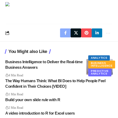
You Might also Like
ANALYTICS
Business Intelligence to Deliver the Real-time
BUSINESS
INTELLIGENCE
Business Answers
PREDICTIVE
ANALYTICS
4 Min Read
The Way Humans Think: What BI Does to Help People Feel
Confident in Their Choices [VIDEO]
1 Min Read
Build your own slide rule with R
2 Min Read
A video introduction to R for Excel users