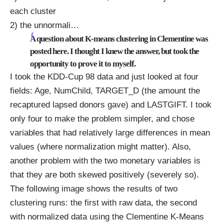
each cluster
2) the unnormali
…
A question about K-means clustering in Clementine was
posted
here
. I thought I knew the answer, but took the
opportunity to prove it to myself.
I took the
KDD-Cup 98 data
and just looked at four
fields: Age, NumChild, TARGET_D (the amount the
recaptured lapsed donors gave) and LASTGIFT. I took
only four to make the problem simpler, and chose
variables that had relatively large differences in mean
values (where normalization might matter). Also,
another problem with the two monetary variables is
that they are both skewed positively (severely so).
The following image shows the results of two
clustering runs: the first with raw data, the second
with normalized data using the Clementine K-Means