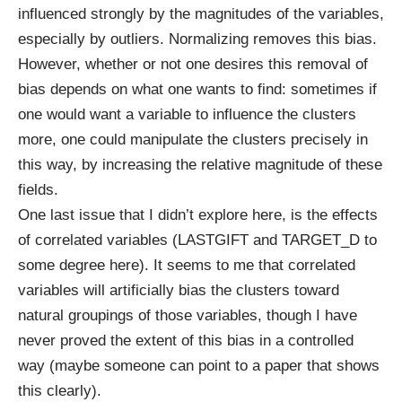
influenced strongly by the magnitudes of the variables,
especially by outliers. Normalizing removes this bias.
However, whether or not one desires this removal of
bias depends on what one wants to find: sometimes if
one would want a variable to influence the clusters
more, one could manipulate the clusters precisely in
this way, by increasing the relative magnitude of these
fields.
One last issue that I didn’t explore here, is the effects
of correlated variables (LASTGIFT and TARGET_D to
some degree here). It seems to me that correlated
variables will artificially bias the clusters toward
natural groupings of those variables, though I have
never proved the extent of this bias in a controlled
way (maybe someone can point to a paper that shows
this clearly).