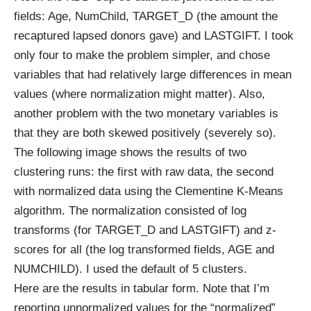
fields: Age, NumChild, TARGET_D (the amount the
recaptured lapsed donors gave) and LASTGIFT. I took
only four to make the problem simpler, and chose
variables that had relatively large differences in mean
values (where normalization might matter). Also,
another problem with the two monetary variables is
that they are both skewed positively (severely so).
The following image shows the results of two
clustering runs: the first with raw data, the second
with normalized data using the Clementine K-Means
algorithm. The normalization consisted of log
transforms (for TARGET_D and LASTGIFT) and z-
scores for all (the log transformed fields, AGE and
NUMCHILD). I used the default of 5 clusters.
Here are the results in tabular form. Note that I’m
reporting unnormalized values for the “normalized”