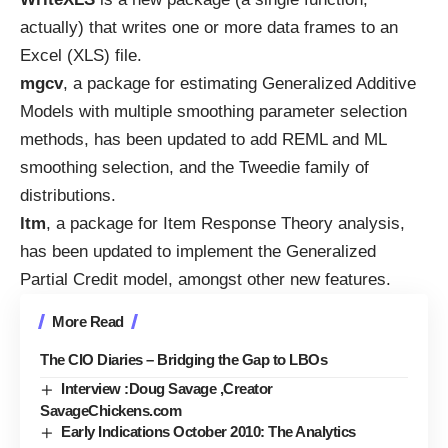
actually) that writes one or more data frames to an
Excel (XLS) file
.
mgcv
, a package for estimating Generalized Additive
Models with multiple smoothing parameter selection
methods, has been
updated
to add REML and ML
smoothing selection, and the Tweedie family of
distributions.
ltm
, a package for Item Response Theory analysis,
has been
updated
to implement the Generalized
Partial Credit model, amongst other new features.
More Read
The CIO Diaries – Bridging the Gap to LBOs
Interview :Doug Savage ,Creator
SavageChickens.com
Early Indications October 2010: The Analytics