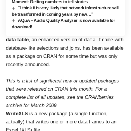
Moment: Getting numbers to tell stories
“I think it is very likely that network infrastructure will
be transformed in coming years by new…”
AQuA – Audio Quality Analyzer is now available for
download!
data.table
, an enhanced version of
with
data.frame
database-like selections and joins, has been available
as a package on CRAN for some time but was only
recently
announced
.
…
This is a list of significant new or updated packages
that were released on CRAN this month. For a
complete list of all updates, see the
CRANberries
archive for March 2009
.
WriteXLS
is a new package (a single function,
actually) that writes one or more data frames to an
Excel (XLS) file
.