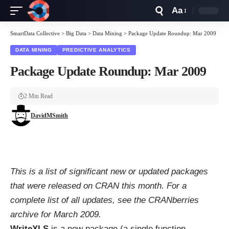
Aa
Font
Resizer
SmartData Collective
>
Big Data
>
Data Mining
>
Package Update Roundup: Mar 2009
DATA MINING
PREDICTIVE ANALYTICS
Package Update Roundup: Mar 2009
2 Min Read
DavidMSmith
This is a list of significant new or updated packages
that were released on CRAN this month. For a
complete list of all updates, see the
CRANberries
archive for March 2009
.
WriteXLS
is a new package (a single function,