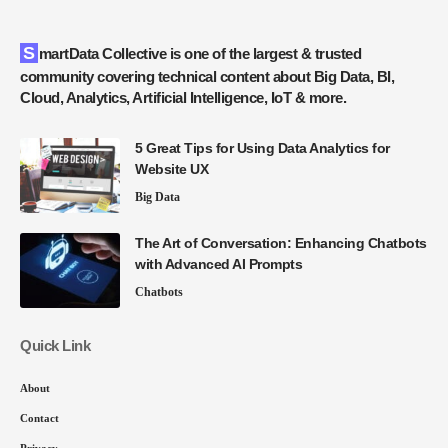
SmartData Collective is one of the largest & trusted
community covering technical content about Big Data, BI,
Cloud, Analytics, Artificial Intelligence, IoT & more.
5 Great Tips for Using Data Analytics for
Website UX
Big Data
The Art of Conversation: Enhancing Chatbots
with Advanced AI Prompts
Chatbots
Quick Link
About
Contact