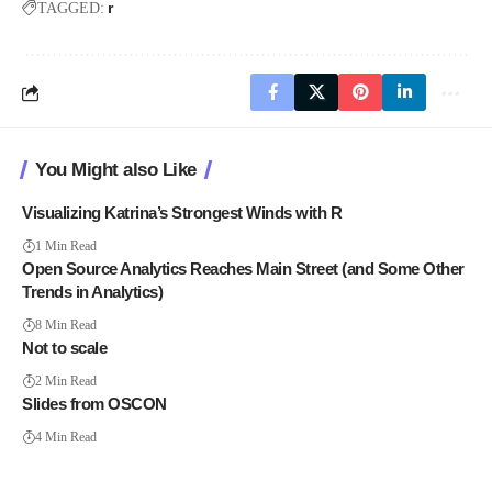
r
TAGGED:
You Might also Like
Visualizing Katrina’s Strongest Winds with R
1 Min Read
Open Source Analytics Reaches Main Street (and Some Other
Trends in Analytics)
8 Min Read
Not to scale
2 Min Read
Slides from OSCON
4 Min Read