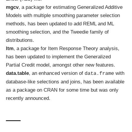
mgcv
, a package for estimating Generalized Additive
Models with multiple smoothing parameter selection
methods, has been
updated
to add REML and ML
smoothing selection, and the Tweedie family of
distributions.
ltm
, a package for Item Response Theory analysis,
has been
updated
to implement the Generalized
Partial Credit model, amongst other new features.
data.table
, an enhanced version of
with
data.frame
database-like selections and joins, has been available
as a package on CRAN for some time but was only
recently
announced
.