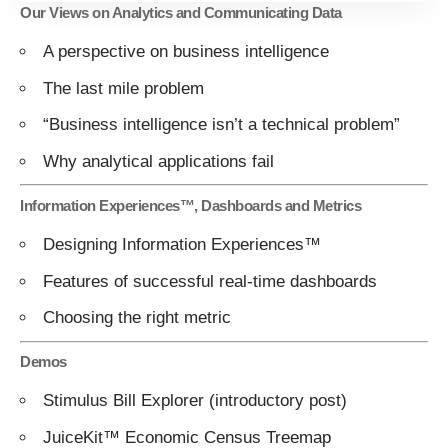
Our Views on Analytics and Communicating Data
A perspective on business intelligence
The last mile problem
“Business intelligence isn’t a technical problem”
Why analytical applications fail
Information Experiences™, Dashboards and Metrics
Designing Information Experiences™
Features of successful real-time dashboards
Choosing the right metric
Demos
Stimulus Bill Explorer
(introductory
post
)
JuiceKit™ Economic Census Treemap