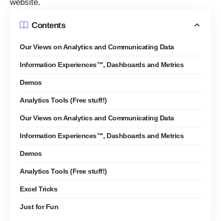
website.
Contents
Our Views on Analytics and Communicating Data
Information Experiences™, Dashboards and Metrics
Demos
Analytics Tools (Free stuff!)
Our Views on Analytics and Communicating Data
Information Experiences™, Dashboards and Metrics
Demos
Analytics Tools (Free stuff!)
Excel Tricks
Just for Fun