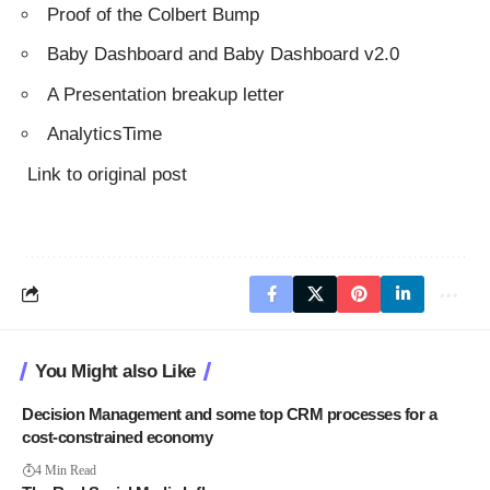
Proof of the Colbert Bump
Baby Dashboard
and
Baby Dashboard v2.0
A Presentation breakup letter
AnalyticsTime
Link to original post
You Might also Like
Decision Management and some top CRM processes for a
cost-constrained economy
4 Min Read