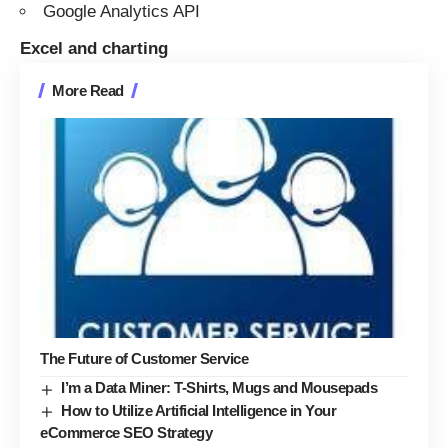
Google Analytics API
Excel and charting
More Read
The Future of Customer Service
I’m a Data Miner: T-Shirts, Mugs and Mousepads
How to Utilize Artificial Intelligence in Your
eCommerce SEO Strategy