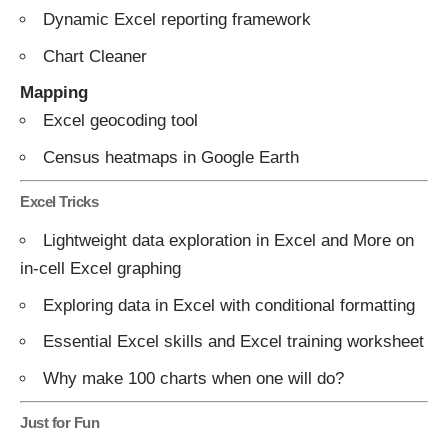
Dynamic Excel reporting framework
Chart Cleaner
Mapping
Excel geocoding tool
Census heatmaps in Google Earth
Excel Tricks
Lightweight data exploration in Excel
and
More on
in-cell Excel graphing
Exploring data in Excel with conditional formatting
Essential Excel skills
and
Excel training worksheet
Why make 100 charts when one will do?
Just for Fun