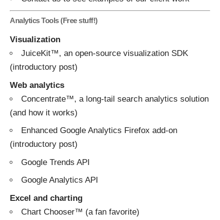
Analytics Tools (Free stuff!)
Visualization
JuiceKit™
, an open-source visualization SDK
(introductory
post
)
Web analytics
Concentrate™
, a long-tail search analytics solution
(and
how
it
works
)
Enhanced Google Analytics Firefox add-on
(introductory
post
)
Google Trends API
Google Analytics API
Excel and charting
Chart Chooser™
(a fan favorite)