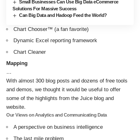
Small Businesses Can Use Big Data eCommerce
Solutions For Massive Success
Can Big Data and Hadoop Feed the World?
Chart Chooser™
(a fan favorite)
Dynamic Excel reporting framework
Chart Cleaner
Mapping
…
With almost 300 blog posts and dozens of free tools
and demos, we thought it would be useful to offer
some of the highlights from the Juice blog and
website.
Our Views on Analytics and Communicating Data
A perspective on business intelligence
The last mile problem