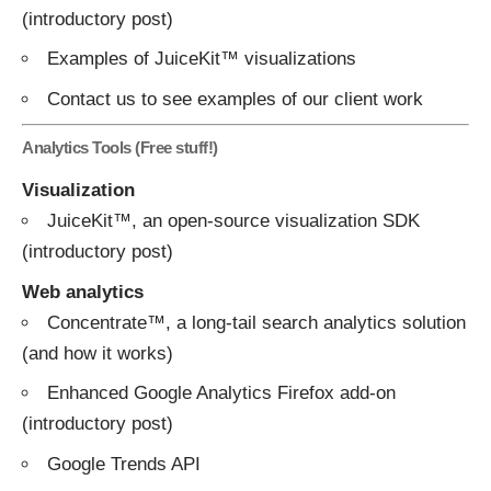
(introductory
post
)
Examples of JuiceKit™ visualizations
Contact us
to see examples of our client work
Analytics Tools (Free stuff!)
Visualization
JuiceKit™
, an open-source visualization SDK
(introductory
post
)
Web analytics
Concentrate™
, a long-tail search analytics solution
(and
how
it
works
)
Enhanced Google Analytics Firefox add-on
(introductory
post
)
Google Trends API