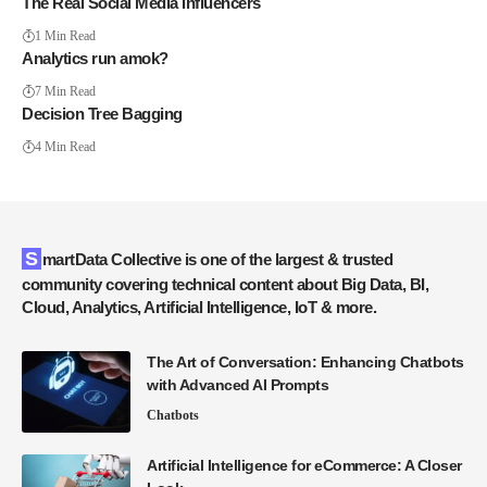
The Real Social Media Influencers
1 Min Read
Analytics run amok?
7 Min Read
Decision Tree Bagging
4 Min Read
SmartData Collective is one of the largest & trusted
community covering technical content about Big Data, BI,
Cloud, Analytics, Artificial Intelligence, IoT & more.
The Art of Conversation: Enhancing Chatbots
with Advanced AI Prompts
Chatbots
Artificial Intelligence for eCommerce: A Closer