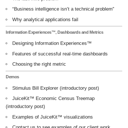
“Business intelligence isn’t a technical problem”
Why analytical applications fail
Information Experiences™, Dashboards and Metrics
Designing Information Experiences™
Features of successful real-time dashboards
Choosing the right metric
Demos
Stimulus Bill Explorer
(introductory
post
)
JuiceKit™ Economic Census Treemap
(introductory
post
)
Examples of JuiceKit™ visualizations
Contact us
to see examples of our client work