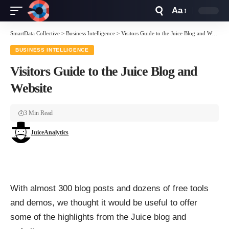
Aa
Font
Resizer
SmartData Collective
>
Business Intelligence
>
Visitors Guide to the Juice Blog and Website
BUSINESS INTELLIGENCE
Visitors Guide to the Juice Blog and
Website
3 Min Read
JuiceAnalytics
With almost 300 blog posts and dozens of free tools
and demos, we thought it would be useful to offer
some of the highlights from the Juice blog and