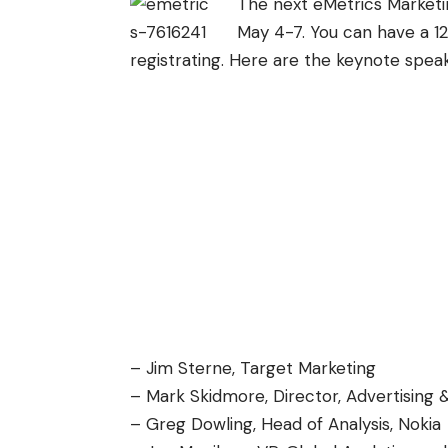
The next eMetrics Marketi
May 4-7. You can have a 1
registrating. Here are the keynote speak
– Jim Sterne, Target Marketing
– Mark Skidmore, Director, Advertising &
– Greg Dowling, Head of Analysis, Nokia