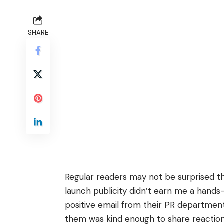
SHARE
Regular readers may not be surprised t
launch publicity
didn’t earn me a hands
positive email from their PR departmen
them was kind enough to share reactio