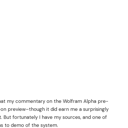
hat
my commentary on the Wolfram Alpha pre-
-on preview–though it did earn me a
surprisingly
t
. But fortunately I have my sources, and one of
ns to demo of the system.