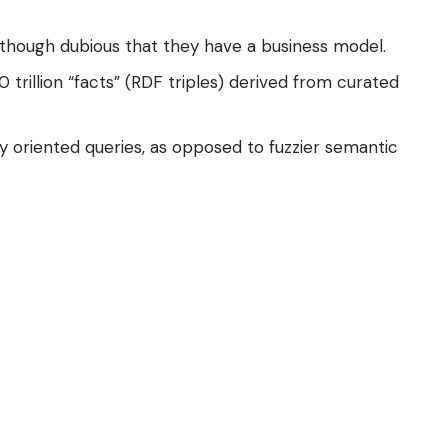
 though dubious that they have a business model.
rillion “facts” (
RDF
triples) derived from curated
y oriented queries, as opposed to fuzzier semantic