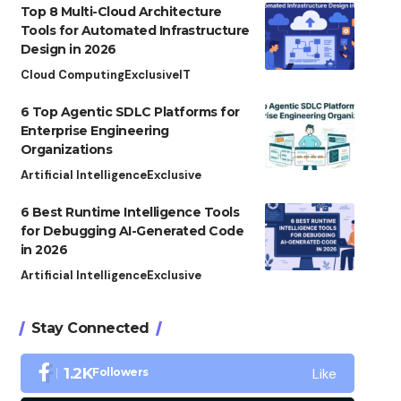
Top 8 Multi-Cloud Architecture
Tools for Automated Infrastructure
Design in 2026
Cloud Computing
Exclusive
IT
6 Top Agentic SDLC Platforms for
Enterprise Engineering
Organizations
Artificial Intelligence
Exclusive
6 Best Runtime Intelligence Tools
for Debugging AI-Generated Code
in 2026
Artificial Intelligence
Exclusive
Stay Connected
Like
1.2K
Followers