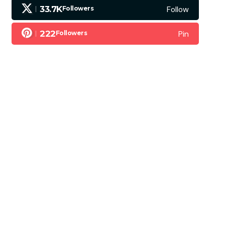
Follow
33.7K
Followers
Pin
222
Followers