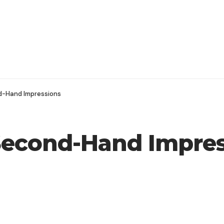
d-Hand Impressions
Second-Hand Impres