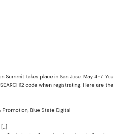
on Summit takes place in San Jose, May 4-7. You
ESEARCH12 code when registrating. Here are the
 Promotion, Blue State Digital
 […]