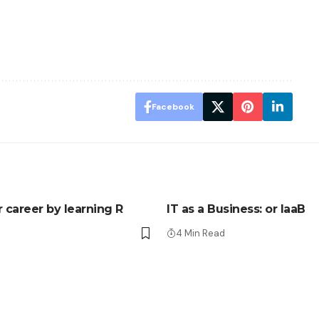
Facebook
r career by learning R
IT as a Business: or IaaB
4 Min Read