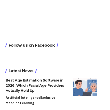
Follow us on Facebook
Latest News
Best Age Estimation Software in
2026: Which Facial Age Providers
Actually Hold Up
Artificial Intelligence
Exclusive
Machine Learning