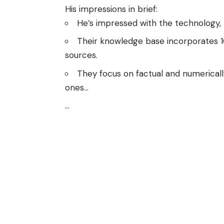
His impressions in brief:
He’s impressed with the technology,
Their knowledge base incorporates 10 t
sources.
They focus on factual and numericall
ones…
…