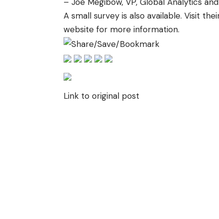
– Joe Megibow, VP, Global Analytics and
A small survey is also available. Visit
thei
website
for more information.
Link to original post