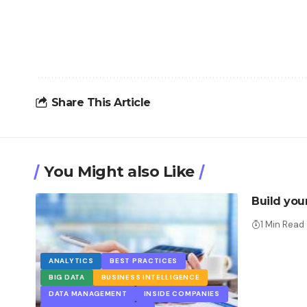
Share This Article
You Might also Like
Build you
1 Min Read
ANALYTICS
BEST PRACTICES
BIG DATA
BUSINESS INTELLIGENCE
DATA MANAGEMENT
INSIDE COMPANIES