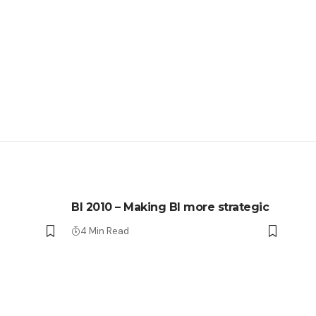
BI 2010 – Making BI more strategic
4 Min Read