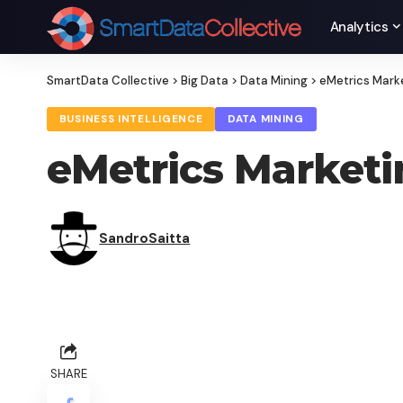
Analytics
SmartData Collective
>
Big Data
>
Data Mining
>
eMetrics Mark
BUSINESS INTELLIGENCE
DATA MINING
eMetrics Market
SandroSaitta
SHARE