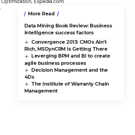
 Optimization, Expedia.com
r
More Read
Data Mining Book Review: Business
intelligence success factors
Convergence 2013: CMOs Ain’t
Rich, MSDynCRM is Getting There
Leverging BPM and BI to create
agile business processes
Decision Management and the
4Ds
The Institute of Warranty Chain
Management