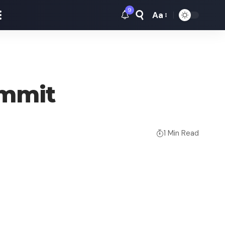
9
Aa
Font
Resizer
ummit
1 Min Read