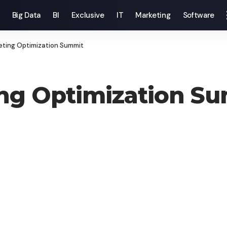
Big Data
BI
Exclusive
IT
Marketing
Software
eting Optimization Summit
ing Optimization S