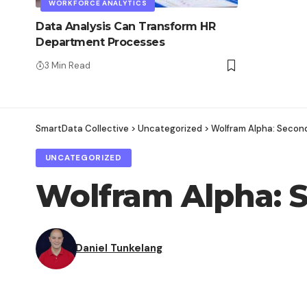
WORKFORCE ANALYTICS
Data Analysis Can Transform HR
Department Processes
3 Min Read
SmartData Collective
>
Uncategorized
>
Wolfram Alpha: Secon
UNCATEGORIZED
Wolfram Alpha: 
Daniel Tunkelang