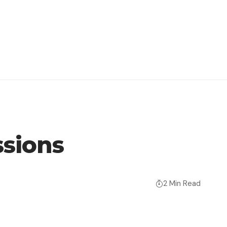
sions
2 Min Read