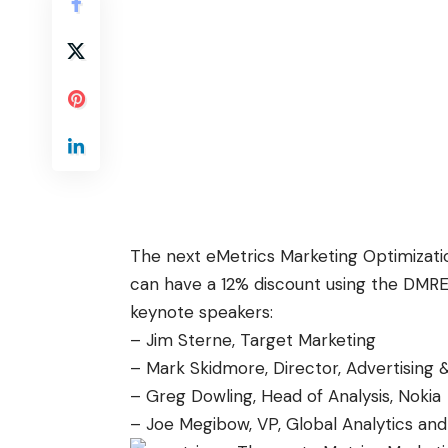
The next eMetrics Marketing Optimizati
can have a 12% discount using the DMR
keynote speakers:
– Jim Sterne, Target Marketing
– Mark Skidmore, Director, Advertising &
– Greg Dowling, Head of Analysis, Nokia
– Joe Megibow, VP, Global Analytics and