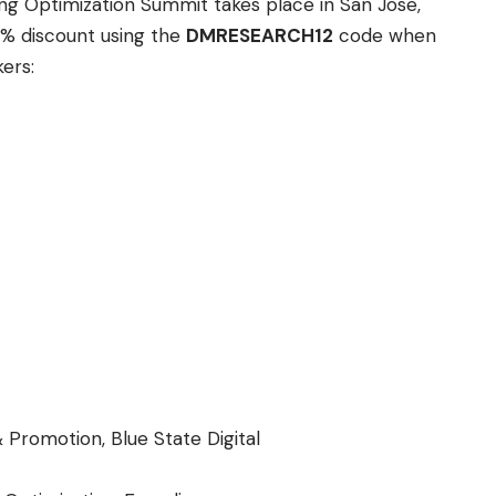
ng Optimization Summit takes place in San Jose,
2% discount using the
DMRESEARCH12
code when
ers:
 Promotion, Blue State Digital