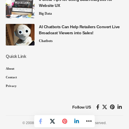
Website UX
Big Data
AI Chatbots Can Help Retailers Convert Live
Broadcast Viewers into Sales!
Chatbots
Quick Link
About
Contact
Privacy
Follow US
© 2008-26 SmartData Collective. All Rights Reserved.