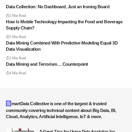
Data Collection: No Dashboard, Just an Ironing Board
2 Min Read
How Is Mobile Technology Impacting the Food and Beverage
Supply Chain?
5 Min Read
Data Mining Combined With Predictive Modeling Equal 3D
Data Visualization
3 Min Read
Data Mining and Terrorism… Counterpoint
4 Min Read
SmartData Collective is one of the largest & trusted
community covering technical content about Big Data, BI,
Cloud, Analytics, Artificial Intelligence, IoT & more.
5 Great Tips for Using Data Analytics for