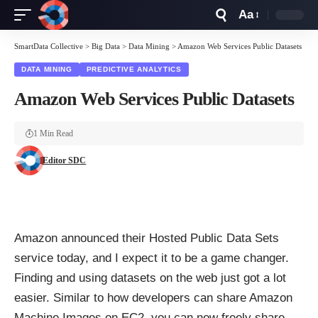
Aa
Font
Resizer
SmartData Collective
>
Big Data
>
Data Mining
>
Amazon Web Services Public Datasets
DATA MINING
PREDICTIVE ANALYTICS
Amazon Web Services Public Datasets
1 Min Read
Editor SDC
Amazon announced their Hosted Public Data Sets
service today, and I expect it to be a game changer.
Finding and using datasets on the web just got a lot
easier. Similar to how developers can share Amazon
Machine Images on EC2, you can now freely share