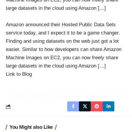
large datasets in the cloud using Amazon […]
Amazon announced their Hosted Public Data Sets
service today, and I expect it to be a game changer.
Finding and using datasets on the web just got a lot
easier. Similar to how developers can share Amazon
Machine Images on EC2, you can now freely share
large datasets in the cloud using Amazon […]
Link to Blog
You Might also Like