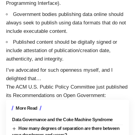
Programming Interface).
Government bodies publishing data online should
always seek to publish using data formats that do not
include executable content.
Published content should be digitally signed or
include attestation of publication/creation date,
authenticity, and integrity.
I’ve
advocated
for such openness myself, and I
delighted that
…
The
ACM
U.S. Public Policy Committee just published
its
Recommendations on Open Government
:
More Read
Data Governance and the Coke Machine Syndrome
How many degrees of separation are there between
your developers and users?