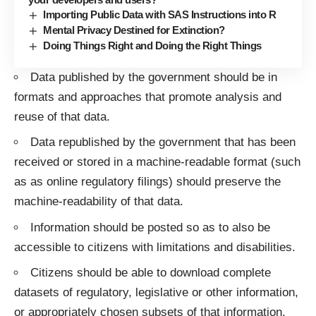
Importing Public Data with SAS Instructions into R
Mental Privacy Destined for Extinction?
Doing Things Right and Doing the Right Things
Data published by the government should be in
formats and approaches that promote analysis and
reuse of that data.
Data republished by the government that has been
received or stored in a machine-readable format (such
as as online regulatory filings) should preserve the
machine-readability of that data.
Information should be posted so as to also be
accessible to citizens with limitations and disabilities.
Citizens should be able to download complete
datasets of regulatory, legislative or other information,
or appropriately chosen subsets of that information,