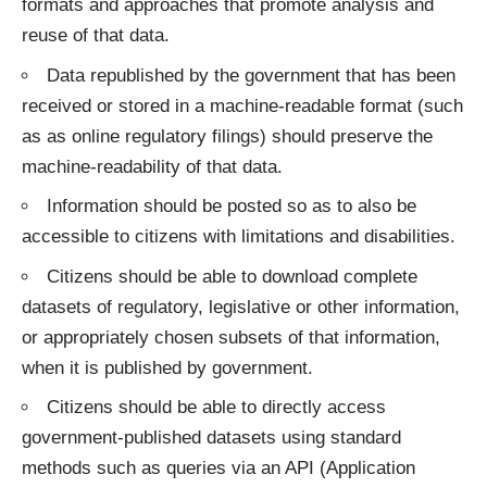
formats and approaches that promote analysis and
reuse of that data.
Data republished by the government that has been
received or stored in a machine-readable format (such
as as online regulatory filings) should preserve the
machine-readability of that data.
Information should be posted so as to also be
accessible to citizens with limitations and disabilities.
Citizens should be able to download complete
datasets of regulatory, legislative or other information,
or appropriately chosen subsets of that information,
when it is published by government.
Citizens should be able to directly access
government-published datasets using standard
methods such as queries via an API (Application