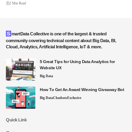
2 Min Read
SmartData Collective is one of the largest & trusted
community covering technical content about Big Data, BI,
Cloud, Analytics, Artificial Intelligence, IoT & more.
5 Great Tips for Using Data Analytics for
Website UX
Big Data
How To Get An Award Winning Giveaway Bot
Big Data
Chatbots
Exclusive
Quick Link