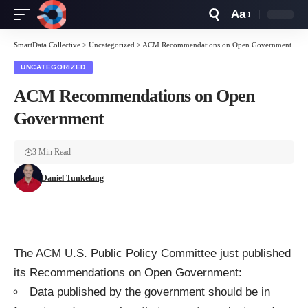
Aa
Font
Resizer
SmartData Collective
>
Uncategorized
>
ACM Recommendations on Open Government
UNCATEGORIZED
ACM Recommendations on Open
Government
3 Min Read
Daniel Tunkelang
The
ACM
U.S. Public Policy Committee just published
its
Recommendations on Open Government
:
Data published by the government should be in