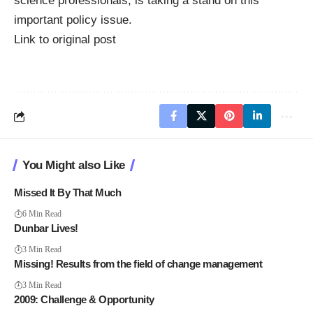
science professionals, is taking a stand on this
important policy issue.
Link to original post
You Might also Like
Missed It By That Much
6 Min Read
Dunbar Lives!
3 Min Read
Missing! Results from the field of change management
3 Min Read
2009: Challenge & Opportunity