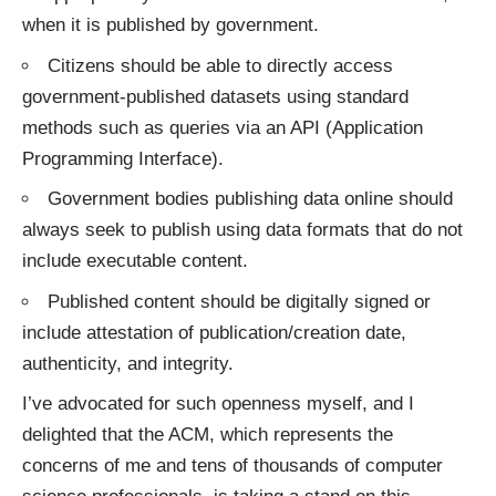
when it is published by government.
Citizens should be able to directly access
government-published datasets using standard
methods such as queries via an API (Application
Programming Interface).
Government bodies publishing data online should
always seek to publish using data formats that do not
include executable content.
Published content should be digitally signed or
include attestation of publication/creation date,
authenticity, and integrity.
I’ve
advocated
for such openness myself, and I
delighted that the ACM, which represents the
concerns of me and tens of thousands of computer