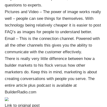
questions to experts.
Pictures and Video – The power of image works really
well – people can see things for themselves. With
technology being relatively cheaper it is easier to post
FAQ’s as images for people to understand better.
Email – This is the connection channel. Powered with
all the other channels this gives you the ability to
communicate with the customer effectively.
There is really very little difference between how a
builder markets to his flock versus how other
marketers do. Keep this in mind, marketing is about
creating conversations with people you serve. The
entire article plus podcast is available at
BuilderRadio.com
Link to original post