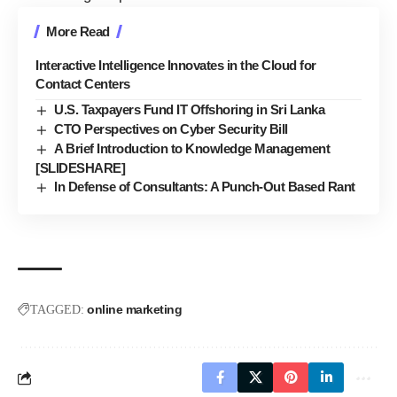
More Read
Interactive Intelligence Innovates in the Cloud for
Contact Centers
U.S. Taxpayers Fund IT Offshoring in Sri Lanka
CTO Perspectives on Cyber Security Bill
A Brief Introduction to Knowledge Management
[SLIDESHARE]
In Defense of Consultants: A Punch-Out Based Rant
online marketing
TAGGED: