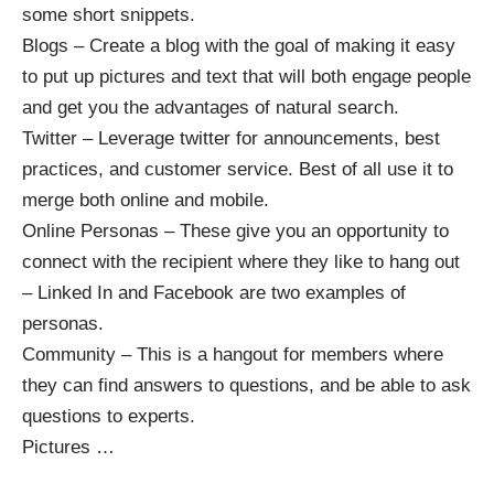
some short snippets.
Blogs – Create a blog with the goal of making it easy
to put up pictures and text that will both engage people
and get you the advantages of natural search.
Twitter – Leverage twitter for announcements, best
practices, and customer service. Best of all use it to
merge both online and mobile.
Online Personas – These give you an opportunity to
connect with the recipient where they like to hang out
– Linked In and Facebook are two examples of
personas.
Community – This is a hangout for members where
they can find answers to questions, and be able to ask
questions to experts.
Pictures
…