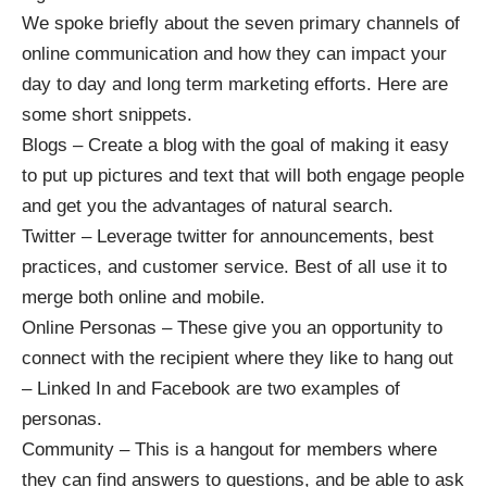
We spoke briefly about the seven primary channels of
online communication and how they can impact your
day to day and long term marketing efforts. Here are
some short snippets.
Blogs – Create a blog with the goal of making it easy
to put up pictures and text that will both engage people
and get you the advantages of natural search.
Twitter – Leverage twitter for announcements, best
practices, and customer service. Best of all use it to
merge both online and mobile.
Online Personas – These give you an opportunity to
connect with the recipient where they like to hang out
– Linked In and Facebook are two examples of
personas.
Community – This is a hangout for members where
they can find answers to questions, and be able to ask