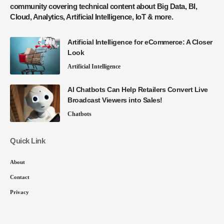
community covering technical content about Big Data, BI,
Cloud, Analytics, Artificial Intelligence, IoT & more.
Artificial Intelligence for eCommerce: A Closer
Look
Artificial Intelligence
AI Chatbots Can Help Retailers Convert Live
Broadcast Viewers into Sales!
Chatbots
Quick Link
About
Contact
Privacy