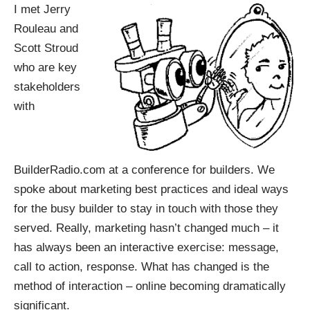
I met Jerry
Rouleau and
Scott Stroud
who are key
stakeholders
with
BuilderRadio.com at a conference for builders. We
spoke about marketing best practices and ideal ways
for the busy builder to stay in touch with those they
served. Really, marketing hasn’t changed much – it
has always been an interactive exercise: message,
call to action, response. What has changed is the
method of interaction – online becoming dramatically
significant.