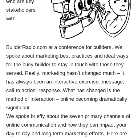
who are key
stakeholders
with
BuilderRadio.com at a conference for builders. We
spoke about marketing best practices and ideal ways
for the busy builder to stay in touch with those they
served. Really, marketing hasn’t changed much – it
has always been an interactive exercise: message,
call to action, response. What has changed is the
method of interaction – online becoming dramatically
significant.
We spoke briefly about the seven primary channels of
online communication and how they can impact your
day to day and long term marketing efforts. Here are