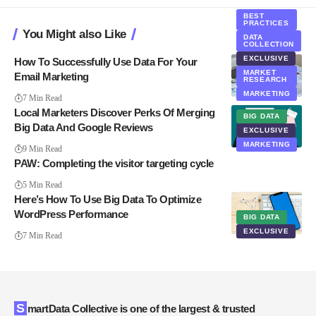
BEST
PRACTICES
You Might also Like
DATA
COLLECTION
EXCLUSIVE
How To Successfully Use Data For Your
MARKET
Email Marketing
RESEARCH
MARKETING
7 Min Read
Local Marketers Discover Perks Of Merging
BIG DATA
Big Data And Google Reviews
EXCLUSIVE
MARKETING
9 Min Read
PAW: Completing the visitor targeting cycle
5 Min Read
Here’s How To Use Big Data To Optimize
WordPress Performance
BIG DATA
EXCLUSIVE
7 Min Read
SmartData Collective is one of the largest & trusted