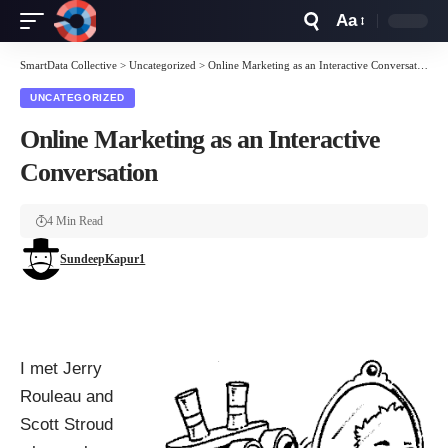
Aa
Font
Resizer
SmartData Collective
>
Uncategorized
>
Online Marketing as an Interactive Conversation
UNCATEGORIZED
Online Marketing as an Interactive
Conversation
4 Min Read
SundeepKapur1
I met Jerry
Rouleau and
Scott Stroud