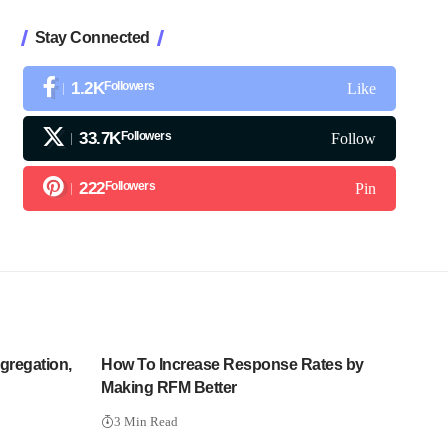
Stay Connected
1.2K
Followers
Like
33.7K
Followers
Follow
222
Followers
Pin
gregation,
How To Increase Response Rates by
Making RFM Better
3 Min Read