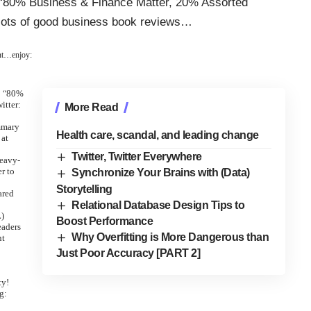
 “80% Business & Finance Matter, 20% Assorted
 lots of good business book reviews…
int…enjoy:
80%
“
itter:
More Read
mmary
Health care, scandal, and leading change
 at
Twitter, Twitter Everywhere
eavy-
er to
Synchronize Your Brains with (Data)
Storytelling
ared
Relational Database Design Tips to
L)
Boost Performance
eaders
Why Overfitting is More Dangerous than
nt
Just Poor Accuracy [PART 2]
ty!
g: