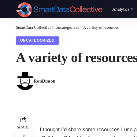
Analytics
SmartData Collective
>
Uncategorized
>
A variety of resources
UNCATEGORIZED
A variety of resource
RonDimon
SHARE
I thought I’d share some resources I use a