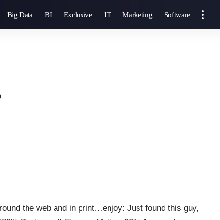
Big Data
BI
Exclusive
IT
Marketing
Software
s
round the web and in print…enjoy: Just found this guy,