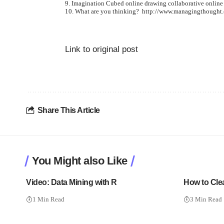
Imagination Cubed online drawing
collaborative online
What are you thinking?
http://www.managingthought
Link to original post
Share This Article
You Might also Like
Video: Data Mining with R
How to Cle
1 Min Read
3 Min Read