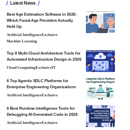
Latest News
Best Age Estimation Software in 2026:
Which Facial Age Providers Actually
Hold Up
Artificial Intelligence
Exclusive
Machine Learning
Top 8 Multi-Cloud Architecture Tools for
Automated Infrastructure Design in 2026
Cloud Computing
Exclusive
IT
6 Top Agentic SDLC Platforms for
Enterprise Engineering Organizations
Artificial Intelligence
Exclusive
6 Best Runtime Intelligence Tools for
Debugging AI-Generated Code in 2026
Artificial Intelligence
Exclusive