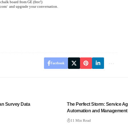
 chalk board from GE (free!)
.com/
and upgrade your conversation.
Facebook
an Survey Data
The Perfect Storm: Service Ag
Automation and Management
11 Min Read