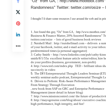
“Oz” from GA, : http://www.mootbox.com/
Randomness” Twitter: twitter.com/osize –
I thought I’d share some resources I use around the web and in pr
Just found this guy, “Oz” from GA, :
http://www.mootbox.com/
Business & Finance Matter, 20% Assorted Randomness” Tw
twitter.com/osize – lots of good business book reviews
Nutshell Mail :
http://nutshellmail.com
– delivers a su
of your facebook, twitter, and e-mail activity to your inbox
predetermined times (a personal aggregator)
Cathy Smith –
http://www.linkedin.com/pub/cathy-kinn
smith/8/1/55a
excellent feature article writer/editor, hire h
do your profiles (business, government, non-profit)
http://www.ted.com/index.php
TED – brilliant ideas sh
succinctly in video
The DFJ Entrepreneurial Thought Leaders Seminar (ET
weekly seminar audio podcast,
Entrepreneurial Thought L
Driven to Perform: Risk-Aware Performance Manageme
From Strategy Through Execution
, new book from SAP on GRC and Enterprise Performance
Management (more detail in future blog)
http://www.missioncontrol.com/
the future of productivi
http://mayogenuine.com/blog/about/
executive coachin
high performance, high integrity, and fun!