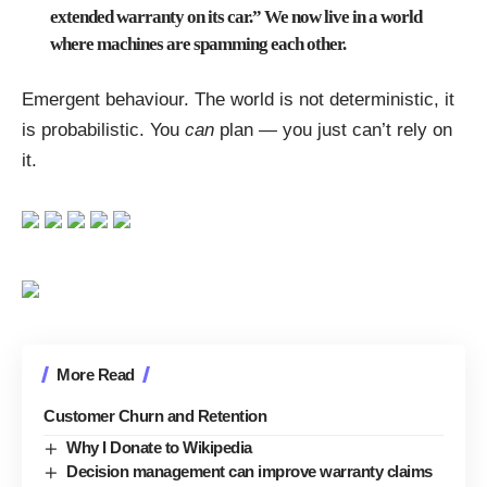
extended warranty on its car.” We now live in a world
where machines are spamming each other.
Emergent behaviour. The world is not deterministic, it
is probabilistic. You
can
plan — you just can’t rely on
it.
More Read
Customer Churn and Retention
Why I Donate to Wikipedia
Decision management can improve warranty claims