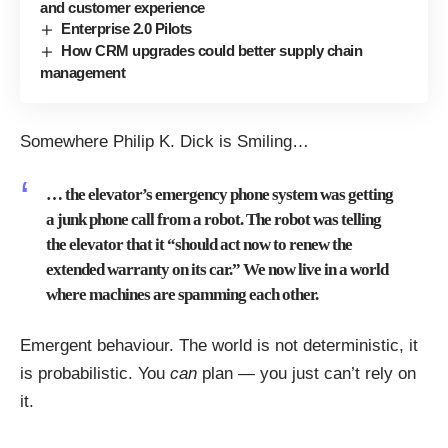
and customer experience
Enterprise 2.0 Pilots
How CRM upgrades could better supply chain
management
Somewhere Philip K. Dick is Smiling…
… the elevator’s emergency phone system was getting
a junk phone call from a robot. The robot was telling
the elevator that it “should act now to renew the
extended warranty on its car.” We now live in a world
where machines are spamming each other.
Emergent behaviour. The world is not deterministic, it
is probabilistic. You
can
plan — you just can’t rely on
it.