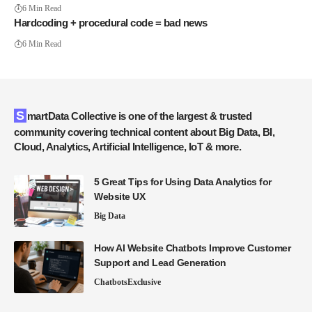
6 Min Read
Hardcoding + procedural code = bad news
6 Min Read
SmartData Collective is one of the largest & trusted
community covering technical content about Big Data, BI,
Cloud, Analytics, Artificial Intelligence, IoT & more.
5 Great Tips for Using Data Analytics for
Website UX
Big Data
How AI Website Chatbots Improve Customer
Support and Lead Generation
Chatbots
Exclusive