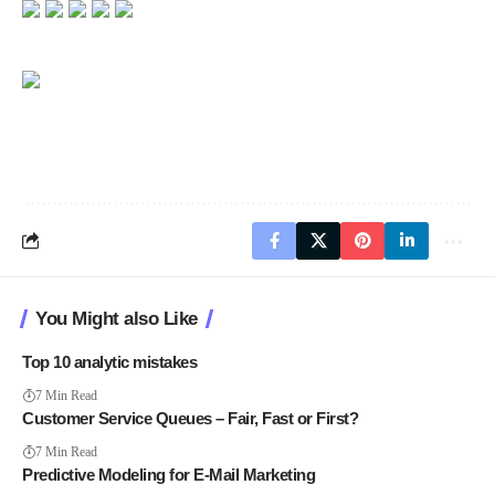
You Might also Like
Top 10 analytic mistakes
7 Min Read
Customer Service Queues – Fair, Fast or First?
7 Min Read
Predictive Modeling for E-Mail Marketing