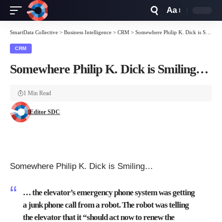
Aa
Font
Resizer
SmartData Collective
>
Business Intelligence
>
CRM
>
Somewhere Philip K. Dick is Smiling…
CRM
Somewhere Philip K. Dick is Smiling…
1 Min Read
Editor SDC
Somewhere Philip K. Dick is Smiling…
… the elevator’s emergency phone system was getting
a junk phone call from a robot. The robot was telling
the elevator that it “should act now to renew the