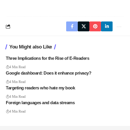
You Might also Like
Three Implications for the Rise of E-Readers
4 Min Read
Google dashboard: Does it enhance privacy?
4 Min Read
Targeting readers who hate my book
4 Min Read
Foreign languages and data streams
4 Min Read