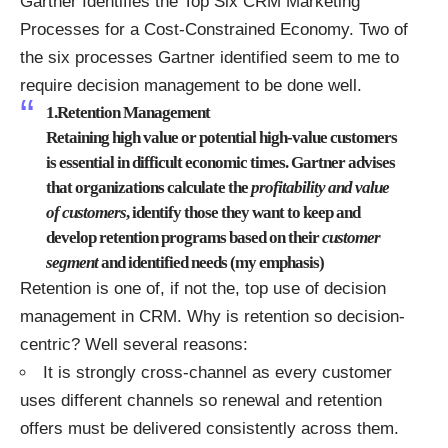
Gartner Identifies the Top Six CRM Marketing
Processes for a Cost-Constrained Economy
. Two of
the six processes Gartner identified seem to me to
require decision management to be done well.
1.Retention Management
Retaining high value or potential high-value customers
is essential in difficult economic times. Gartner advises
that organizations calculate the
profitability and value
of customers
, identify those they want to keep and
develop retention programs based on their
customer
segment
and identified needs (my emphasis)
Retention is one of, if not the, top use of decision
management in CRM. Why is retention so decision-
centric? Well several reasons:
It is strongly cross-channel as every customer
uses different channels so renewal and retention
offers must be delivered consistently across them.