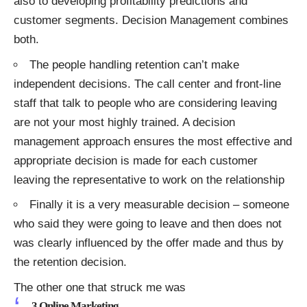
also to developing profitability predictions and
customer segments. Decision Management combines
both.
The people handling retention can’t make
independent decisions. The call center and front-line
staff that talk to people who are considering leaving
are not your most highly trained. A decision
management approach ensures the most effective and
appropriate decision is made for each customer
leaving the representative to work on the relationship
Finally it is a very measurable decision – someone
who said they were going to leave and then does not
was clearly influenced by the offer made and thus by
the retention decision.
The other one that struck me was
3.Online Marketing