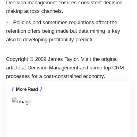
Decision management ensures consistent decision-
making across channels.
Policies and sometimes regulations affect the
retention offers being made but data mining is key
also to developing profitability predicti
…
Copyright © 2009
James Taylor
. Visit the original
article at
Decision Management and some top CRM
processes for a cost-constrained economy
.
More Read