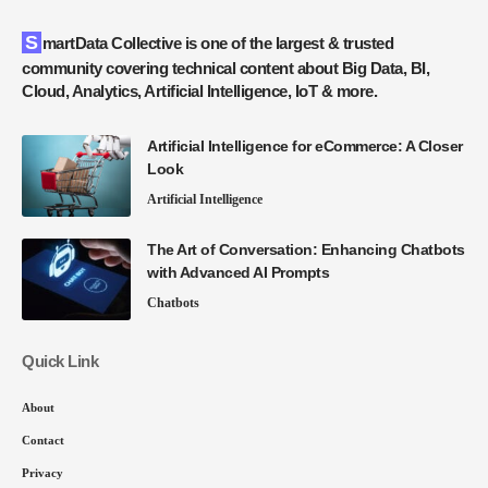
SmartData Collective is one of the largest & trusted
community covering technical content about Big Data, BI,
Cloud, Analytics, Artificial Intelligence, IoT & more.
Artificial Intelligence for eCommerce: A Closer
Look
Artificial Intelligence
The Art of Conversation: Enhancing Chatbots
with Advanced AI Prompts
Chatbots
Quick Link
About
Contact
Privacy