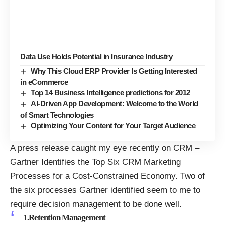
Data Use Holds Potential in Insurance Industry
Why This Cloud ERP Provider Is Getting Interested
in eCommerce
Top 14 Business Intelligence predictions for 2012
AI-Driven App Development: Welcome to the World
of Smart Technologies
Optimizing Your Content for Your Target Audience
A press release caught my eye recently on CRM –
Gartner Identifies the Top Six CRM Marketing
Processes for a Cost-Constrained Economy
. Two of
the six processes Gartner identified seem to me to
require decision management to be done well.
1.Retention Management