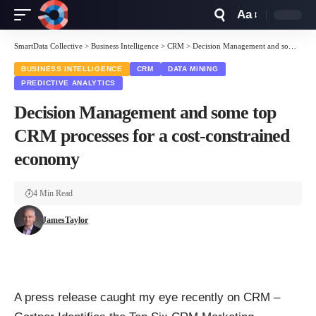
Aa
Font
Resizer
SmartData Collective
>
Business Intelligence
>
CRM
>
Decision Management and some top CRM processes for a cost-constrained economy
BUSINESS INTELLIGENCE
CRM
DATA MINING
PREDICTIVE ANALYTICS
Decision Management and some top
CRM processes for a cost-constrained
economy
4 Min Read
JamesTaylor
A press release caught my eye recently on CRM –