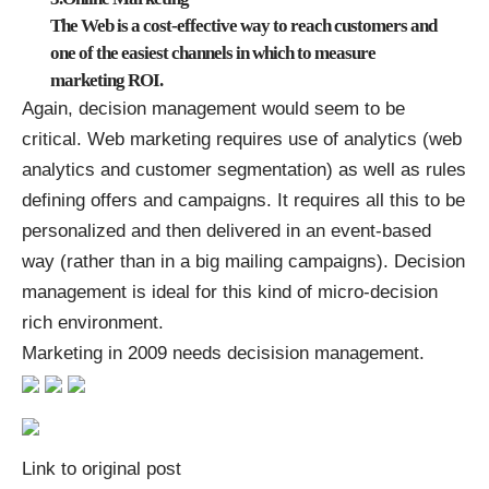
The Web is a cost-effective way to reach customers and
one of the easiest channels in which to measure
marketing ROI.
Again, decision management would seem to be
critical. Web marketing requires use of analytics (web
analytics and customer segmentation) as well as rules
defining offers and campaigns. It requires all this to be
personalized and then delivered in an event-based
way (rather than in a big mailing campaigns). Decision
management is ideal for this kind of micro-decision
rich environment.
Marketing in 2009 needs decisision management.
Link to original post