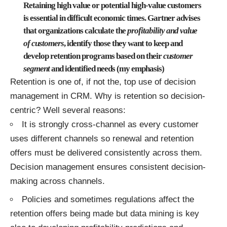
Retaining high value or potential high-value customers
is essential in difficult economic times. Gartner advises
that organizations calculate the
profitability and value
of customers
, identify those they want to keep and
develop retention programs based on their
customer
segment
and identified needs (my emphasis)
Retention is one of, if not the, top use of decision
management in CRM. Why is retention so decision-
centric? Well several reasons:
It is strongly cross-channel as every customer
uses different channels so renewal and retention
offers must be delivered consistently across them.
Decision management ensures consistent decision-
making across channels.
Policies and sometimes regulations affect the
retention offers being made but data mining is key