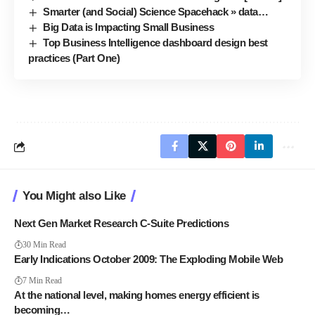
Smarter (and Social) Science Spacehack » data…
Big Data is Impacting Small Business
Top Business Intelligence dashboard design best
practices (Part One)
You Might also Like
Next Gen Market Research C-Suite Predictions
30 Min Read
Early Indications October 2009: The Exploding Mobile Web
7 Min Read
At the national level, making homes energy efficient is
becoming…