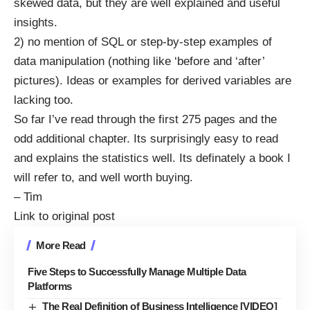
skewed data, but they are well explained and useful
insights.
2) no mention of SQL or step-by-step examples of
data manipulation (nothing like ‘before and ‘after’
pictures). Ideas or examples for derived variables are
lacking too.
So far I’ve read through the first 275 pages and the
odd additional chapter. Its surprisingly easy to read
and explains the statistics well. Its definately a book I
will refer to, and well worth buying.
– Tim
Link to original post
More Read
Five Steps to Successfully Manage Multiple Data
Platforms
The Real Definition of Business Intelligence [VIDEO]