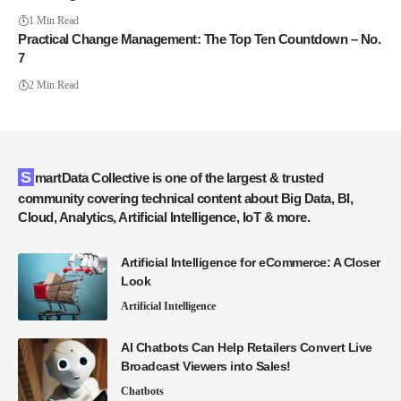
1 Min Read
Practical Change Management: The Top Ten Countdown – No.
7
2 Min Read
SmartData Collective is one of the largest & trusted
community covering technical content about Big Data, BI,
Cloud, Analytics, Artificial Intelligence, IoT & more.
Artificial Intelligence for eCommerce: A Closer
Look
Artificial Intelligence
AI Chatbots Can Help Retailers Convert Live
Broadcast Viewers into Sales!
Chatbots