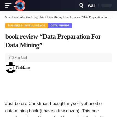
Aa
Font
Resizer
SmartData Collective
>
Big Data
>
Data Mining
>
book review “Data Preparation For Data Mining”
BUSINESS INTELLIGENCE
DATA MINING
book review “Data Preparation For
Data Mining”
2 Min Read
TimManns
Just before Christmas I bought myself yet another
data mining book (i have a few dozen). This one