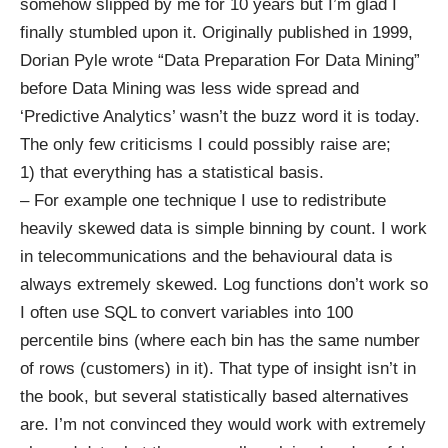
somehow slipped by me for 10 years but I’m glad I
finally stumbled upon it. Originally published in 1999,
Dorian Pyle wrote “Data Preparation For Data Mining”
before Data Mining was less wide spread and
‘Predictive Analytics’ wasn’t the buzz word it is today.
The only few criticisms I could possibly raise are;
1) that everything has a statistical basis.
– For example one technique I use to redistribute
heavily skewed data is simple binning by count. I work
in telecommunications and the behavioural data is
always extremely skewed. Log functions don’t work so
I often use SQL to convert variables into 100
percentile bins (where each bin has the same number
of rows (customers) in it). That type of insight isn’t in
the book, but several statistically based alternatives
are. I’m not convinced they would work with extremely