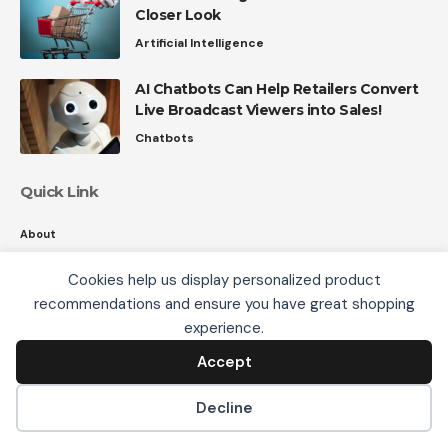
Closer Look
Artificial Intelligence
AI Chatbots Can Help Retailers Convert
Live Broadcast Viewers into Sales!
Chatbots
Quick Link
About
Contact
Cookies help us display personalized product
Privacy
recommendations and ensure you have great shopping
We use cookies, including third-party cookies from
experience.
Google to serve personalized ads through AdSense,
to operate this site and understand how it is used.
Accept
Accept
Follow US
By continuing to browse, you accept this use. See our
Privacy Policy
and
Terms of Use
for details,
Decline
including how to opt out of personalized advertising.
© 2008-26 SmartData Collective. All Rights Reserved.