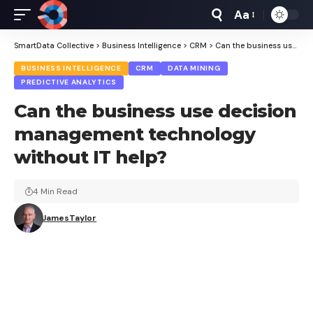
Aa
Font
Resizer
SmartData Collective
>
Business Intelligence
>
CRM
>
Can the business use decision management technology without IT help?
BUSINESS INTELLIGENCE
CRM
DATA MINING
PREDICTIVE ANALYTICS
Can the business use decision
management technology
without IT help?
4 Min Read
JamesTaylor