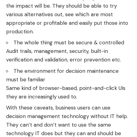
the impact will be. They should be able to try
various alternatives out, see which are most
appropriate or profitable and easily put those into
production.
The whole thing must be secure & controlled
Audit trails, management, security, built-in
verification and validation, error prevention etc.
The environment for decision maintenance
must be familiar
Same kind of browser-based, point-and-click UIs
they are increasingly used to.
With these caveats, business users can use
decision management technology without IT help.
They can’t and don’t want to use the same
technology IT does but they can and should be