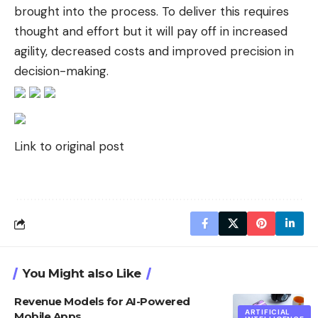
brought into the process. To deliver this requires
thought and effort but it will pay off in increased
agility, decreased costs and improved precision in
decision-making.
Link to original post
You Might also Like
Revenue Models for AI-Powered
ARTIFICIAL
Mobile Apps