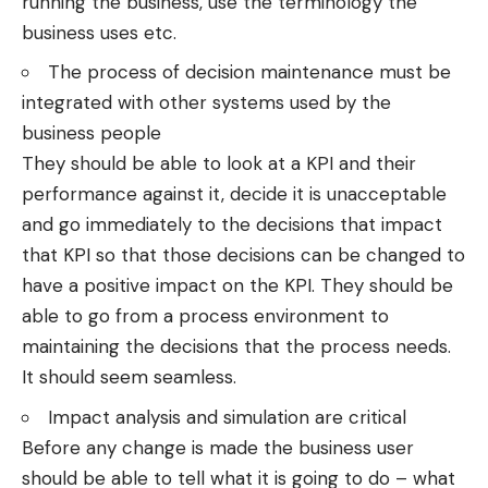
running the business, use the terminology the
business uses etc.
The process of decision maintenance must be
integrated with other systems used by the
business people
They should be able to look at a KPI and their
performance against it, decide it is unacceptable
and go immediately to the decisions that impact
that KPI so that those decisions can be changed to
have a positive impact on the KPI. They should be
able to go from a process environment to
maintaining the decisions that the process needs.
It should seem seamless.
Impact analysis and simulation are critical
Before any change is made the business user
should be able to tell what it is going to do – what