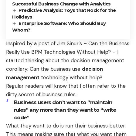
Successful Business Change with Analytics
Predictive Analysis: Toys that Rock for the
Holidays
Enterprise Software: Who Should Buy
Whom?
Inspired by a post of Jim Sinur’s –
Can the Business
Really Use BPM Technologies Without Help?
– I
started thinking about the decision management
corollary: Can the business use
decision
management
technology without help?
Regular readers will know that I often refer to the
dirty secret of business rules:
Business users don’t want to “maintain
rules” any more than they want to “write
code”
What they want to do is run their business better.
This means making sure that what you want them