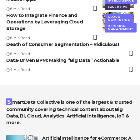
INTELLIGENCE
EXCLUSIVE
6 Min Read
How to Integrate Finance and
CLOUD
COMPUTING
Operations by Leveraging Cloud
DECISION
Storage
MANAGEMENT
6 Min Read
Death of Consumer Segmentation – Ridiculous!
5 Min Read
Data-Driven BPM: Making “Big Data” Actionable
4 Min Read
SmartData Collective is one of the largest & trusted
community covering technical content about Big
Data, BI, Cloud, Analytics, Artificial Intelligence, IoT &
more.
Artificial Intelligence for eCommerce: A