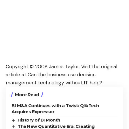
Copyright © 2008
James Taylor
. Visit the original
article at
Can the business use decision
management technology without IT help?
.
More Read
BI M&A Continues with a Twist: QlikTech
Acquires Expressor
History of BI Month
The New Quantitative Era: Creating