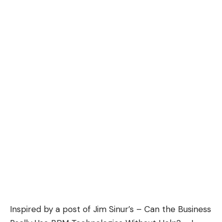
Inspired by a post of Jim Sinur’s –
Can the Business