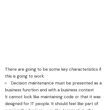
There are going to be some key characteristics if
this is going to work:
Decision maintenance must be presented as a
business function and with a business context
It cannot look like maintaining code or that it was
designed for IT people. It should feel like part of