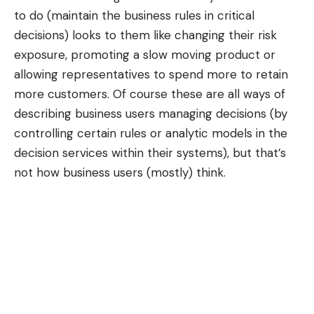
to do (maintain the business rules in critical
decisions) looks to them like changing their risk
exposure, promoting a slow moving product or
allowing representatives to spend more to retain
more customers. Of course these are all ways of
describing business users managing decisions (by
controlling certain rules or analytic models in the
decision services within their systems), but that’s
not how business users (mostly) think.