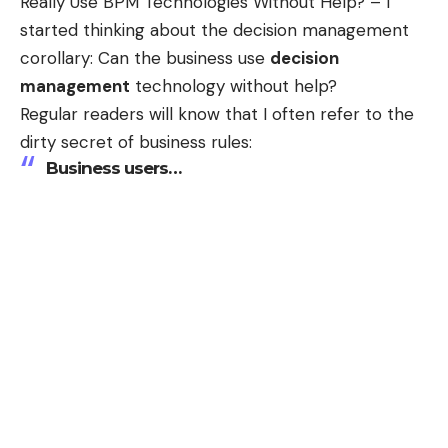
Really Use BPM Technologies Without Help?
– I
started thinking about the decision management
corollary: Can the business use
decision
management
technology without help?
Regular readers will know that I often refer to the
dirty secret of business rules:
Business users
…