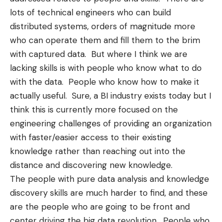
lots of technical engineers who can build
distributed systems, orders of magnitude more
who can operate them and fill them to the brim
with captured data. But where I think we are
lacking skills is with people who know what to do
with the data. People who know how to make it
actually useful. Sure, a BI industry exists today but I
think this is currently more focused on the
engineering challenges of providing an organization
with faster/easier access to their existing
knowledge rather than reaching out into the
distance and discovering new knowledge.
The people with pure data analysis and knowledge
discovery skills are much harder to find, and these
are the people who are going to be front and
center driving the big data revolution. People who