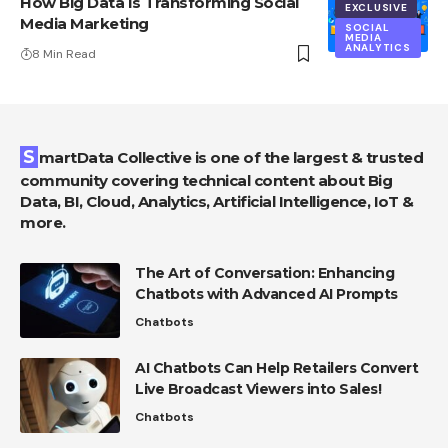
How Big Data Is Transforming Social
EXCLUSIVE
Media Marketing
SOCIAL
MEDIA
ANALYTICS
8 Min Read
SmartData Collective is one of the largest & trusted
community covering technical content about Big
Data, BI, Cloud, Analytics, Artificial Intelligence, IoT &
more.
The Art of Conversation: Enhancing
Chatbots with Advanced AI Prompts
Chatbots
AI Chatbots Can Help Retailers Convert
Live Broadcast Viewers into Sales!
Chatbots