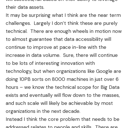
their data assets.
It may be surprising what I think are the near term
challenges. Largely I don’t think these are purely
technical. There are enough wheels in motion now
to almost guarantee that data accessibility will
continue to improve at pace in-line with the
increase in data volume. Sure, there will continue
to be lots of interesting innovation with
technology, but when organizations like
Google are
doing 10PB sorts on 8000 machines in just over 6
hours
– we know the technical scope for Big Data
exists and eventually will flow down to the masses,
and such scale will likely be achievable by most
organizations in the next decade.
Instead I think the core problem that needs to be
addressed relates to people and skills. There are