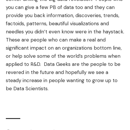
you can give a few PB of data too and they can
provide you back information, discoveries, trends,
factoids, patterns,
beautiful visualizations
and
needles you didn’t even know were in the haystack.
These are people who can make a real and
significant impact on an organizations bottom line,
or help solve some of the world’s problems when
applied to R&D. Data Geeks are the people to be
revered in the future and hopefully we see a
steady increase in people wanting to grow up to
be Data Scientists.