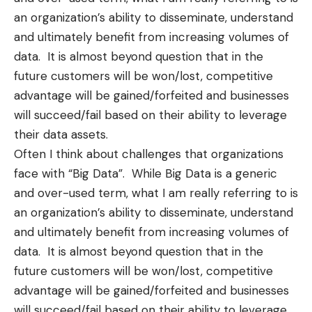
an organization’s ability to disseminate, understand
and ultimately benefit from increasing volumes of
data. It is almost beyond question that in the
future customers will be won/lost, competitive
advantage will be gained/forfeited and businesses
will succeed/fail based on their ability to leverage
their data assets.
Often I think about challenges that organizations
face with “Big Data”. While Big Data is a generic
and over-used term, what I am really referring to is
an organization’s ability to disseminate, understand
and ultimately benefit from increasing volumes of
data. It is almost beyond question that in the
future customers will be won/lost, competitive
advantage will be gained/forfeited and businesses
will succeed/fail based on their ability to leverage