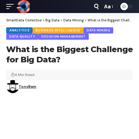
Aa
Font
Resizer
SmartData Collective
>
Big Data
>
Data Mining
>
What is the Biggest Challenge for Big Data?
ANALYTICS
BUSINESS INTELLIGENCE
DATA MINING
DATA QUALITY
DECISION MANAGEMENT
What is the Biggest Challenge
for Big Data?
4 Min Read
TonyBain