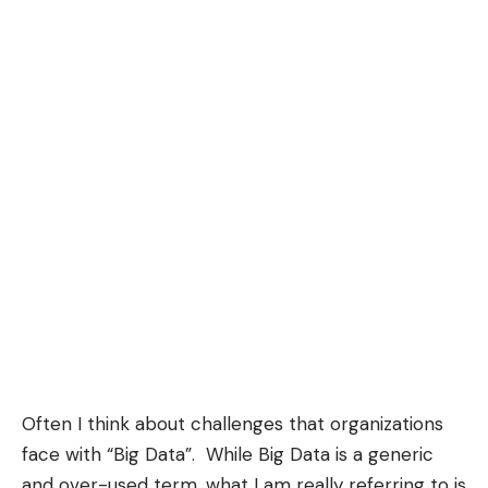
Often I think about challenges that organizations
face with “Big Data”. While Big Data is a generic
and over-used term, what I am really referring to is