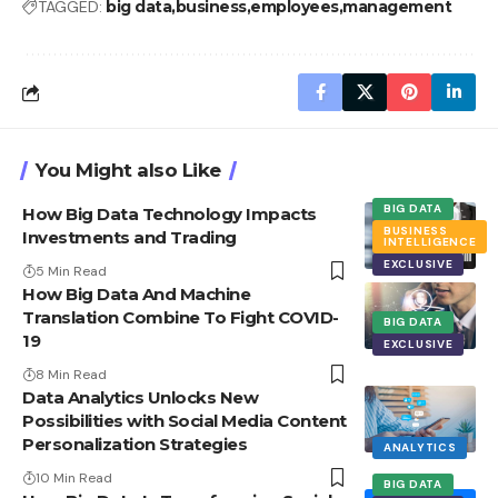
TAGGED:
big data
business
employees
management
You Might also Like
BIG DATA
How Big Data Technology Impacts
BUSINESS
Investments and Trading
INTELLIGENCE
EXCLUSIVE
5 Min Read
How Big Data And Machine
Translation Combine To Fight COVID-
BIG DATA
19
EXCLUSIVE
8 Min Read
Data Analytics Unlocks New
Possibilities with Social Media Content
Personalization Strategies
ANALYTICS
10 Min Read
BIG DATA