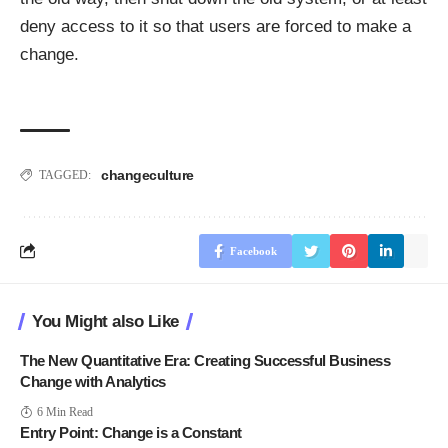
deny access to it so that users are forced to make a
change.
change
culture
TAGGED:
Facebook
You Might also Like
The New Quantitative Era: Creating Successful Business
Change with Analytics
6 Min Read
Entry Point: Change is a Constant