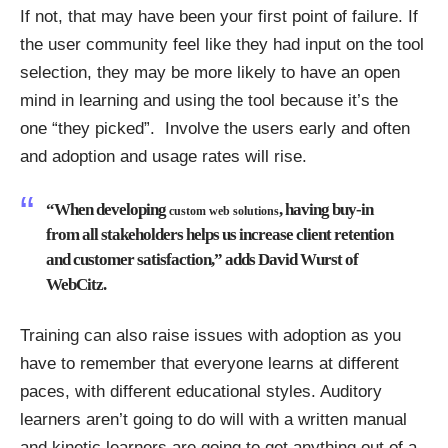
If not, that may have been your first point of failure. If
the user community feel like they had input on the tool
selection, they may be more likely to have an open
mind in learning and using the tool because it’s the
one “they picked”. Involve the users early and often
and adoption and usage rates will rise.
“When developing
, having buy-in
custom web solutions
from all stakeholders helps us increase client retention
and customer satisfaction,” adds David Wurst of
WebCitz.
Training can also raise issues with adoption as you
have to remember that everyone learns at different
paces, with different educational styles. Auditory
learners aren’t going to do will with a written manual
and kinetic learners are going to get anything out of a