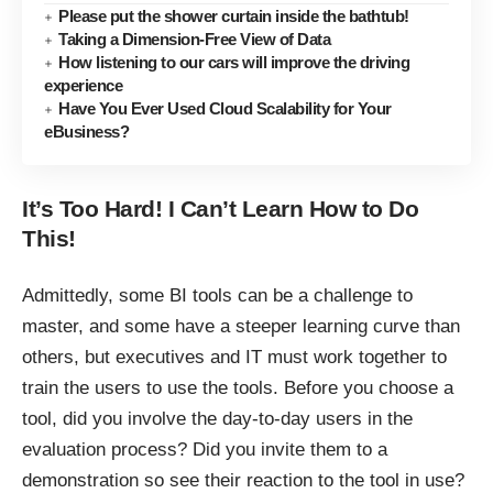
Please put the shower curtain inside the bathtub!
Taking a Dimension-Free View of Data
How listening to our cars will improve the driving
experience
Have You Ever Used Cloud Scalability for Your
eBusiness?
It’s Too Hard! I Can’t Learn How to Do
This!
Admittedly, some BI tools can be a challenge to
master, and some have a steeper learning curve than
others, but executives and IT must work together to
train the users to use the tools. Before you choose a
tool, did you involve the day-to-day users in the
evaluation process? Did you invite them to a
demonstration so see their reaction to the tool in use?