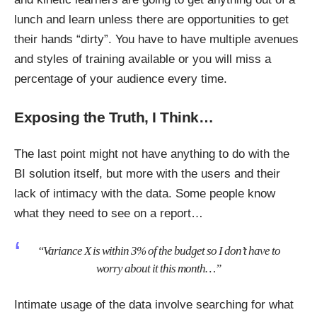
lunch and learn unless there are opportunities to get
their hands “dirty”. You have to have multiple avenues
and styles of training available or you will miss a
percentage of your audience every time.
Exposing the Truth, I Think…
The last point might not have anything to do with the
BI solution itself, but more with the users and their
lack of intimacy with the data. Some people know
what they need to see on a report…
“Variance X is within 3% of the budget so I don’t have to
worry about it this month
…”
Intimate usage of the data involve searching for what