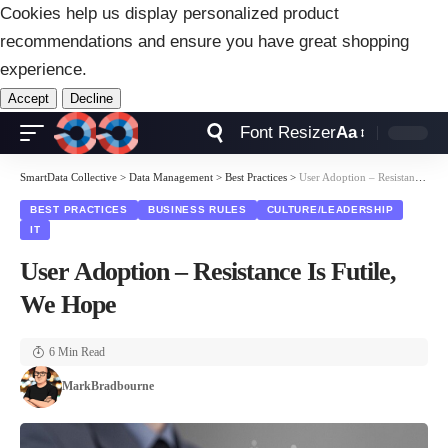
Cookies help us display personalized product
recommendations and ensure you have great shopping
experience.
Accept
Decline
Font Resizer
Aa
SmartData Collective
>
Data Management
>
Best Practices
>
User Adoption – Resistance Is Futile, We Hope
BEST PRACTICES
BUSINESS RULES
CULTURE/LEADERSHIP
IT
User Adoption – Resistance Is Futile,
We Hope
6 Min Read
MarkBradbourne