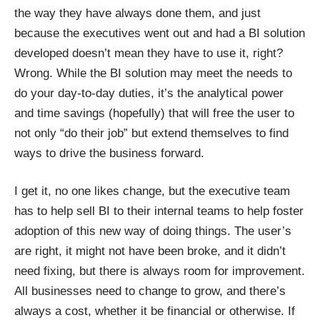
the way they have always done them, and just
because the executives went out and had a BI solution
developed doesn’t mean they have to use it, right?
Wrong. While the BI solution may meet the needs to
do your day-to-day duties, it’s the analytical power
and time savings (hopefully) that will free the user to
not only “do their job” but extend themselves to find
ways to drive the business forward.
I get it, no one likes change, but the executive team
has to help sell BI to their internal teams to help foster
adoption of this new way of doing things. The user’s
are right, it might not have been broke, and it didn’t
need fixing, but there is always room for improvement.
All businesses need to change to grow, and there’s
always a cost, whether it be financial or otherwise. If