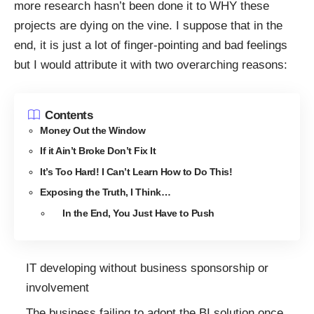
more research hasn’t been done it to WHY these
projects are dying on the vine. I suppose that in the
end, it is just a lot of finger-pointing and bad feelings
but I would attribute it with two overarching reasons:
Contents
Money Out the Window
If it Ain’t Broke Don’t Fix It
It’s Too Hard! I Can’t Learn How to Do This!
Exposing the Truth, I Think…
In the End, You Just Have to Push
IT developing without business sponsorship or
involvement
The business failing to adopt the BI solution once