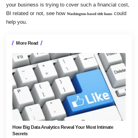
your business is trying to cover such a financial cost,
BI related or not, see how
could
Washington-based title loans
help you.
More Read
How Big Data Analytics Reveal Your Most Intimate
Secrets