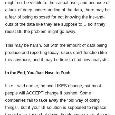
might not be visible to the casual user, and because of
a lack of deep understanding of the data, there may be
a fear of being exposed for not knowing the ins-and-
outs of the data like they are suppose to… so if they
resist BI, the problem might go away.
This may be harsh, but with the amount of data being
produce and reporting today, users can’t function like
this anymore, and it may be time to find new analysts
.
In the End, You Just Have to Push
Like I said earlier, no one LIKES change, but most
people will ACCEPT change if pushed. Some
companies fail to take away the “old way of doing
things”, but if your BI solution is supposed to replace
the old way, then shut down the old system, or at least