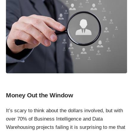
Money Out the Window
It’s scary to think about the dollars involved, but with
over 70% of Business Intelligence and Data
Warehousing projects failing it is surprising to me that