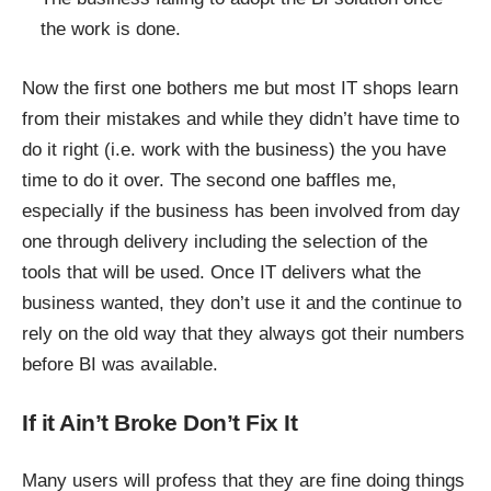
the work is done.
Now the first one bothers me but most IT shops learn
from their mistakes and while they didn’t have time to
do it right (i.e. work with the business) the you have
time to do it over. The second one baffles me,
especially if the business has been involved from day
one through delivery including the selection of the
tools that will be used. Once IT delivers what the
business wanted, they don’t use it and the continue to
rely on the old way that they always got their numbers
before BI was available.
If it Ain’t Broke Don’t Fix It
Many users will profess that they are fine doing things