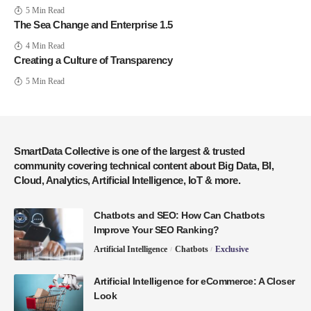
5 Min Read
The Sea Change and Enterprise 1.5
4 Min Read
Creating a Culture of Transparency
5 Min Read
SmartData Collective is one of the largest & trusted
community covering technical content about Big Data, BI,
Cloud, Analytics, Artificial Intelligence, IoT & more.
Chatbots and SEO: How Can Chatbots
Improve Your SEO Ranking?
Artificial Intelligence
Chatbots
Exclusive
Artificial Intelligence for eCommerce: A Closer
Look