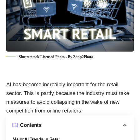
Shutterstock Licensed Photo - By Zapp2Photo
AI has
become incredibly important for the retail
sector
. This is partly because the industry must take
measures to avoid collapsing in the wake of new
competition from online retailers.
Contents
Major AI Trends in Retail