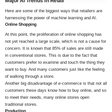
Major AI Trends in Retail
Here are some of the biggest ways that retailers are
harnessing the power of machine learning and AI
.
Online Shopping
At this point, the proliferation of online shopping has
not yet reached a large scale, which is not a cause for
concern. It is known that 85% of sales are still made
in conventional stores. This is due to the fact that
customers prefer to examine and touch the thing they
want to buy. And many customers just like the feeling
of walking through a store.
Another big disadvantage of e-commerce is that not all
customers these days know how to buy online, and so
to meet their needs, many online stores open
traditional stores.
Production