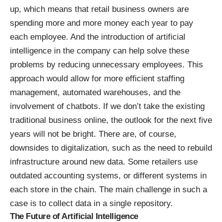
up, which means that retail business owners are
spending more and more money each year to pay
each employee. And the introduction of artificial
intelligence in the company can help solve these
problems by reducing unnecessary employees. This
approach would allow for more efficient staffing
management, automated warehouses, and the
involvement of chatbots. If we don’t take the existing
traditional business online, the outlook for the next five
years will not be bright. There are, of course,
downsides to digitalization, such as the need to rebuild
infrastructure around new data. Some retailers use
outdated accounting systems, or different systems in
each store in the chain. The main challenge in such a
case is to collect data in a single repository.
The Future of Artificial Intelligence