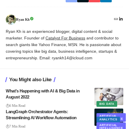
Ryan Kh
Ryan Kh is an experienced blogger, digital content & social
marketer. Founder of
Catalyst For Business
and contributor to
search giants like Yahoo Finance, MSN. He is passionate about
covering topics like big data, business intelligence, startups &
entrepreneurship. Email: ryankh14@icloud.com
You Might also Like
What’s Happening with AI & Big Data in
August 2022
BIG DATA
6 Min Read
LangGraph Orchestrator Agents:
ARTIFICIAL
Streamlining AI Workflow Automation
INTELLIGENCE
ANALYTICS
EXCLUSIVE
ARTIFICIAL
7 Min Read
INTELLIGENCE