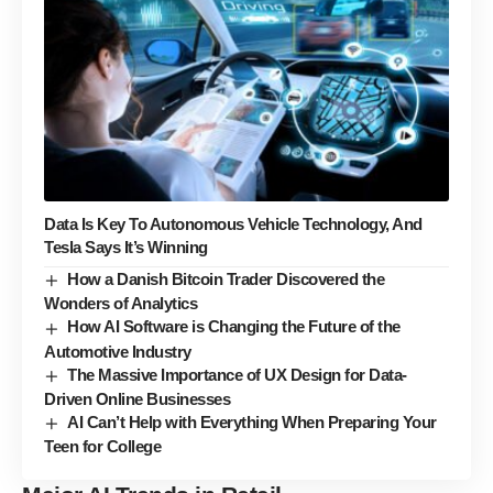
Data Is Key To Autonomous Vehicle Technology, And
Tesla Says It’s Winning
How a Danish Bitcoin Trader Discovered the
Wonders of Analytics
How AI Software is Changing the Future of the
Automotive Industry
The Massive Importance of UX Design for Data-
Driven Online Businesses
AI Can’t Help with Everything When Preparing Your
Teen for College