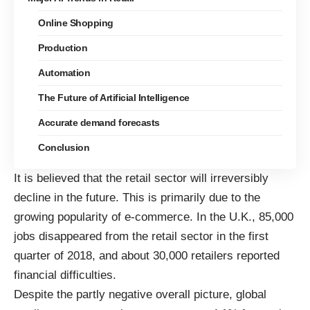
Online Shopping
Production
Automation
The Future of Artificial Intelligence
Accurate demand forecasts
Conclusion
It is believed that the retail sector will irreversibly
decline in the future. This is primarily due to the
growing popularity of e-commerce. In the U.K.,
85,000
jobs disappeared from the retail sector
in the first
quarter of 2018, and about 30,000 retailers reported
financial difficulties.
Despite the partly negative overall picture, global