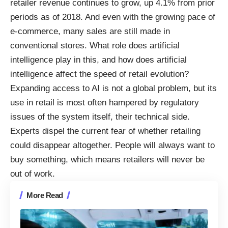
retailer revenue continues to grow, up 4.1% from prior
periods as of 2018. And even with the growing pace of
e-commerce, many sales are still made in
conventional stores. What role does artificial
intelligence play in this, and how does artificial
intelligence affect the speed of retail evolution?
Expanding access to AI is not a global problem, but its
use in retail is most often hampered by regulatory
issues of the system itself, their technical side.
Experts dispel the current fear of whether retailing
could disappear altogether. People will always want to
buy something, which means retailers will never be
out of work.
More Read