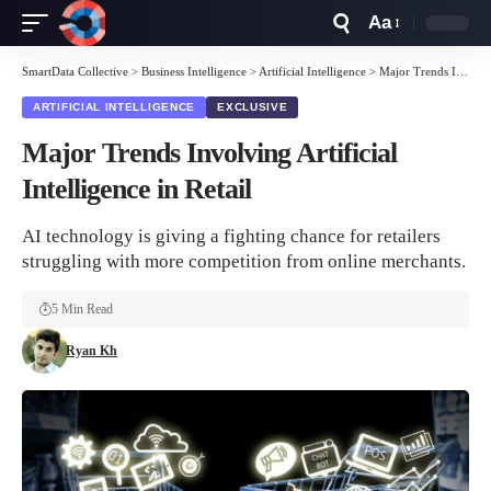
Aa
Font
Resizer
SmartData Collective
>
Business Intelligence
>
Artificial Intelligence
>
Major Trends Involving Artificial Intelligence in Retail
ARTIFICIAL INTELLIGENCE
EXCLUSIVE
Major Trends Involving Artificial
Intelligence in Retail
AI technology is giving a fighting chance for retailers
struggling with more competition from online merchants.
5 Min Read
Ryan Kh