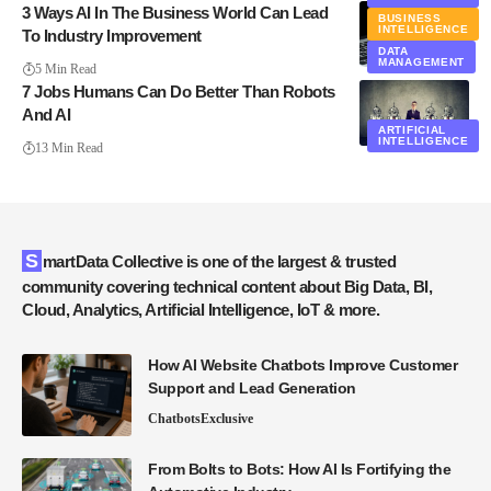
3 Ways AI In The Business World Can Lead
BUSINESS
INTELLIGENCE
To Industry Improvement
DATA
MANAGEMENT
5 Min Read
7 Jobs Humans Can Do Better Than Robots
And AI
ARTIFICIAL
INTELLIGENCE
13 Min Read
SmartData Collective is one of the largest & trusted
community covering technical content about Big Data, BI,
Cloud, Analytics, Artificial Intelligence, IoT & more.
How AI Website Chatbots Improve Customer
Support and Lead Generation
Chatbots
Exclusive
From Bolts to Bots: How AI Is Fortifying the