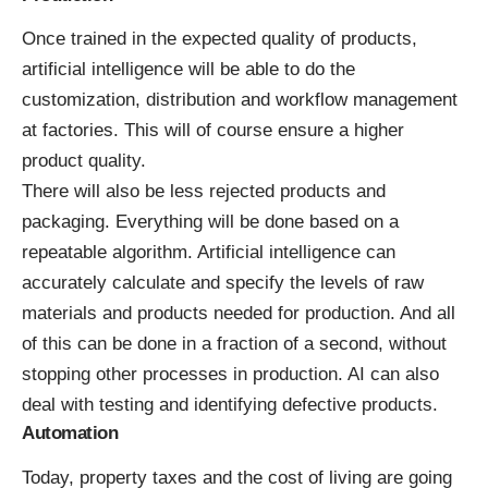
Once trained in the expected quality of products,
artificial intelligence will be able to do the
customization, distribution and workflow management
at factories. This will of course ensure a higher
product quality.
There will also be less rejected products and
packaging. Everything will be done based on a
repeatable algorithm. Artificial intelligence can
accurately calculate and specify the levels of raw
materials and products needed for production. And all
of this can be done in a fraction of a second, without
stopping other processes in production. AI can also
deal with testing and identifying defective products.
Automation
Today, property taxes and the cost of living are going