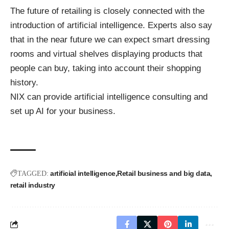
The future of retailing is closely connected with the
introduction of artificial intelligence. Experts also say
that in the near future we can expect smart dressing
rooms and virtual shelves displaying products that
people can buy, taking into account their shopping
history.
NIX can provide
artificial intelligence consulting
and
set up AI for your business.
artificial intelligence
Retail business and big data
TAGGED:
retail industry