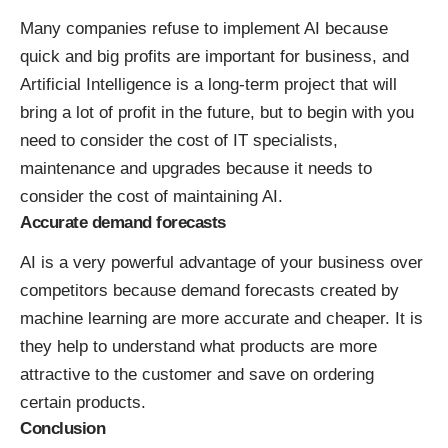
Many companies refuse to implement AI because
quick and big profits are important for business, and
Artificial Intelligence is a long-term project that will
bring a lot of profit in the future, but to begin with you
need to consider the cost of IT specialists,
maintenance and upgrades because it needs to
consider the cost of maintaining AI.
Accurate demand forecasts
AI is a very powerful advantage of your business over
competitors because demand forecasts created by
machine learning are more accurate and cheaper. It is
they help to understand what products are more
attractive to the customer and save on ordering
certain products.
Conclusion