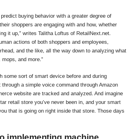
predict buying behavior with a greater degree of
their shoppers are engaging with and how, whether
ing it up,” writes
Talitha Loftus of RetailNext.net
.
 human actions of both shoppers and employees,
rhead, and the like, all the way down to analyzing what
, mops, and more.”
h some sort of smart device before and during
nt through a simple voice command through Amazon
erce website are tracked and analyzed. And imagine
ar retail store you’ve never been in, and your smart
you that is going on right inside that store. Those days
to implementing machine