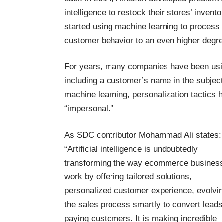
intelligence to restock their
stores’ invento
started using machine learning to
process
customer behavior to an even higher degre
For years, many companies have been using
including a customer’s name in the subject 
machine learning, personalization tactics 
“impersonal.”
As SDC contributor
Mohammad Ali
states:
“Artificial intelligence is undoubtedly
transforming the way ecommerce busines
work by offering tailored solutions,
personalized customer experience, evolvi
the sales process smartly to convert leads
paying customers. It is making incredible