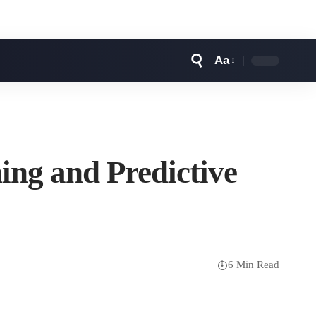
Aa
Font
Resizer
ing and Predictive
6 Min Read