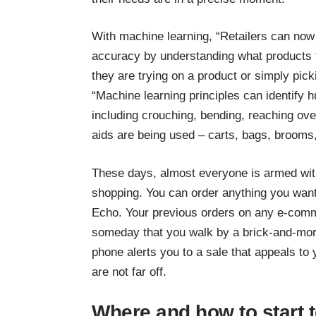
With machine learning, “Retailers can now 
accuracy by understanding what products 
they are trying on a product or simply pick
“Machine learning principles can identify
including crouching, bending, reaching ove
aids are being used – carts, bags, brooms
These days, almost everyone is armed wit
shopping. You can order anything you wa
Echo. Your previous orders on any e-comm
someday that you walk by a brick-and-mort
phone alerts you to a sale that appeals to 
are not far off.
Where and how to start 