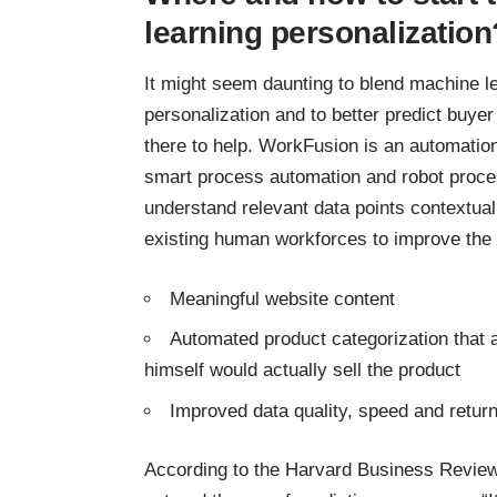
learning personalization
It might seem daunting to blend machine le
personalization and to better predict buye
there to help. WorkFusion is an automation
smart process automation and robot proce
understand relevant data points contextua
existing human workforces to improve the 
Meaningful website content
Automated product categorization that al
himself would actually sell the product
Improved data quality, speed and retur
According to the
Harvard Business Revie