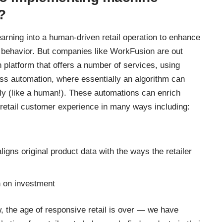
?
arning into a human-driven retail operation to enhance
r behavior. But companies like
WorkFusion
are out
 platform that offers a number of services, using
ss automation, where essentially an algorithm can
lly (like a human!). These automations can enrich
retail customer experience in many ways including:
igns original product data with the ways the retailer
n on investment
w
, the age of responsive retail is over — we have