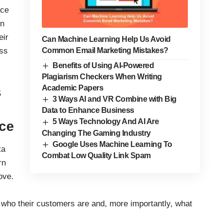
ce
an
eir
Can Machine Learning Help Us Avoid
ess
Common Email Marketing Mistakes?
Benefits of Using AI-Powered
Plagiarism Checkers When Writing
Academic Papers
s
3 Ways AI and VR Combine with Big
Data to Enhance Business
5 Ways Technology And AI Are
nce
Changing The Gaming Industry
Google Uses Machine Learning To
ta
Combat Low Quality Link Spam
rn
ove.
n who their customers are and, more importantly, what