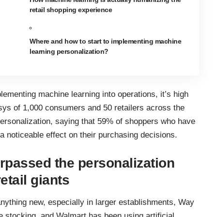
retail shopping experience
Where and how to start to implementing machine
learning personalization?
plementing machine learning into operations, it’s high
sys
of 1,000 consumers and 50 retailers across the
ersonalization, saying that 59% of shoppers who have
a noticeable effect on their purchasing decisions.
rpassed the personalization
etail giants
 anything new, especially in larger establishments, Way
e stocking
, and Walmart has been using artificial