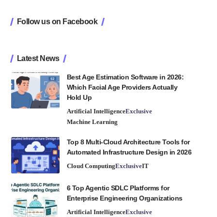
Follow us on Facebook
Latest News
Best Age Estimation Software in 2026:
Which Facial Age Providers Actually
Hold Up
Artificial Intelligence
Exclusive
Machine Learning
Top 8 Multi-Cloud Architecture Tools for
Automated Infrastructure Design in 2026
Cloud Computing
Exclusive
IT
6 Top Agentic SDLC Platforms for
Enterprise Engineering Organizations
Artificial Intelligence
Exclusive