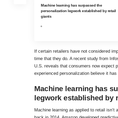
Machine learning has surpassed the
personalization legwork established by retail
giants
If certain retailers have not considered im
time that they do. A
recent study from Info
U.S. reveals that consumers now expect p
experienced personalization believe it has 
Machine learning has su
legwork established by r
Machine learning as applied to retail isn’t
back in 2014, Amazon developed
predictiv