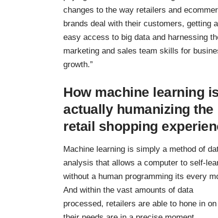
changes to the way retailers and
ecommer
brands
deal with their customers, getting 
easy access to big data and harnessing th
marketing and sales team skills for busin
growth.”
How machine learning i
actually humanizing the
retail shopping experie
Machine learning is simply a method of da
analysis that allows a computer to self-lea
without a human programming its every m
And within the vast amounts of data
processed, retailers are able to hone in o
their needs are in a precise moment.