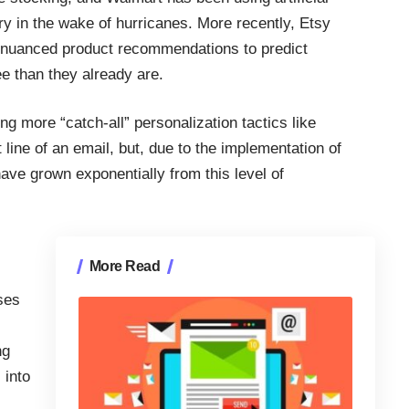
ry in the wake of hurricanes.
More recently, Etsy
 nuanced product recommendations
to predict
e than they already are.
 more “catch-all” personalization tactics like
line of an email, but, due to the implementation of
have grown exponentially from this level of
More Read
ses
ng
 into