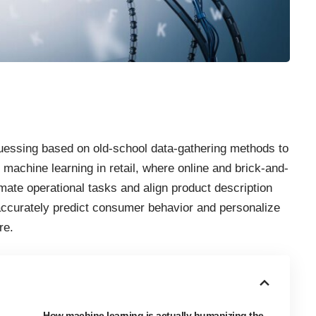
 guessing based on old-school data-gathering methods to
machine learning in retail, where online and brick-and-
ate operational tasks and align product description
 accurately predict consumer behavior and personalize
re.
How machine learning is actually humanizing the