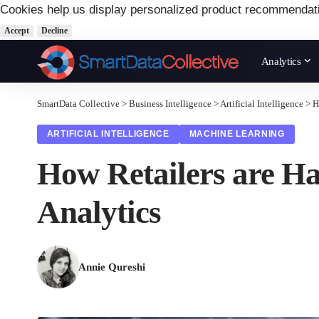
Cookies help us display personalized product recommendat
Accept
Decline
Analytics
SmartData Collective
>
Business Intelligence
>
Artificial Intelligence
>
H
ARTIFICIAL INTELLIGENCE
MACHINE LEARNING
How Retailers are Ha
Analytics
Annie Qureshi