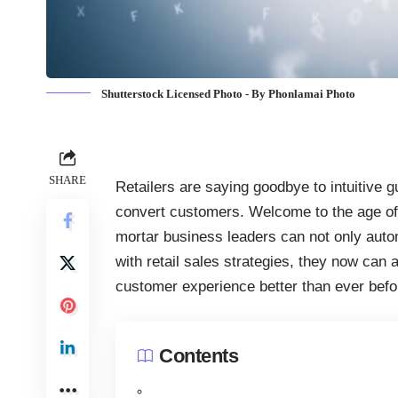
Shutterstock Licensed Photo - By Phonlamai Photo
SHARE
Retailers are saying goodbye to intuitive
convert customers. Welcome to the age of 
mortar business leaders can not only autom
with retail sales strategies, they now can
customer experience better than ever befo
Contents