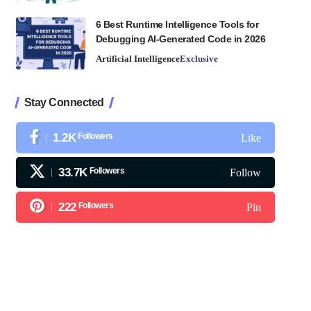
6 Best Runtime Intelligence Tools for
Debugging AI-Generated Code in 2026
Artificial Intelligence
Exclusive
Stay Connected
1.2K
Followers
Like
33.7K
Followers
Follow
222
Followers
Pin