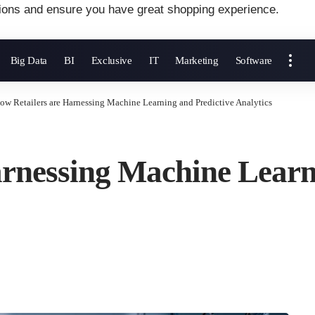
ions and ensure you have great shopping experience.
Big Data
BI
Exclusive
IT
Marketing
Software
ow Retailers are Harnessing Machine Learning and Predictive Analytics
rnessing Machine Learn