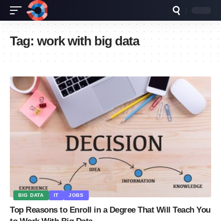
Tag:
work with big data
BIG DATA
IT
JOBS
Top Reasons to Enroll in a Degree That Will Teach You