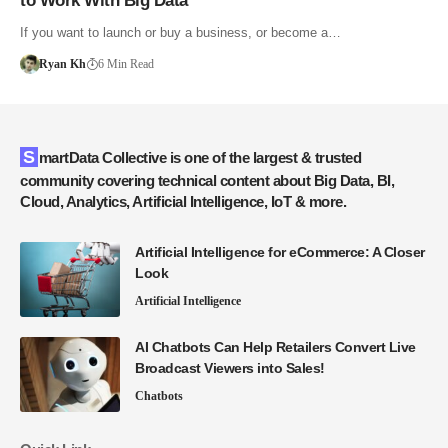
to Work With Big Data
If you want to launch or buy a business, or become a…
Ryan Kh
6 Min Read
SmartData Collective is one of the largest & trusted
community covering technical content about Big Data, BI,
Cloud, Analytics, Artificial Intelligence, IoT & more.
Artificial Intelligence for eCommerce: A Closer
Look
Artificial Intelligence
AI Chatbots Can Help Retailers Convert Live
Broadcast Viewers into Sales!
Chatbots