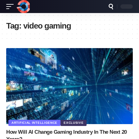
Tag:
video gaming
ARTIFICIAL INTELLIGENCE
EXCLUSIVE
How Will AI Change Gaming Industry In The Next 20