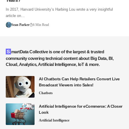
Years?
In 2017, Harvard University’s Harbing Lou wrote a very insightful
article on…
Sean Parker
6 Min Read
SmartData Collective is one of the largest & trusted
community covering technical content about Big Data, BI,
Cloud, Analytics, Artificial Intelligence, IoT & more.
AI Chatbots Can Help Retailers Convert Live
Broadcast Viewers into Sales!
Chatbots
Artificial Intelligence for eCommerce: A Closer
Look
Artificial Intelligence