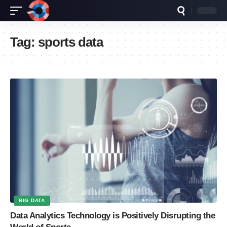
Tag:
sports data
BIG DATA
Data Analytics Technology is Positively Disrupting the