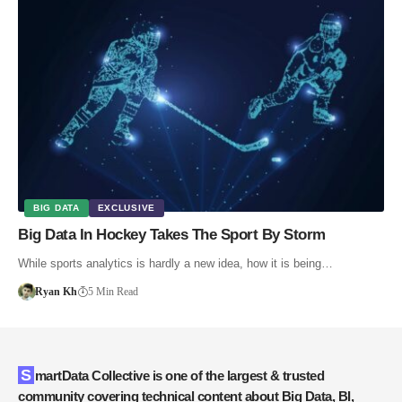
BIG DATA
EXCLUSIVE
Big Data In Hockey Takes The Sport By Storm
While sports analytics is hardly a new idea, how it is being…
Ryan Kh
5 Min Read
SmartData Collective is one of the largest & trusted
community covering technical content about Big Data, BI,