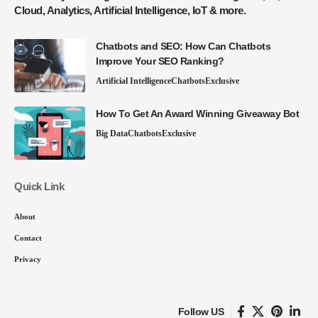
Cloud, Analytics, Artificial Intelligence, IoT & more.
Chatbots and SEO: How Can Chatbots
Improve Your SEO Ranking?
Artificial Intelligence
Chatbots
Exclusive
How To Get An Award Winning Giveaway Bot
Big Data
Chatbots
Exclusive
Quick Link
About
Contact
Privacy
Follow US