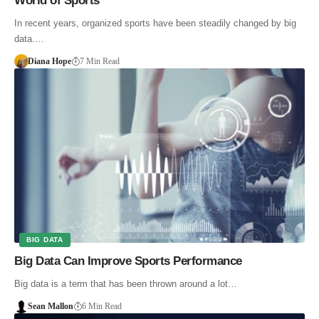
World of Sports
In recent years, organized sports have been steadily changed by big
data.…
Diana Hope
7 Min Read
BIG DATA
Big Data Can Improve Sports Performance
Big data is a term that has been thrown around a lot…
Sean Mallon
6 Min Read