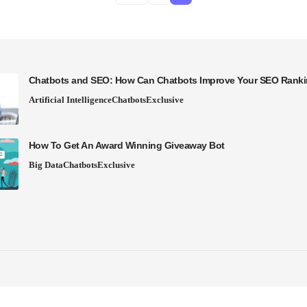
Chatbots and SEO: How Can Chatbots Improve Your SEO Rank
Artificial Intelligence
Chatbots
Exclusive
How To Get An Award Winning Giveaway Bot
Big Data
Chatbots
Exclusive