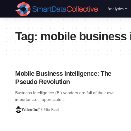
Analytics
Tag:
mobile business i
Mobile Business Intelligence: The
Pseudo Revolution
Business Intelligence (BI) vendors are full of their own
importance. I appreciate…
Yellowfin
8 Min Read