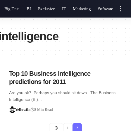
Big Data
BI
Exclusive
IT
Marketing
Software
ntelligence
Top 10 Business Intelligence
predictions for 2011
Are you ok? Perhaps you should sit down. The Business
Intelligence (BI)…
Yellowfin
8 Min Read
1
2