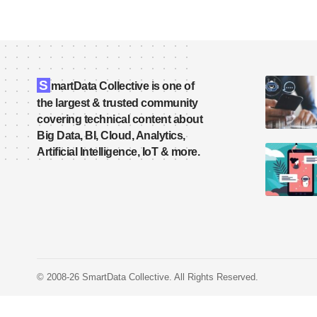
S
martData Collective is one of
the largest & trusted community
covering technical content about
Big Data, BI, Cloud, Analytics,
Artificial Intelligence, IoT & more.
© 2008-26 SmartData Collective. All Rights Reserved.