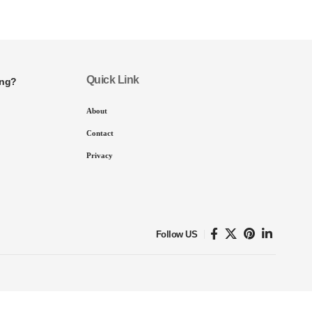
Quick Link
ing?
About
Contact
Privacy
Follow US