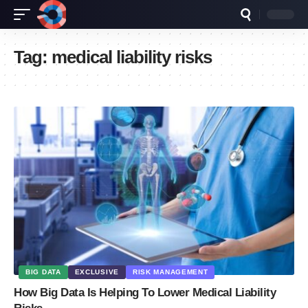
Tag:
medical liability risks
BIG DATA
EXCLUSIVE
RISK MANAGEMENT
How Big Data Is Helping To Lower Medical Liability