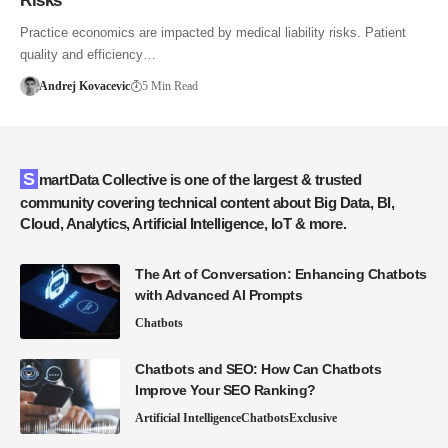
Risks
Practice economics are impacted by medical liability risks. Patient
quality and efficiency…
Andrej Kovacevic
5 Min Read
SmartData Collective is one of the largest & trusted
community covering technical content about Big Data, BI,
Cloud, Analytics, Artificial Intelligence, IoT & more.
The Art of Conversation: Enhancing Chatbots
with Advanced AI Prompts
Chatbots
Chatbots and SEO: How Can Chatbots
Improve Your SEO Ranking?
Artificial Intelligence
Chatbots
Exclusive