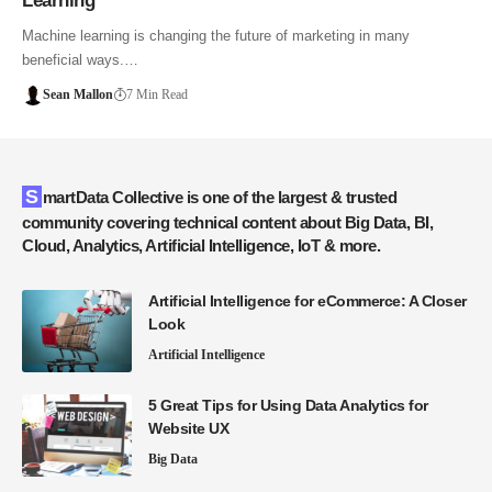
Learning
Machine learning is changing the future of marketing in many
beneficial ways.…
Sean Mallon
7 Min Read
SmartData Collective is one of the largest & trusted
community covering technical content about Big Data, BI,
Cloud, Analytics, Artificial Intelligence, IoT & more.
Artificial Intelligence for eCommerce: A Closer
Look
Artificial Intelligence
5 Great Tips for Using Data Analytics for
Website UX
Big Data