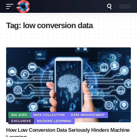
Tag:
low conversion data
BIG DATA
DATA COLLECTION
DATA MANAGEMENT
EXCLUSIVE
MACHINE LEARNING
How Low Conversion Data Seriously Hinders Machine